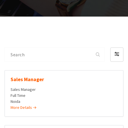
Search
Filter
by
Sales Manager
Sales Manager
Full Time
Noida
More Details