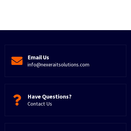
Email Us
info@nexeraitsolutions.com
Have Questions?
Contact Us