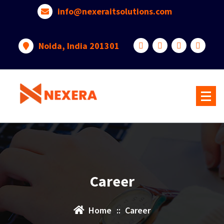
info@nexeraitsolutions.com
Noida, India 201301
Career
Home
::
Career