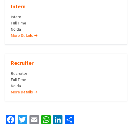
Intern
Intern
Full Time
Noida
More Details
Recruiter
Recruiter
Full Time
Noida
More Details
Facebook
Twitter
Email
WhatsApp
LinkedIn
Share