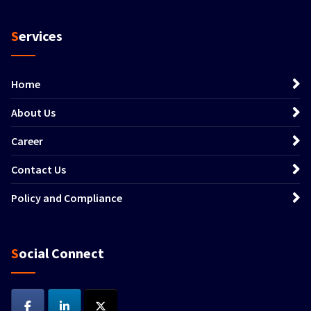
Services
Home
About Us
Career
Contact Us
Policy and Compliance
Social Connect