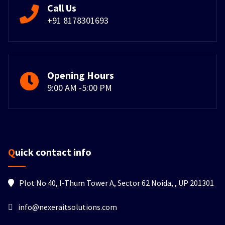
Call Us
+91 8178301693
Opening Hours
9:00 AM -5:00 PM
Quick contact info
Plot No 40, I-Thum Tower A, Sector 62 Noida, , UP 201301
info@nexeraitsolutions.com