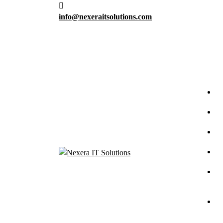
info@nexeraitsolutions.com