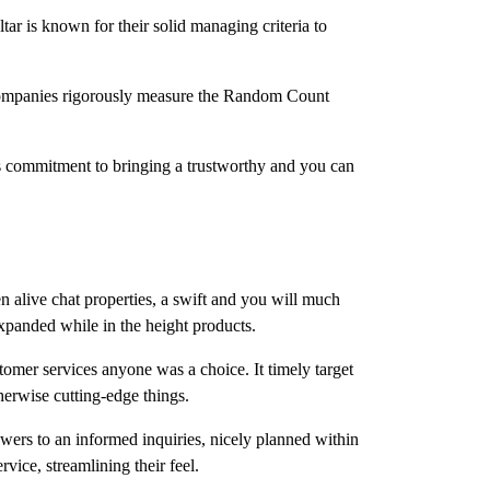
ar is known for their solid managing criteria to
 companies rigorously measure the Random Count
s commitment to bringing a trustworthy and you can
n alive chat properties, a swift and you will much
xpanded while in the height products.
tomer services anyone was a choice. It timely target
therwise cutting-edge things.
swers to an informed inquiries, nicely planned within
vice, streamlining their feel.