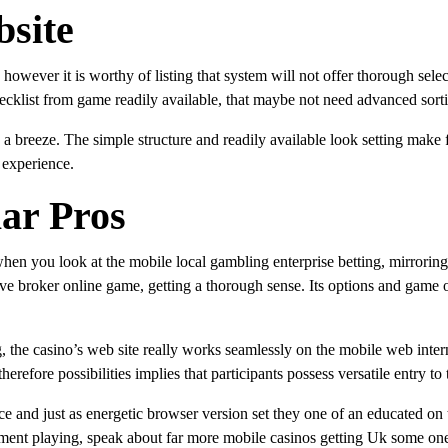
bsite
 however it is worthy of listing that system will not offer thorough sele
checklist from game readily available, that maybe not need advanced sort
s a breeze. The simple structure and readily available look setting make
 experience.
ar Pros
hen you look at the mobile local gambling enterprise betting, mirroring 
ive broker online game, getting a thorough sense. Its options and game o
g, the casino’s web site really works seamlessly on the mobile web inte
refore possibilities implies that participants possess versatile entry to
ce and just as energetic browser version set they one of an educated o
ent playing, speak about far more mobile casinos getting Uk some on