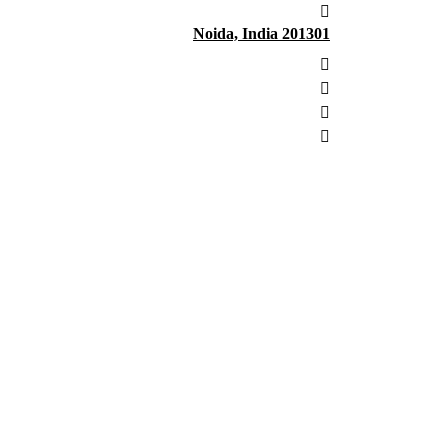
Noida, India 201301