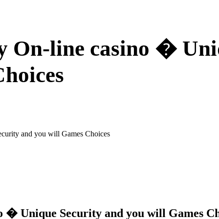
y On-line casino � Uni
Choices
ecurity and you will Games Choices
no � Unique Security and you will Games Ch