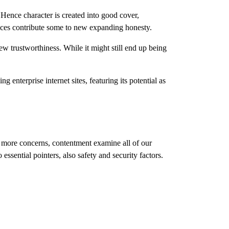
. Hence character is created into good cover,
vices contribute some to new expanding honesty.
ew trustworthiness. While it might still end up being
enterprise internet sites, featuring its potential as
t more concerns, contentment examine all of our
essential pointers, also safety and security factors.