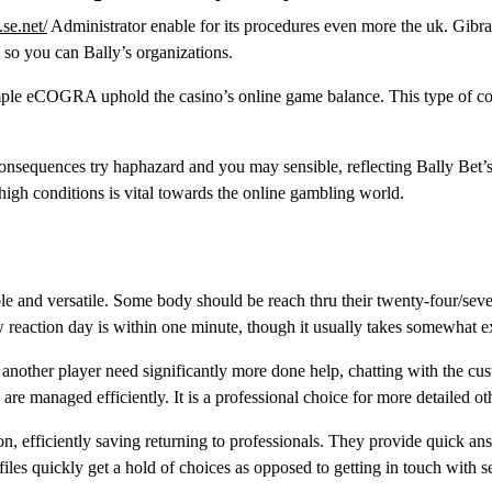
.se.net/
Administrator enable for its procedures even more the uk. Gibralt
 so you can Bally’s organizations.
example eCOGRA uphold the casino’s online game balance. This type of
sequences try haphazard and you may sensible, reflecting Bally Bet’
igh conditions is vital towards the online gambling world.
le and versatile. Some body should be reach thru their twenty-four/seve
w reaction day is within one minute, though it usually takes somewhat e
 another player need significantly more done help, chatting with the cus
 are managed efficiently. It is a professional choice for more detailed o
n, efficiently saving returning to professionals. They provide quick an
iles quickly get a hold of choices as opposed to getting in touch with ser