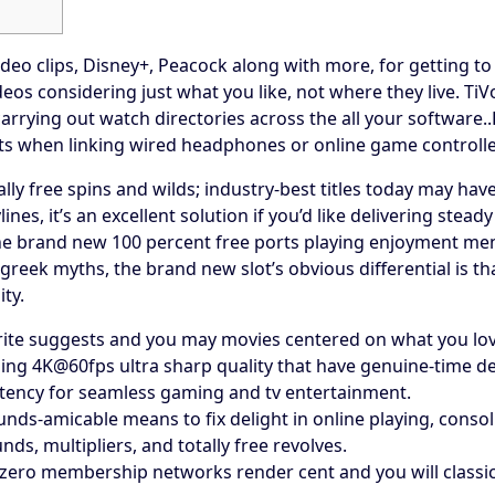
deo clips, Disney+, Peacock along with more, for getting to
eos considering just what you like, not where they live. Ti
arrying out watch directories across the all your software
its when linking wired headphones or online game controlle
ally free spins and wilds; industry-best titles today may hav
ines, it’s an excellent solution if you’d like delivering ste
The brand new 100 percent free ports playing enjoyment ment
t greek myths, the brand new slot’s obvious differential is 
ty.
rite suggests and you may movies centered on what you lov
 4K@60fps ultra sharp quality that have genuine-time dec
latency for seamless gaming and tv entertainment.
unds-amicable means to fix delight in online playing, conso
ds, multipliers, and totally free revolves.
 zero membership networks render cent and you will classi