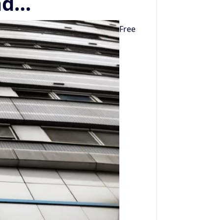
ad…
Free