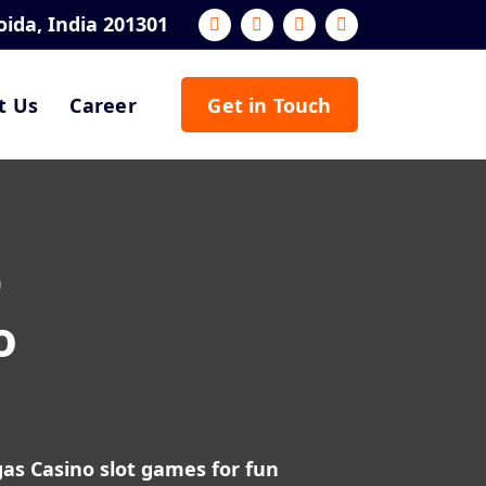
ida, India 201301
t Us
Career
Get in Touch
b
o
as Casino slot games for fun