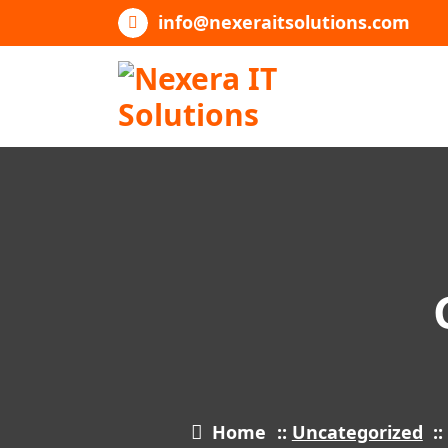
info@nexeraitsolutions.com
Home
::
Uncategorized
::