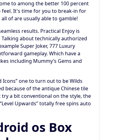
 home to among the better 100 percent
el. It's time for you to break-in for
all of are usually able to gamble!
eamless results. Practical Enjoy is
Talking about technically authorized
 example Super Joker, 777 Luxury
ghtforward gameplay. Which have a
 strikes including Mummy’s Gems and
 Icons” one to turn out to be Wilds
d because of the antique Chinese tile
ry a bit conventional on the style, the
“Level Upwards” totally free spins auto
droid os Box