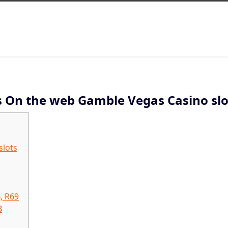
s On the web Gamble Vegas Casino slo
slots
, R69
B