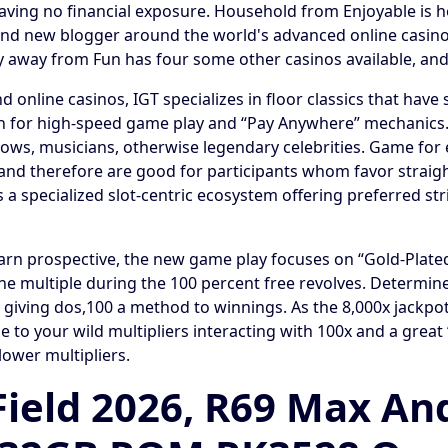
 having no financial exposure. Household from Enjoyable is
and new blogger around the world's advanced online casino fe
ily away from Fun has four some other casinos available, and 
online casinos, IGT specializes in floor classics that have s
 for high-speed game play and “Pay Anywhere” mechanics. 
hows, musicians, otherwise legendary celebrities. Game for
, and therefore are good for participants whom favor strai
ers a specialized slot-centric ecosystem offering preferred
arn prospective, the new game play focuses on “Gold-Plated
e multiple during the 100 percent free revolves. Determine
giving dos,100 a method to winnings. As the 8,000x jackpot t
to your wild multipliers interacting with 100x and a great 
lower multipliers.
Field 2026, R69 Max An