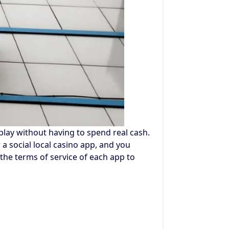
play without having to spend real cash.
r a social local casino app, and you
 the terms of service of each app to