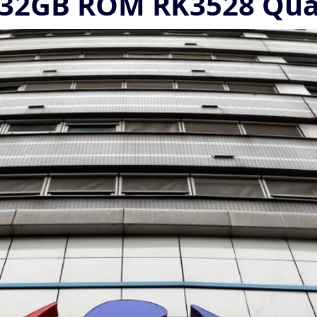
 32GB ROM RK3528 Qu