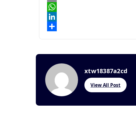
Email
WhatsApp
LinkedIn
Share
xtw18387a2cd
View All Post