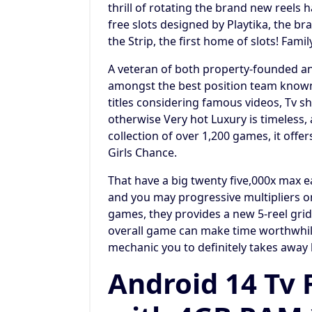
thrill of rotating the brand new reels
free slots designed by Playtika, the br
the Strip, the first home of slots! Fam
A veteran of both property-founded and 
amongst the best position team known
titles considering famous videos, Tv s
otherwise Very hot Luxury is timeless
collection of over 1,200 games, it off
Girls Chance.
That have a big twenty five,000x max e
and you may progressive multipliers on
games, they provides a new 5-reel grid 
overall game can make time worthwhile 
mechanic you to definitely takes away 
Android 14 Tv 