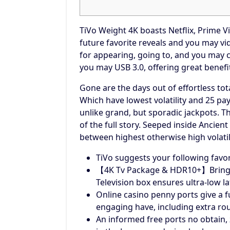
TiVo Weight 4K boasts Netflix, Prime Vi
future favorite reveals and you may vid
for appearing, going to, and you may c
you may USB 3.0, offering great benef
Gone are the days out of effortless tot
Which have lowest volatility and 25 payl
unlike grand, but sporadic jackpots. 
of the full story. Seeped inside Ancien
between highest otherwise high volatili
TiVo suggests your following favo
【4K Tv Package & HDR10+】Bringing
Television box ensures ultra-low 
Online casino penny ports give a f
engaging have, including extra roun
An informed free ports no obtain,