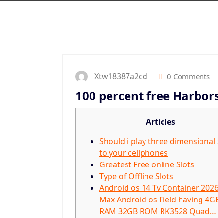
Xtw18387a2cd
0 Comments
100 percent free Harbor
Articles
Should i play three dimensional 
to your cellphones
Greatest Free online Slots
Type of Offline Slots
Android os 14 Tv Container 2026
Max Android os Field having 4G
RAM 32GB ROM RK3528 Quad…