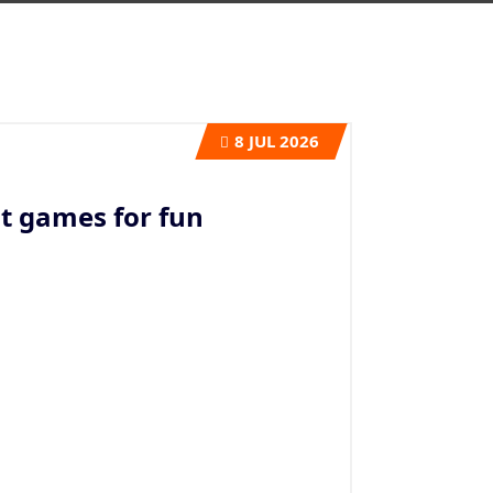
8
JUL 2026
t games for fun