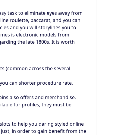
easy task to eliminate eyes away from
nline roulette, baccarat, and you can
les and you will storylines you to
ames is electronic models from
arding the late 1800s. It is worth
ots (common across the several
 you can shorter procedure rate,
oins also offers and merchandise.
lable for profiles; they must be
lots to help you daring styled online
just, in order to gain benefit from the