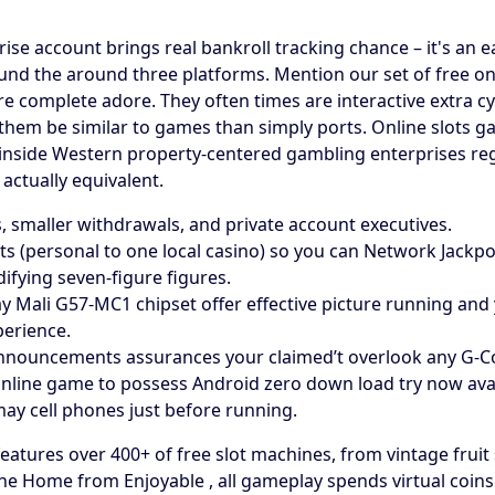
ise account brings real bankroll tracking chance – it's an 
around the around three platforms. Mention our set of free o
e complete adore. They often times are interactive extra cyc
them be similar to games than simply ports. Online slots g
d inside Western property-centered gambling enterprises reg
actually equivalent.
, smaller withdrawals, and private account executives.
s (personal to one local casino) so you can Network Jackp
difying seven-figure figures.
 Mali G57-MC1 chipset offer effective picture running and
perience.
t announcements assurances your claimed’t overlook any G-C
online game to possess Android zero down load try now avai
may cell phones just before running.
atures over 400+ of free slot machines, from vintage fruit s
the Home from Enjoyable , all gameplay spends virtual coins 