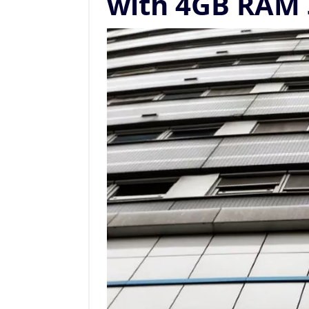
with 4GB RAM