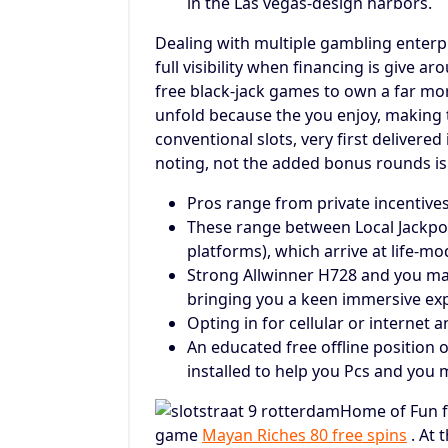
in the Las vegas-design harbors.
Dealing with multiple gambling enterpr
full visibility when financing is give 
free black-jack games to own a far mor
unfold because the you enjoy, making 
conventional slots, very first delivere
noting, not the added bonus rounds is 
Pros range from private incentives
These range between Local Jackpot
platforms), which arrive at life-mo
Strong Allwinner H728 and you may
bringing you a keen immersive ex
Opting in for cellular or interne
An educated free offline position 
installed to help you Pcs and you 
Home of Fun fe
game
Mayan Riches 80 free spins
. At 