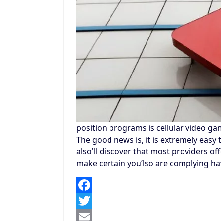
position programs is cellular video ga
The good news is, it is extremely easy t
also'll discover that most providers of
make certain you’lso are complying hav
Facebook
Twitter