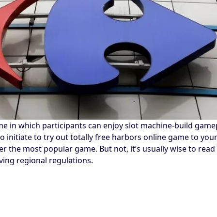
me in which participants can enjoy slot machine-build game
o initiate to try out totally free harbors online game to you
fer the most popular game. But not, it’s usually wise to read
ing regional regulations.