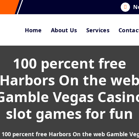
No
Home
About Us
Services
Contac
100 percent free
Harbors On the we
Gamble Vegas Casin
slot games for fun
100 percent free Harbors On the web Gamble Veg