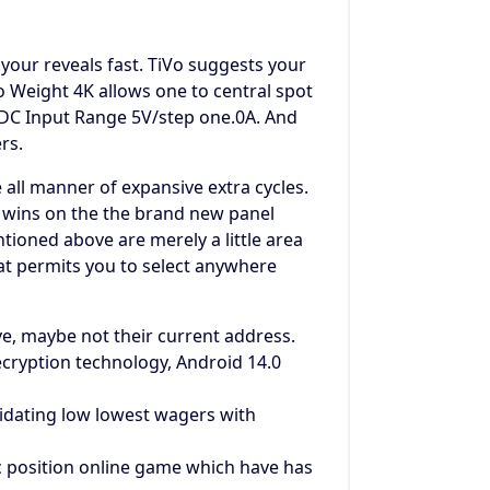
 your reveals fast. TiVo suggests your
Vo Weight 4K allows one to central spot
..DC Input Range 5V/step one.0A.
And
rs.
e all manner of expansive extra cycles.
ady wins on the the brand new panel
ioned above are merely a little area
that permits you to select anywhere
e, maybe not their current address.
ryption technology, Android 14.0
lidating low lowest wagers with
c position online game which have has