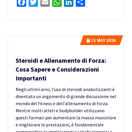
Facebook
Twitter
Email
WhatsApp
LinkedIn
Share
31
MAY 2026
Steroidi e Allenamento di Forza:
Cosa Sapere e Considerazioni
Importanti
Negli ultimi anni, l’uso di steroidi anabolizzanti è
diventato un argomento di grande discussione nel
mondo del fitness e dell’allenamento di forza.
Mentre molti atleti e bodybuilder utilizzano
questi farmaci per aumentare la massa muscolare
e migliorare le prestazioni, è fondamentale
comprendere le implicazioni e i rischi connessi a