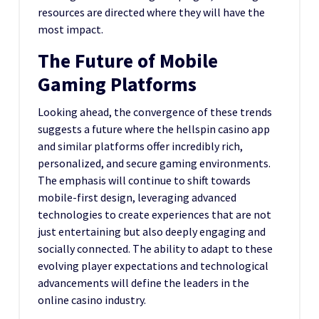
resources are directed where they will have the
most impact.
The Future of Mobile
Gaming Platforms
Looking ahead, the convergence of these trends
suggests a future where the hellspin casino app
and similar platforms offer incredibly rich,
personalized, and secure gaming environments.
The emphasis will continue to shift towards
mobile-first design, leveraging advanced
technologies to create experiences that are not
just entertaining but also deeply engaging and
socially connected. The ability to adapt to these
evolving player expectations and technological
advancements will define the leaders in the
online casino industry.