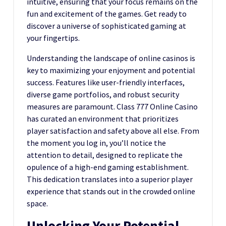
intuitive, ensuring that your focus remains on the
fun and excitement of the games. Get ready to
discover a universe of sophisticated gaming at
your fingertips.
Understanding the landscape of online casinos is
key to maximizing your enjoyment and potential
success. Features like user-friendly interfaces,
diverse game portfolios, and robust security
measures are paramount. Class 777 Online Casino
has curated an environment that prioritizes
player satisfaction and safety above all else. From
the moment you log in, you’ll notice the
attention to detail, designed to replicate the
opulence of a high-end gaming establishment.
This dedication translates into a superior player
experience that stands out in the crowded online
space.
Unlocking Your Potential