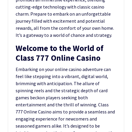
cutting-edge technology with classic casino
charm. Prepare to embark on an unforgettable
journey filled with excitement and potential
rewards, all from the comfort of your own home.
It’s a gateway to a world of chance and strategy.
Welcome to the World of
Class 777 Online Casino
Embarking on your online casino adventure can
feel like stepping into a vibrant, digital world,
brimming with anticipation. The allure of
spinning reels and the strategic depth of card
games beckon players seeking both
entertainment and the thrill of winning. Class
777 Online Casino aims to provide a seamless and
engaging experience for newcomers and
seasoned gamers alike. It’s designed to be