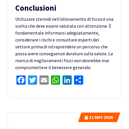
Conclusioni
Utilizzare steroidi nell’allenamento di forza è una
scelta che deve essere valutata con attenzione. È
fondamentale informarsi adeguatamente,
considerare i rischi e consultare esperti del
settore prima di intraprendere un percorso che
possa avere conseguenze durature sulla salute. La
ricerca di miglioramenti fisici non dovrebbe mai
compromettere il benessere generale.
Facebook
Twitter
Email
WhatsApp
LinkedIn
Share
31
MAY 2026