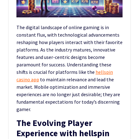
The digital landscape of online gaming is in
constant flux, with technological advancements
reshaping how players interact with their favorite
platforms. As the industry matures, innovative
features and user-centric designs become
paramount for success. Understanding these
shifts is crucial for platforms like the
hellspin
casino app
to maintain relevance and lead the
market. Mobile optimization and immersive
experiences are no longer just desirable; they are
fundamental expectations for today’s discerning
gamer.
The Evolving Player
Experience with hellspin