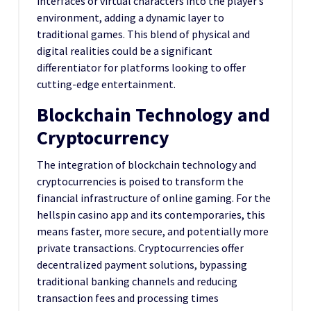
interfaces or virtual characters into the player’s
environment, adding a dynamic layer to
traditional games. This blend of physical and
digital realities could be a significant
differentiator for platforms looking to offer
cutting-edge entertainment.
Blockchain Technology and
Cryptocurrency
The integration of blockchain technology and
cryptocurrencies is poised to transform the
financial infrastructure of online gaming. For the
hellspin casino app and its contemporaries, this
means faster, more secure, and potentially more
private transactions. Cryptocurrencies offer
decentralized payment solutions, bypassing
traditional banking channels and reducing
transaction fees and processing times