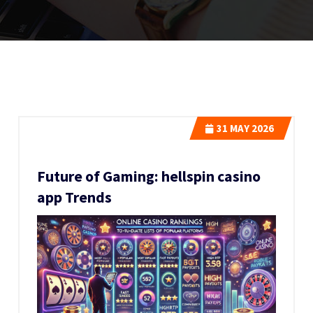
31
MAY 2026
Future of Gaming: hellspin casino
app Trends