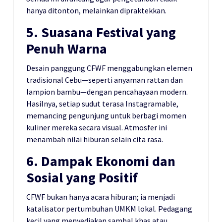
hanya ditonton, melainkan dipraktekkan.
5. Suasana Festival yang
Penuh Warna
Desain panggung CFWF menggabungkan elemen
tradisional Cebu—seperti anyaman rattan dan
lampion bambu—dengan pencahayaan modern.
Hasilnya, setiap sudut terasa Instagramable,
memancing pengunjung untuk berbagi momen
kuliner mereka secara visual. Atmosfer ini
menambah nilai hiburan selain cita rasa.
6. Dampak Ekonomi dan
Sosial yang Positif
CFWF bukan hanya acara hiburan; ia menjadi
katalisator pertumbuhan UMKM lokal. Pedagang
kecil yang menyediakan sambal khas atau