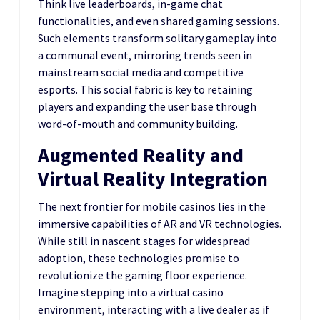
Think live leaderboards, in-game chat
functionalities, and even shared gaming sessions.
Such elements transform solitary gameplay into
a communal event, mirroring trends seen in
mainstream social media and competitive
esports. This social fabric is key to retaining
players and expanding the user base through
word-of-mouth and community building.
Augmented Reality and
Virtual Reality Integration
The next frontier for mobile casinos lies in the
immersive capabilities of AR and VR technologies.
While still in nascent stages for widespread
adoption, these technologies promise to
revolutionize the gaming floor experience.
Imagine stepping into a virtual casino
environment, interacting with a live dealer as if