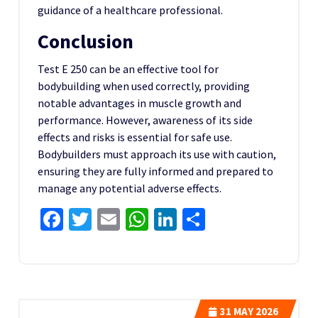
guidance of a healthcare professional.
Conclusion
Test E 250 can be an effective tool for
bodybuilding when used correctly, providing
notable advantages in muscle growth and
performance. However, awareness of its side
effects and risks is essential for safe use.
Bodybuilders must approach its use with caution,
ensuring they are fully informed and prepared to
manage any potential adverse effects.
Facebook
Twitter
Email
WhatsApp
LinkedIn
Share
31
MAY 2026