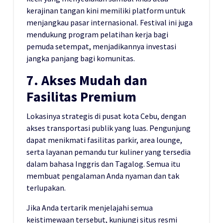
kerajinan tangan kini memiliki platform untuk
menjangkau pasar internasional. Festival ini juga
mendukung program pelatihan kerja bagi
pemuda setempat, menjadikannya investasi
jangka panjang bagi komunitas.
7. Akses Mudah dan
Fasilitas Premium
Lokasinya strategis di pusat kota Cebu, dengan
akses transportasi publik yang luas. Pengunjung
dapat menikmati fasilitas parkir, area lounge,
serta layanan pemandu tur kuliner yang tersedia
dalam bahasa Inggris dan Tagalog. Semua itu
membuat pengalaman Anda nyaman dan tak
terlupakan.
Jika Anda tertarik menjelajahi semua
keistimewaan tersebut, kunjungi situs resmi