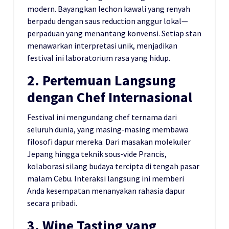
modern. Bayangkan lechon kawali yang renyah
berpadu dengan saus reduction anggur lokal—
perpaduan yang menantang konvensi. Setiap stan
menawarkan interpretasi unik, menjadikan
festival ini laboratorium rasa yang hidup.
2. Pertemuan Langsung
dengan Chef Internasional
Festival ini mengundang chef ternama dari
seluruh dunia, yang masing‑masing membawa
filosofi dapur mereka. Dari masakan molekuler
Jepang hingga teknik sous‑vide Prancis,
kolaborasi silang budaya tercipta di tengah pasar
malam Cebu. Interaksi langsung ini memberi
Anda kesempatan menanyakan rahasia dapur
secara pribadi.
3. Wine Tasting yang