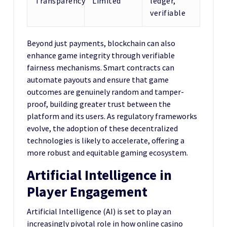
Transparency
Limited
ledger,
verifiable
Beyond just payments, blockchain can also
enhance game integrity through verifiable
fairness mechanisms. Smart contracts can
automate payouts and ensure that game
outcomes are genuinely random and tamper-
proof, building greater trust between the
platform and its users. As regulatory frameworks
evolve, the adoption of these decentralized
technologies is likely to accelerate, offering a
more robust and equitable gaming ecosystem.
Artificial Intelligence in
Player Engagement
Artificial Intelligence (AI) is set to play an
increasingly pivotal role in how online casino