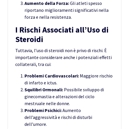
Aumento della Forza:
Gli atleti spesso
riportano miglioramenti significativi nella
forza e nella resistenza.
I Rischi Associati all’Uso di
Steroidi
Tuttavia, l’uso di steroidi non è privo di rischi. È
importante considerare anche i potenziali effetti
collaterali, tra cui:
Problemi Cardiovascolari:
Maggiore rischio
di infarto e ictus.
Squilibri Ormonali:
Possibile sviluppo di
ginecomastia e alterazioni del ciclo
mestruale nelle donne.
Problemi Psichici:
Aumento
dell’aggressività e rischi di disturbi
dell’umore.