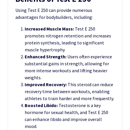
Using Test E 250 can provide numerous
advantages for bodybuilders, including:
Increased Muscle Mass:
Test E 250
promotes nitrogen retention and increases
protein synthesis, leading to significant
muscle hypertrophy.
Enhanced Strength:
Users often experience
substantial gains in strength, allowing for
more intense workouts and lifting heavier
weights.
Improved Recovery:
This steroid can reduce
recovery time between workouts, enabling
athletes to train harder and more frequently.
Boosted Libido:
Testosterone is a key
hormone for sexual health, and Test E 250
can enhance libido and improve overall
mood.