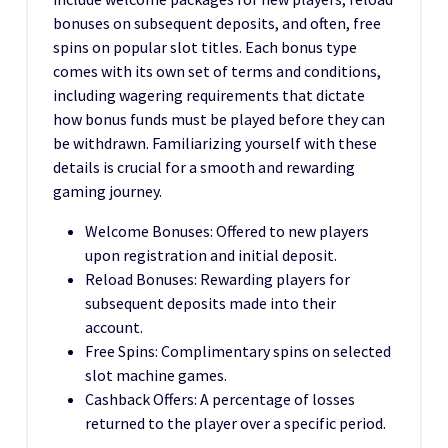
bonuses on subsequent deposits, and often, free
spins on popular slot titles. Each bonus type
comes with its own set of terms and conditions,
including wagering requirements that dictate
how bonus funds must be played before they can
be withdrawn. Familiarizing yourself with these
details is crucial for a smooth and rewarding
gaming journey.
Welcome Bonuses: Offered to new players
upon registration and initial deposit.
Reload Bonuses: Rewarding players for
subsequent deposits made into their
account.
Free Spins: Complimentary spins on selected
slot machine games.
Cashback Offers: A percentage of losses
returned to the player over a specific period.