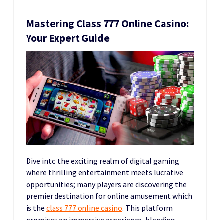
Mastering Class 777 Online Casino:
Your Expert Guide
Dive into the exciting realm of digital gaming
where thrilling entertainment meets lucrative
opportunities; many players are discovering the
premier destination for online amusement which
is the
class 777 online casino
. This platform
promises an immersive experience, blending