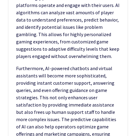
platforms operate and engage with their users. AI
algorithms can analyze vast amounts of player
data to understand preferences, predict behavior,
and identify potential issues like problem
gambling. This allows for highly personalized
gaming experiences, from customized game
suggestions to adaptive difficulty levels that keep
players engaged without overwhelming them.
Furthermore, AI-powered chatbots and virtual
assistants will become more sophisticated,
providing instant customer support, answering
queries, and even offering guidance on game
strategies. This not only enhances user
satisfaction by providing immediate assistance
but also frees up human support staff to handle
more complex issues. The predictive capabilities
of AI can also help operators optimize game
offerings and marketing campaigns, ensuring