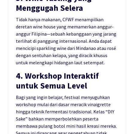
Menggugah Selera
Tidak hanya makanan, CFWF menampilkan
deretan wine house yang memamerkan anggur-
anggur Filipina—sebuah kebanggaan yang jarang
terlihat di panggung internasional. Anda dapat
mencicipi sparkling wine dari Mindanao atau rosé
dengan sentuhan kelapa, yang diracik khusus
untuk melengkapi hidangan laut setempat.
4. Workshop Interaktif
untuk Semua Level
Bagi yang ingin belajar, festival menyuguhkan
workshop mulai dari dasar meracik vinaigrette
hingga teknik fermentasi tradisional. Kelas “DIY
Sake” bahkan memperbolehkan peserta
membawa pulang botol mini hasil kreasi mereka.
Semua ini dirancang agar pengetahuan tidak