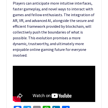
Players can anticipate more intuitive interfaces,
faster gameplay, and novel ways to interact with
games and fellow enthusiasts. The integration of
AR, VR, and advanced AI, alongside the secure and
efficient framework provided by blockchain, will
collectively push the boundaries of what is
possible. This evolution promises a more
dynamic, trustworthy, and ultimately more
enjoyable online gaming future for everyone
involved.