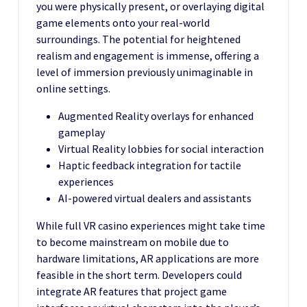
you were physically present, or overlaying digital
game elements onto your real-world
surroundings. The potential for heightened
realism and engagement is immense, offering a
level of immersion previously unimaginable in
online settings.
Augmented Reality overlays for enhanced
gameplay
Virtual Reality lobbies for social interaction
Haptic feedback integration for tactile
experiences
AI-powered virtual dealers and assistants
While full VR casino experiences might take time
to become mainstream on mobile due to
hardware limitations, AR applications are more
feasible in the short term. Developers could
integrate AR features that project game