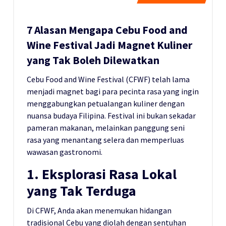
7 Alasan Mengapa Cebu Food and
Wine Festival Jadi Magnet Kuliner
yang Tak Boleh Dilewatkan
Cebu Food and Wine Festival (CFWF) telah lama
menjadi magnet bagi para pecinta rasa yang ingin
menggabungkan petualangan kuliner dengan
nuansa budaya Filipina. Festival ini bukan sekadar
pameran makanan, melainkan panggung seni
rasa yang menantang selera dan memperluas
wawasan gastronomi.
1. Eksplorasi Rasa Lokal
yang Tak Terduga
Di CFWF, Anda akan menemukan hidangan
tradisional Cebu yang diolah dengan sentuhan