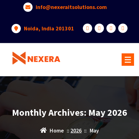
info@nexeraitsolutions.com
Noida, India 201301
Monthly Archives: May 2026
Home
::
2026
::
May