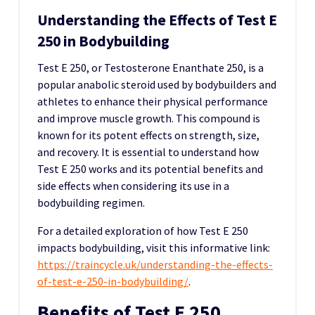
Understanding the Effects of Test E
250 in Bodybuilding
Test E 250, or Testosterone Enanthate 250, is a
popular anabolic steroid used by bodybuilders and
athletes to enhance their physical performance
and improve muscle growth. This compound is
known for its potent effects on strength, size,
and recovery. It is essential to understand how
Test E 250 works and its potential benefits and
side effects when considering its use in a
bodybuilding regimen.
For a detailed exploration of how Test E 250
impacts bodybuilding, visit this informative link:
https://traincycle.uk/understanding-the-effects-
of-test-e-250-in-bodybuilding/
.
Benefits of Test E 250