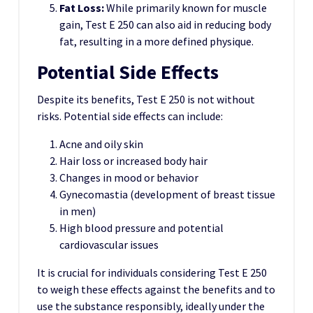
Fat Loss:
While primarily known for muscle
gain, Test E 250 can also aid in reducing body
fat, resulting in a more defined physique.
Potential Side Effects
Despite its benefits, Test E 250 is not without
risks. Potential side effects can include:
Acne and oily skin
Hair loss or increased body hair
Changes in mood or behavior
Gynecomastia (development of breast tissue
in men)
High blood pressure and potential
cardiovascular issues
It is crucial for individuals considering Test E 250
to weigh these effects against the benefits and to
use the substance responsibly, ideally under the