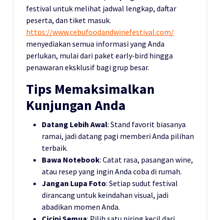
festival untuk melihat jadwal lengkap, daftar
peserta, dan tiket masuk.
https://www.cebufoodandwinefestival.com/
menyediakan semua informasi yang Anda
perlukan, mulai dari paket early‑bird hingga
penawaran eksklusif bagi grup besar.
Tips Memaksimalkan
Kunjungan Anda
Datang Lebih Awal
: Stand favorit biasanya
ramai, jadi datang pagi memberi Anda pilihan
terbaik.
Bawa Notebook
: Catat rasa, pasangan wine,
atau resep yang ingin Anda coba di rumah.
Jangan Lupa Foto
: Setiap sudut festival
dirancang untuk keindahan visual, jadi
abadikan momen Anda.
Cicipi Semua
: Pilih satu piring kecil dari