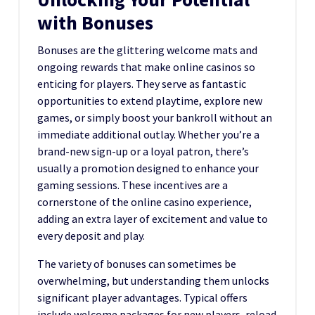
with Bonuses
Bonuses are the glittering welcome mats and
ongoing rewards that make online casinos so
enticing for players. They serve as fantastic
opportunities to extend playtime, explore new
games, or simply boost your bankroll without an
immediate additional outlay. Whether you’re a
brand-new sign-up or a loyal patron, there’s
usually a promotion designed to enhance your
gaming sessions. These incentives are a
cornerstone of the online casino experience,
adding an extra layer of excitement and value to
every deposit and play.
The variety of bonuses can sometimes be
overwhelming, but understanding them unlocks
significant player advantages. Typical offers
include welcome packages for new players, reload