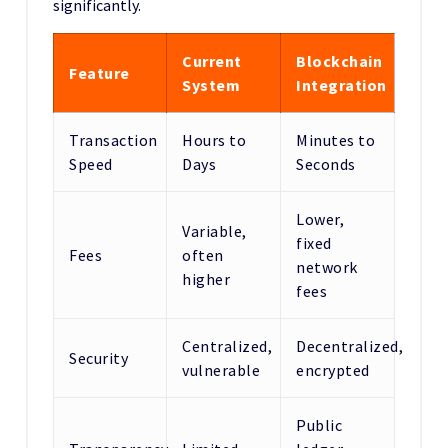
significantly.
Current
Blockchain
Feature
System
Integration
Transaction
Hours to
Minutes to
Speed
Days
Seconds
Lower,
Variable,
fixed
Fees
often
network
higher
fees
Centralized,
Decentralized,
Security
vulnerable
encrypted
Public