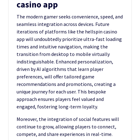
casino app
The modern gamer seeks convenience, speed, and
seamless integration across devices. Future
iterations of platforms like the hellspin casino
app will undoubtedly prioritize ultra-fast loading
times and intuitive navigation, making the
transition from desktop to mobile virtually
indistinguishable. Enhanced personalization,
driven by AI algorithms that learn player
preferences, will offer tailored game
recommendations and promotions, creating a
unique journey for each user. This bespoke
approach ensures players feel valued and
engaged, fostering long-term loyalty.
Moreover, the integration of social features will
continue to grow, allowing players to connect,
compete, and share experiences in real-time.