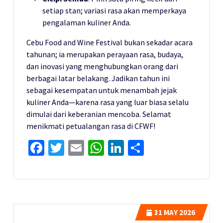
setiap stan; variasi rasa akan memperkaya
pengalaman kuliner Anda.
Cebu Food and Wine Festival bukan sekadar acara
tahunan; ia merupakan perayaan rasa, budaya,
dan inovasi yang menghubungkan orang dari
berbagai latar belakang. Jadikan tahun ini
sebagai kesempatan untuk menambah jejak
kuliner Anda—karena rasa yang luar biasa selalu
dimulai dari keberanian mencoba. Selamat
menikmati petualangan rasa di CFWF!
Facebook
Twitter
Email
WhatsApp
LinkedIn
Share
31
MAY 2026