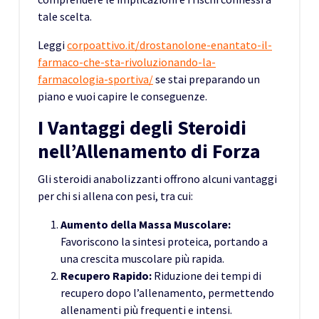
tale scelta.
Leggi
corpoattivo.it/drostanolone-enantato-il-
farmaco-che-sta-rivoluzionando-la-
farmacologia-sportiva/
se stai preparando un
piano e vuoi capire le conseguenze.
I Vantaggi degli Steroidi
nell’Allenamento di Forza
Gli steroidi anabolizzanti offrono alcuni vantaggi
per chi si allena con pesi, tra cui:
Aumento della Massa Muscolare:
Favoriscono la sintesi proteica, portando a
una crescita muscolare più rapida.
Recupero Rapido:
Riduzione dei tempi di
recupero dopo l’allenamento, permettendo
allenamenti più frequenti e intensi.