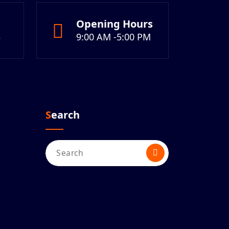
Opening Hours
3
9:00 AM -5:00 PM
Search