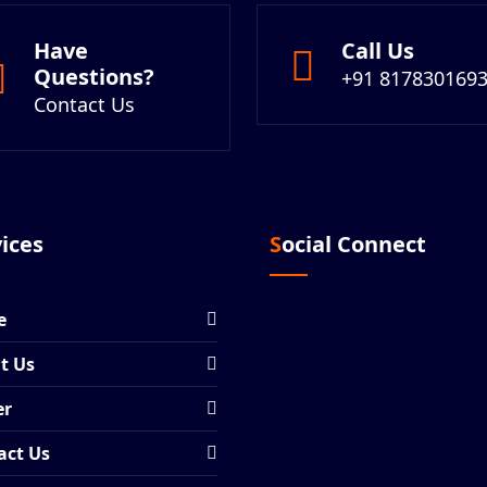
Have
Call Us
Questions?
+91 817830169
Contact Us
vices
Social Connect
e
t Us
er
act Us