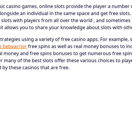
ssic casino games, online slots provide the player a number o
longside an individual in the same space and get free slots.
ne slots with players from all over the world , and sometimes 
it allows you to share your knowledge about slots with othe
t strategies using a variety of free casino apps. For example
o betwarrior
free spins as well as real money bonuses to i
real money and free spins bonuses to get numerous free spins
r many of the best slots offer these various choices to playe
 by these casinos that are free.