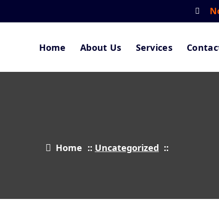
No
Home
About Us
Services
Contac
Home
::
Uncategorized
::