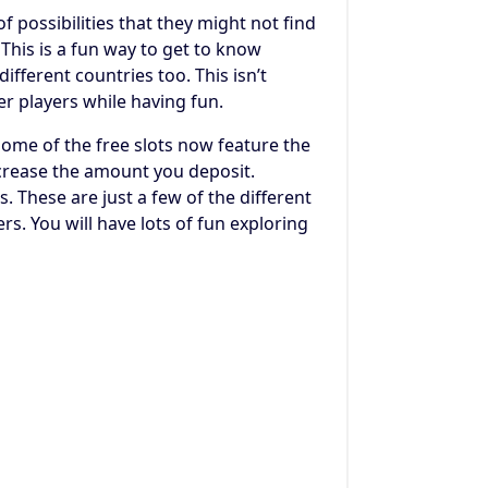
f possibilities that they might not find
 This is a fun way to get to know
different countries too. This isn’t
r players while having fun.
, some of the free slots now feature the
ncrease the amount you deposit.
. These are just a few of the different
rs. You will have lots of fun exploring