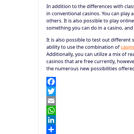
In addition to the differences with cla
in conventional casinos. You can play a
others. It is also possible to play onli
something you can do in a casino, and 
It is also possible to test out differen
ability to use the combination of
casin
Additionally, you can utilize a mix of 
casinos that are free currently, howeve
the numerous new possibilities offered
Facebook
Twitter
Email
WhatsApp
LinkedIn