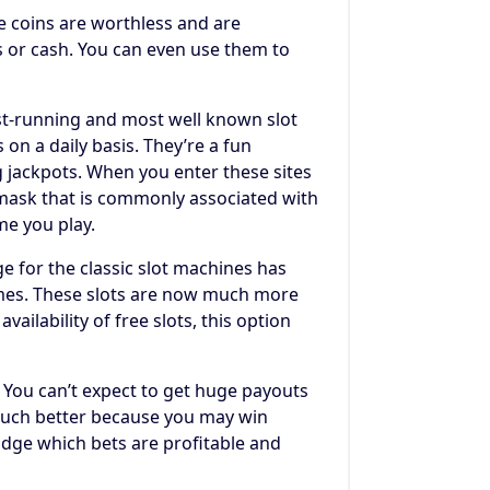
se coins are worthless and are
ts or cash. You can even use them to
est-running and most well known slot
 on a daily basis. They’re a fun
g jackpots. When you enter these sites
 mask that is commonly associated with
me you play.
 for the classic slot machines has
games. These slots are now much more
ilability of free slots, this option
. You can’t expect to get huge payouts
e much better because you may win
udge which bets are profitable and