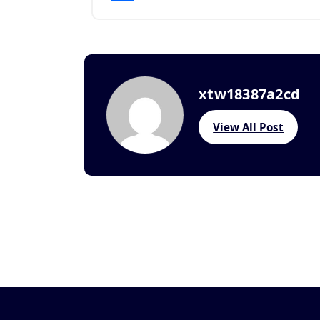
Share
xtw18387a2cd
View All Post