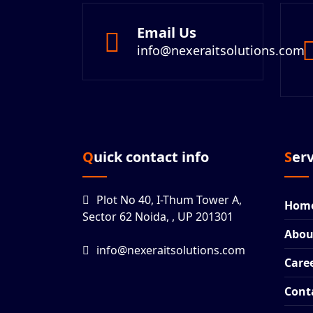
Email Us
info@nexeraitsolutions.com
Quick contact info
Ser
Plot No 40, I-Thum Tower A,
Hom
Sector 62 Noida, , UP 201301
Abou
info@nexeraitsolutions.com
Care
Cont