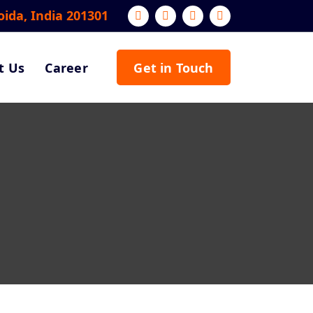
ida, India 201301
t Us
Career
Get in Touch