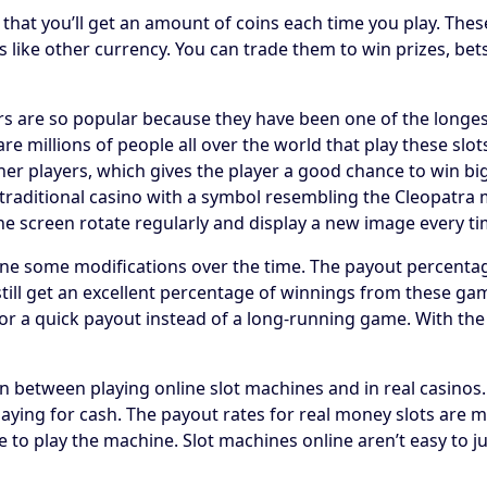
s that you’ll get an amount of coins each time you play. The
s like other currency. You can trade them to win prizes, be
ayers are so popular because they have been one of the long
 millions of people all over the world that play these slots
her players, which gives the player a good chance to win bi
 traditional casino with a symbol resembling the Cleopatra
e screen rotate regularly and display a new image every ti
one some modifications over the time. The payout percentage
 still get an excellent percentage of winnings from these 
r a quick payout instead of a long-running game. With the ava
on between playing online slot machines and in real casinos
playing for cash. The payout rates for real money slots ar
e to play the machine. Slot machines online aren’t easy to j