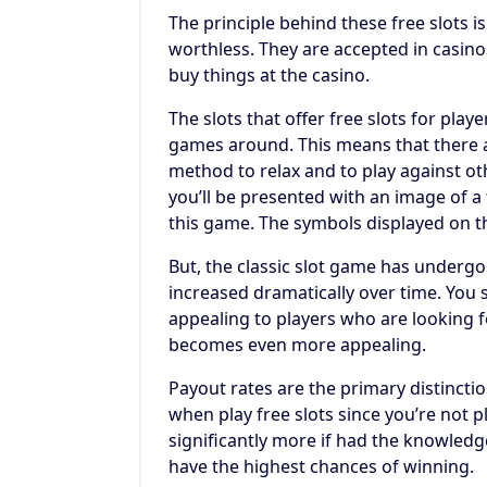
The principle behind these free slots i
worthless. They are accepted in casino
buy things at the casino.
The slots that offer free slots for pl
games around. This means that there are
method to relax and to play against ot
you’ll be presented with an image of a
this game. The symbols displayed on th
But, the classic slot game has underg
increased dramatically over time. You
appealing to players who are looking fo
becomes even more appealing.
Payout rates are the primary distincti
when play free slots since you’re not 
significantly more if had the knowledg
have the highest chances of winning.