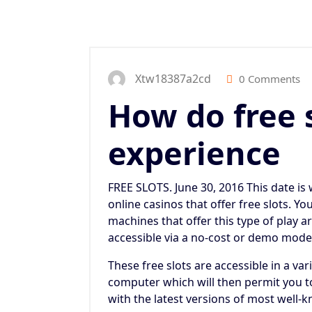
Xtw18387a2cd
0 Comments
How do free 
experience
FREE SLOTS. June 30, 2016 This date is 
online casinos that offer free slots. Y
machines that offer this type of play a
accessible via a no-cost or demo mode
These free slots are accessible in a va
computer which will then permit you to
with the latest versions of most well-k