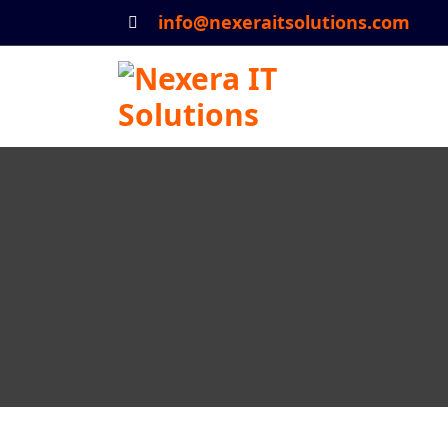
info@nexeraitsolutions.com