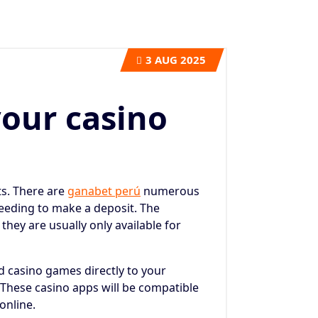
3
AUG 2025
your casino
ts. There are
ganabet perú
numerous
 needing to make a deposit. The
they are usually only available for
ad casino games directly to your
 These casino apps will be compatible
online.