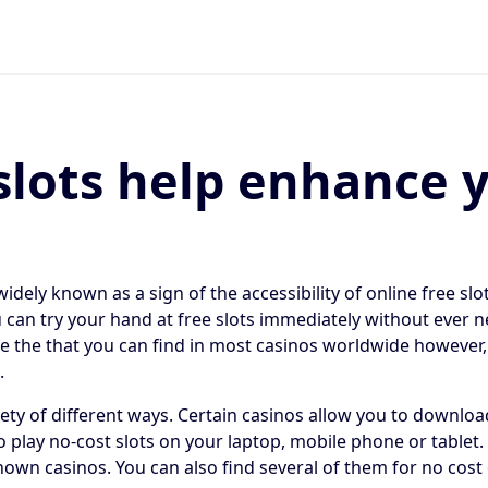
slots help enhance 
widely known as a sign of the accessibility of online free slo
ou can try your hand at free slots immediately without ever
re the that you can find in most casinos worldwide however, 
.
riety of different ways. Certain casinos allow you to downlo
 play no-cost slots on your laptop, mobile phone or tablet.
nown casinos. You can also find several of them for no cost 