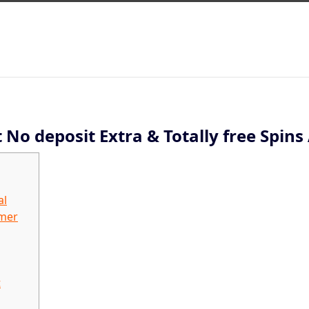
No deposit Extra & Totally free Spins 
al
mmer
t