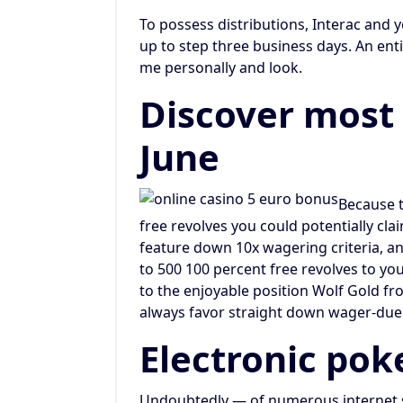
To possess distributions, Interac and 
up to step three business days. An enti
me personally and look.
Discover most 
June
Because t
free revolves you could potentially cl
feature down 10x wagering criteria, an
to 500 100 percent free revolves to yo
to the enjoyable position Wolf Gold f
always favor straight down wager-due 
Electronic pok
Undoubtedly — of numerous internet s