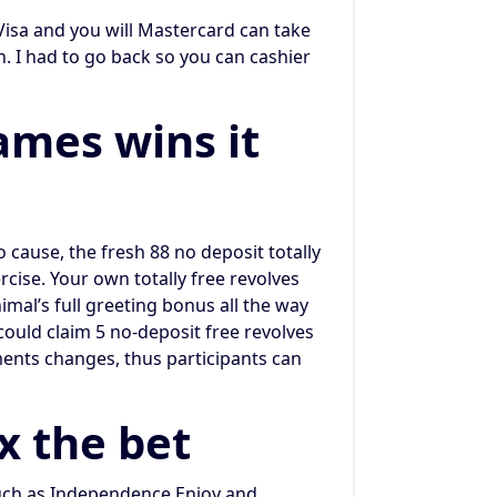
Visa and you will Mastercard can take
n. I had to go back so you can cashier
ames wins it
to cause, the fresh 88 no deposit totally
cise. Your own totally free revolves
mal’s full greeting bonus all the way
could claim 5 no-deposit free revolves
ments changes, thus participants can
x the bet
uch as Independence Enjoy and