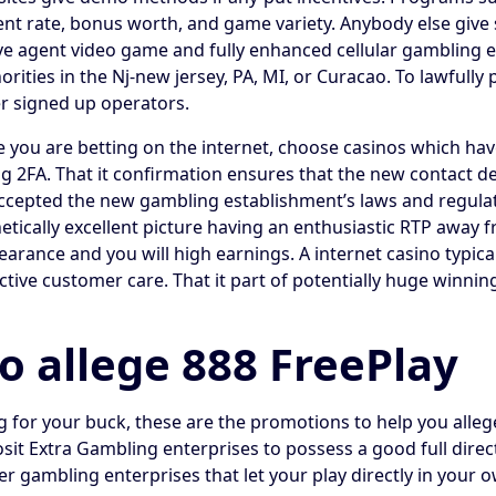
nt rate, bonus worth, and game variety. Anybody else give
live agent video game and fully enhanced cellular gambling e
rities in the Nj-new jersey, PA, MI, or Curacao. To lawfull
er signed up operators.
 you are betting on the internet, choose casinos which hav
 2FA. That it confirmation ensures that the new contact det
 accepted the new gambling establishment’s laws and regul
tically excellent picture having an enthusiastic RTP away 
arance and you will high earnings. A internet casino typica
ive customer care. That it part of potentially huge winnin
o allege 888 FreePlay
ng for your buck, these are the promotions to help you alle
sit Extra Gambling enterprises to possess a good full direc
mber gambling enterprises that let your play directly in your