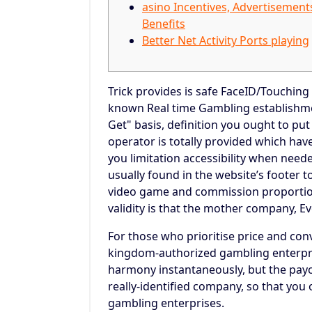
asino Incentives, Advertisement
Benefits
Better Net Activity Ports playing
Trick provides is safe FaceID/Touching
known Real time Gambling establishment 
Get" basis, definition you ought to put
operator is totally provided which ha
you limitation accessibility when need
usually found in the website’s footer t
video game and commission proportions
validity is that the mother company, Ev
For those who prioritise price and con
kingdom‑authorized gambling enterprise
harmony instantaneously, but the pay
really‑identified company, so that you
gambling enterprises.