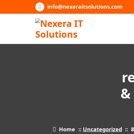
info@nexeraitsolutions.com
r
& 
Home
::
Uncategorized
::
8