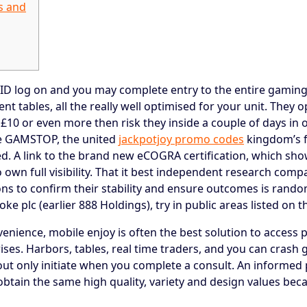
s and
 ID log on and you may complete entry to the entire gaming c
tables, all the really well optimised for your unit. They op
 £10 or even more then risk they inside a couple of days in
ve GAMSTOP, the united
jackpotjoy promo codes
kingdom’s f
ed. A link to the brand new eCOGRA certification, which sho
o own full visibility. That it best independent research com
 to confirm their stability and ensure outcomes is random
oke plc (earlier 888 Holdings), try in public areas listed on
venience, mobile enjoy is often the best solution to access
s. Harbors, tables, real time traders, and you can crash ga
out only initiate when you complete a consult. An informe
 obtain the same high quality, variety and design values b