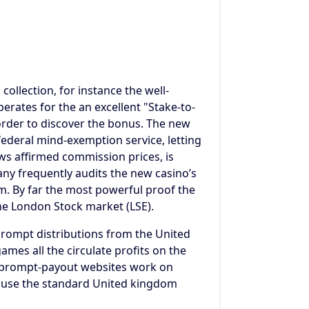
ollection, for instance the well-
erates for the an excellent "Stake-to-
 order to discover the bonus.
The new
ederal mind-exemption service, letting
ws affirmed commission prices, is
pany frequently audits the new casino’s
. By far the most powerful proof the
 the London Stock market (LSE).
 prompt distributions from the United
mes all the circulate profits on the
d prompt‑payout websites work on
ecause the standard United kingdom