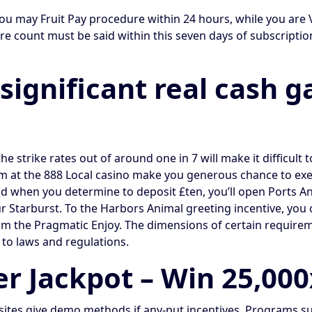
you may Fruit Pay procedure within 24 hours, while you are 
re count must be said within this seven days of subscriptio
significant real cash g
he strike rates out of around one in 7 will make it difficult 
aim at the 888 Local casino make you generous chance to exer
d when you determine to deposit £ten, you’ll open Ports Ani
ur Starburst. To the Harbors Animal greeting incentive, you 
rom the Pragmatic Enjoy. The dimensions of certain require
to laws and regulations.
er Jackpot – Win 25,000
ites give demo methods if any-put incentives. Programs s