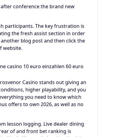
st after conference the brand new
h participants. The key frustration is
ing the fresh assist section in order
e another blog post and then click the
f website.
Grosvenor Casino stands out giving an
nditions, higher playability, and you
n everything you need to know which
nus offers to own 2026, as well as no
m lesson logging. Live dealer dining
rear of and front bet ranking is