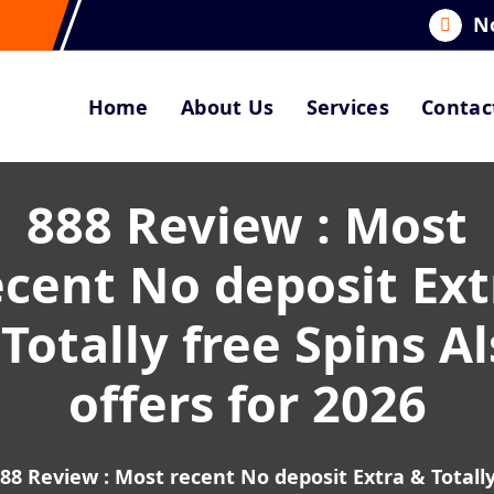
No
Home
About Us
Services
Contac
888 Review : Most
ecent No deposit Ext
Totally free Spins A
offers for 2026
88 Review : Most recent No deposit Extra & Totally 