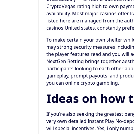
CryptoVegas rating high to own payme
availability. Most major casinos offer 
listed here are managed from the autho
casinos United states, constantly pref
To make certain your own shelter while
may strong security measures including
the player features read and you will
NextGen Betting brings together aesthe
participants looking to each other appe
gameplay, prompt payouts, and product
you can online crypto gambling.
Ideas on how t
If you’re also seeking the greatest ba
very own detailed Instant Play No-depo
will special incentives. Yes, i only nu