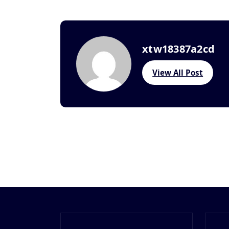
xtw18387a2cd
View All Post