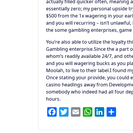
actually filled quicker often, meaning 
essentially zero; my personal upside tr
$500 from the 1x wagering in your earl
and you will recurring – isn’t unlawful
the some gambling enterprises, game r
You’re also able to utilize the loyalty
Gambling enterprise.Since the a part of
whom’s readily available 24/7, and other
and you will wagering bucks as you pla
Moolah, to live to their label.I found 
Once stating your provide, you could e
casino headings away from Developmen
somebody who indeed had all four depo
hours.
Facebook
Twitter
Email
WhatsAp
Linke
Sha