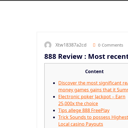
Xtw18387a2cd
0 Comments
888 Review : Most recent 
Content
Discover the most significant re
money games gains that it Su
Electronic poker Jackpot – Earn
25,000x the choice
Tips allege 888 FreePlay
Trick Sounds to possess Highes
Local casino Payouts