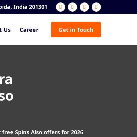
ida, India 201301
t Us
Career
Get in Touch
ra
lso
free Spins Also offers for 2026