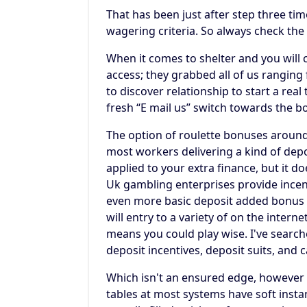
That has been just after step three ti
wagering criteria. So always check th
When it comes to shelter and you will ch
access; they grabbed all of us rangin
to discover relationship to start a rea
fresh “E mail us” switch towards the bo
The option of roulette bonuses around
most workers delivering a kind of dep
applied to your extra finance, but it d
Uk gambling enterprises provide incen
even more basic deposit added bonus fo
will entry to a variety of on the inte
means you could play wise. I've searche
deposit incentives, deposit suits, and 
Which isn't an ensured edge, however 
tables at most systems have soft instan