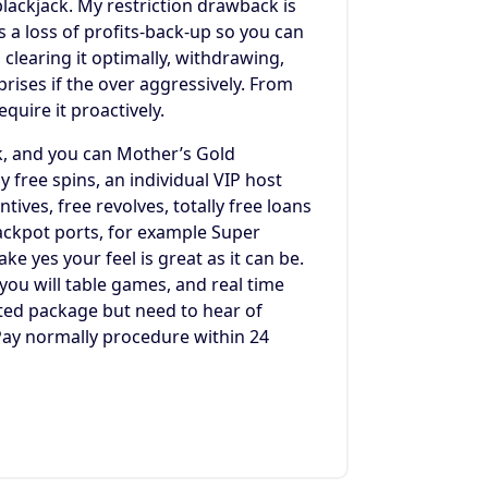
 blackjack. My restriction drawback is
s a loss of profits-back-up so you can
clearing it optimally, withdrawing,
prises if the over aggressively. From
uire it proactively.
uck, and you can Mother’s Gold
 free spins, an individual VIP host
tives, free revolves, totally free loans
jackpot ports, for example Super
e yes your feel is great as it can be.
ou will table games, and real time
ted package but need to hear of
Pay normally procedure within 24