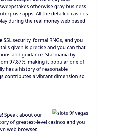
 sweepstakes otherwise gray-business
nterprise apps. All the detailed casinos
y play during the real money web based
e SSL security, formal RNGs, and you
ails given is precise and you can that
ations and guidance. Starmania by
from 97.87%, making it popular one of
lly has a history of reasonable
gs contributes a vibrant dimension so
ge! Speak about our
tory of greatest-level casinos and you
 own web browser.