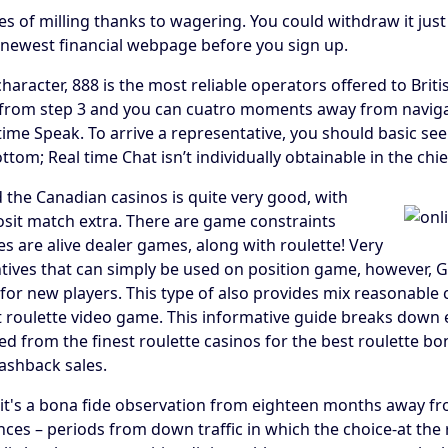
mes of milling thanks to wagering. You could withdraw it ju
e newest financial webpage before you sign up.
aracter, 888 is the most reliable operators offered to Britis
g from step 3 and you can cuatro moments away from navigat
l time Speak. To arrive a representative, you should basic se
ttom; Real time Chat isn’t individually obtainable in the chie
 the Canadian casinos is quite very good, with
osit match extra. There are game constraints
oes are alive dealer games, along with roulette! Very
tives that can simply be used on position game, however, 
r new players. This type of also provides mix reasonable co
rnet roulette video game. This informative guide breaks dow
d from the finest roulette casinos for the best roulette bo
cashback sales.
it's a bona fide observation from eighteen months away fro
ces – periods from down traffic in which the choice-at the 