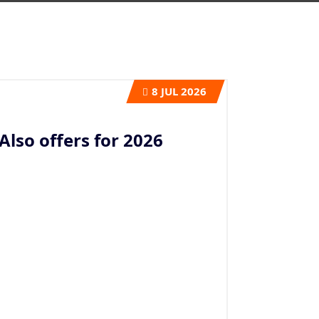
8
JUL 2026
Also offers for 2026