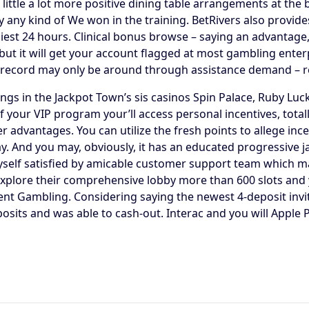
a little a lot more positive dining table arrangements at the
y any kind of We won in the training. BetRivers also provide
iest 24 hours. Clinical bonus browse – saying an advantage, 
, but it will get your account flagged at most gambling enter
ecord may only be around through assistance demand – req
 things in the Jackpot Town’s sis casinos Spin Palace, Ruby L
 your VIP program your’ll access personal incentives, totally
 advantages. You can utilize the fresh points to allege incen
y. And you may, obviously, it has an educated progressive 
myself satisfied by amicable customer support team which mak
xplore their comprehensive lobby more than 600 slots and y
t Gambling. Considering saying the newest 4-deposit invi
sits and was able to cash-out. Interac and you will Apple 
p
dIn
re