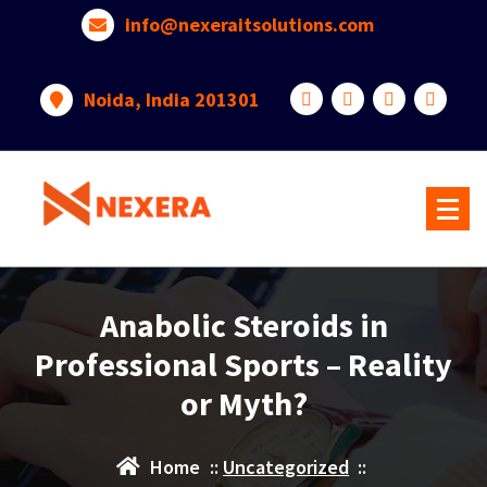
info@nexeraitsolutions.com
Noida, India 201301
Anabolic Steroids in
Professional Sports – Reality
or Myth?
Home
::
Uncategorized
::