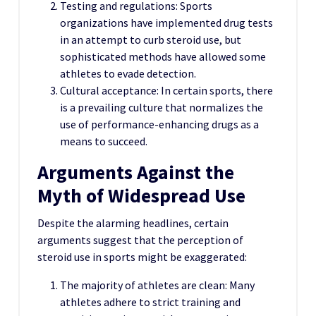
Testing and regulations: Sports
organizations have implemented drug tests
in an attempt to curb steroid use, but
sophisticated methods have allowed some
athletes to evade detection.
Cultural acceptance: In certain sports, there
is a prevailing culture that normalizes the
use of performance-enhancing drugs as a
means to succeed.
Arguments Against the
Myth of Widespread Use
Despite the alarming headlines, certain
arguments suggest that the perception of
steroid use in sports might be exaggerated:
The majority of athletes are clean: Many
athletes adhere to strict training and