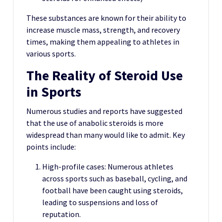
These substances are known for their ability to
increase muscle mass, strength, and recovery
times, making them appealing to athletes in
various sports.
The Reality of Steroid Use
in Sports
Numerous studies and reports have suggested
that the use of anabolic steroids is more
widespread than many would like to admit. Key
points include:
High-profile cases: Numerous athletes
across sports such as baseball, cycling, and
football have been caught using steroids,
leading to suspensions and loss of
reputation.