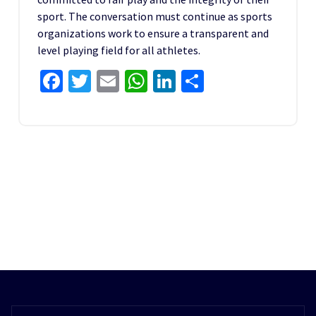
sport. The conversation must continue as sports
organizations work to ensure a transparent and
level playing field for all athletes.
Facebook
Twitter
Email
WhatsApp
LinkedIn
Share