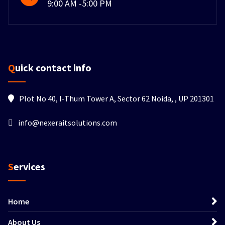
9:00 AM -5:00 PM
Quick contact info
Plot No 40, I-Thum Tower A, Sector 62 Noida, , UP 201301
info@nexeraitsolutions.com
Services
Home
About Us