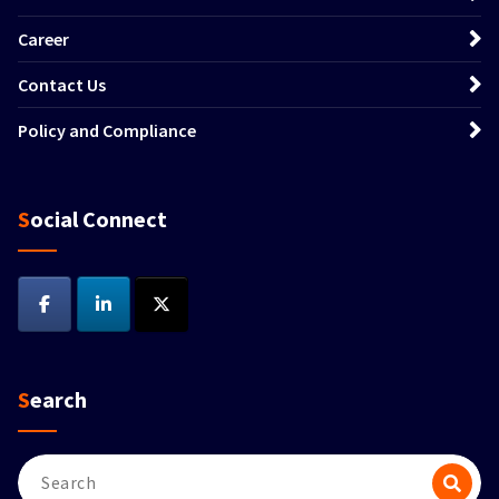
Career
Contact Us
Policy and Compliance
Social Connect
Search