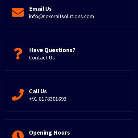
Email Us
info@nexeraitsolutions.com
Have Questions?
Contact Us
Call Us
+91 8178301693
Opening Hours