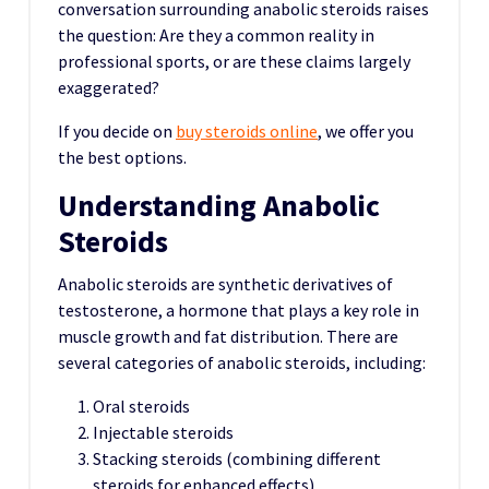
conversation surrounding anabolic steroids raises
the question: Are they a common reality in
professional sports, or are these claims largely
exaggerated?
If you decide on
buy steroids online
, we offer you
the best options.
Understanding Anabolic
Steroids
Anabolic steroids are synthetic derivatives of
testosterone, a hormone that plays a key role in
muscle growth and fat distribution. There are
several categories of anabolic steroids, including:
Oral steroids
Injectable steroids
Stacking steroids (combining different
steroids for enhanced effects)