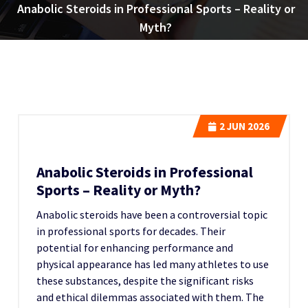
Anabolic Steroids in Professional Sports – Reality or
Myth?
2
JUN 2026
Anabolic Steroids in Professional
Sports – Reality or Myth?
Anabolic steroids have been a controversial topic
in professional sports for decades. Their
potential for enhancing performance and
physical appearance has led many athletes to use
these substances, despite the significant risks
and ethical dilemmas associated with them. The