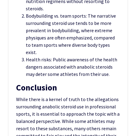
nutrition regimens without resorting to
steroids.
Bodybuilding vs. team sports: The narrative
surrounding steroid use tends to be more
prevalent in bodybuilding, where extreme
physiques are often emphasized, compared
to team sports where diverse body types
exist.
Health risks: Public awareness of the health
dangers associated with anabolic steroids
may deter some athletes from their use.
Conclusion
While there is a kernel of truth to the allegations
surrounding anabolic steroid use in professional
sports, it is essential to approach the topic with a
balanced perspective. While some athletes may
resort to these substances, many others remain
committed to fair play and the integrity of their