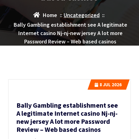
Home
::
Uncategorized
::
Bally Gambling establishment see A legitimate
Internet casino Nj-nj-new jersey A lot more
Password Review – Web based casinos
8
JUL 2026
Bally Gambling establishment see
A legitimate Internet casino Nj-nj-
new jersey A lot more Password
Review – Web based casinos