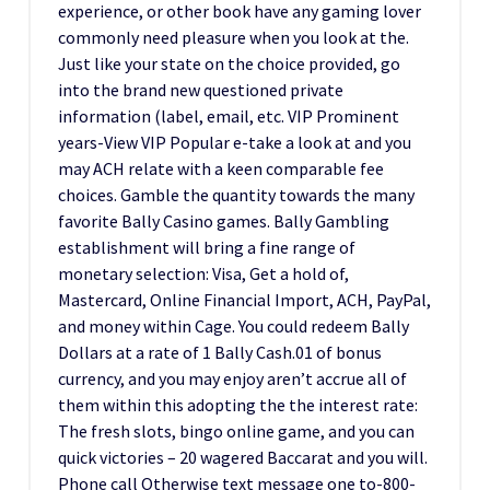
experience, or other book have any gaming lover
commonly need pleasure when you look at the.
Just like your state on the choice provided, go
into the brand new questioned private
information (label, email, etc. VIP Prominent
years-View VIP Popular e-take a look at and you
may ACH relate with a keen comparable fee
choices. Gamble the quantity towards the many
favorite Bally Casino games. Bally Gambling
establishment will bring a fine range of
monetary selection: Visa, Get a hold of,
Mastercard, Online Financial Import, ACH, PayPal,
and money within Cage. You could redeem Bally
Dollars at a rate of 1 Bally Cash.01 of bonus
currency, and you may enjoy aren’t accrue all of
them within this adopting the the interest rate:
The fresh slots, bingo online game, and you can
quick victories – 20 wagered Baccarat and you will.
Phone call Otherwise text message one to-800-