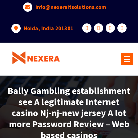
info@nexeraitsolutions.com
Noida, India 201301
Bally Gambling establishment
see A legitimate Internet
casino Nj-nj-new jersey A lot
more Password Review – Web
based casinos