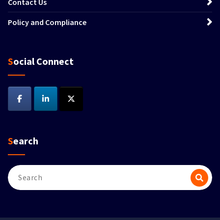
Contact Us
Policy and Compliance
Social Connect
Search