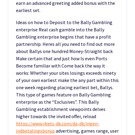
earn an advanced greeting added bonus with the
earliest set.
Ideas on how to Deposit to the Bally Gambling
enterprise Real cash gamble into the Bally
Gambling enterprise begins that have a profit
partnership. Heres all you need to find out more
about Ballys one hundred Money-Straight back
Make certain that and just how Is even Ports
Become familiar with Come back the way it
works: Whether your sites losings exceeds ninety
of your own earliest make the any part within this
one week regarding placing earliest bet, Ballys.
This type of games feature on Bally Gambling
enterprise as the “Exclusives”. This Bally
Gambling establishment viewpoints delves
higher towards the invited offer, reload
https://www.ybets-dk.com/da-dk/ingen-
indbetalingsbonus
advertising, games range, user