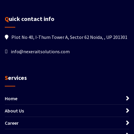
Quick contact info
Plot No 40, I-Thum Tower A, Sector 62 Noida, , UP 201301
info@nexeraitsolutions.com
Services
Home
About Us
Career