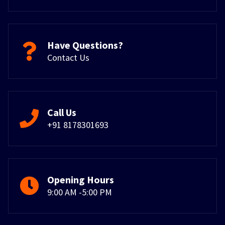
Have Questions?
Contact Us
Call Us
+91 8178301693
Opening Hours
9:00 AM -5:00 PM