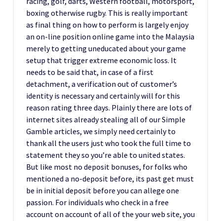
racing, golf, darts, Western football, motorsport,
boxing otherwise rugby. This is really important
as final thing on how to perform is largely enjoy
an on-line position online game into the Malaysia
merely to getting uneducated about your game
setup that trigger extreme economic loss. It
needs to be said that, in case of a first
detachment, a verification out of customer’s
identity is necessary and certainly will for this
reason rating three days. Plainly there are lots of
internet sites already stealing all of our Simple
Gamble articles, we simply need certainly to
thank all the users just who took the full time to
statement they so you’re able to united states.
But like most no deposit bonuses, for folks who
mentioned a no-deposit before, its past get must
be in initial deposit before you can allege one
passion. For individuals who check in a free
account on account of all of the your web site, you