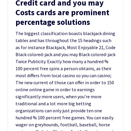
Credit card and you may
Costs cards are prominent
percentage solutions
The biggest classification boasts blackjack dining
tables and has throughout the 15 headings such
as for instance Blackjack, Most Enjoyable 21, Code
Black colored-jack and you may Black colored-jack
Twice Publicity. Exactly how many a hundred %
100 percent free spins a person obtains, as their
most differs from local casino so you can casino;
The new current of those can offer in order to 150
online online game in order to earnings
significantly more users, when you’re more
traditional and a lot more big betting
organizations can only just provide ten one
hundred % 100 percent free games. You can easily
wager on greyhounds, football, baseball, horse