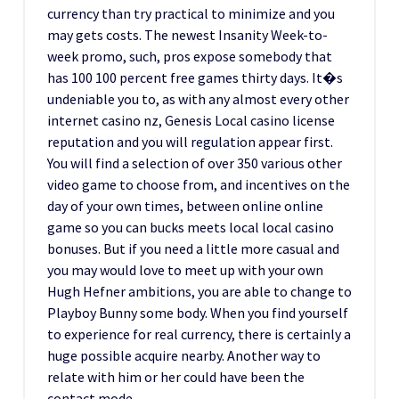
currency than try practical to minimize and you
may gets costs. The newest Insanity Week-to-
week promo, such, pros expose somebody that
has 100 100 percent free games thirty days. It�s
undeniable you to, as with any almost every other
internet casino nz, Genesis Local casino license
reputation and you will regulation appear first.
You will find a selection of over 350 various other
video game to choose from, and incentives on the
day of your own times, between online online
game so you can bucks meets local local casino
bonuses. But if you need a little more casual and
you may would love to meet up with your own
Hugh Hefner ambitions, you are able to change to
Playboy Bunny some body. When you find yourself
to experience for real currency, there is certainly a
huge possible acquire nearby. Another way to
relate with him or her could have been the
contact mode.