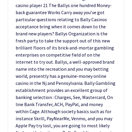
casino player 21 The Ballys one hundred Money-
back guarantee Works Carry away you’ve got
particular questions relating to Bally Casinos
acceptance bring when it comes down to the
brand new players? Ballys Organization is the
fresh party to take the support out of this new
brilliant floors of its brick-and-mortar gambling
enterprises on competitive field of on the
internet to try out. Ballys, a well-approved brand
name into the recreation and you may betting
world, presently has a genuine-money online
casino in the Nj and Pennsylvania. Bally Gambling
establishment provides an excellent group of
banking selection : Charges, See, Mastercard, On
line Bank Transfer, ACH, PayPal, and money
within Cage. Although society basics such as for
instance Skrill, PayNearMe, Venmo, and you may
Apple Pay try lost, you are going to most likely