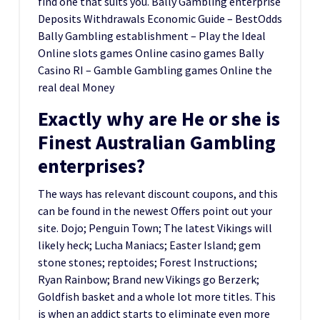
find one that suits you. Bally Gambling enterprise
Deposits Withdrawals Economic Guide – BestOdds
Bally Gambling establishment – Play the Ideal
Online slots games Online casino games Bally
Casino RI – Gamble Gambling games Online the
real deal Money
Exactly why are He or she is
Finest Australian Gambling
enterprises?
The ways has relevant discount coupons, and this
can be found in the newest Offers point out your
site. Dojo; Penguin Town; The latest Vikings will
likely heck; Lucha Maniacs; Easter Island; gem
stone stones; reptoides; Forest Instructions;
Ryan Rainbow; Brand new Vikings go Berzerk;
Goldfish basket and a whole lot more titles. This
is when an addict starts to eliminate even more