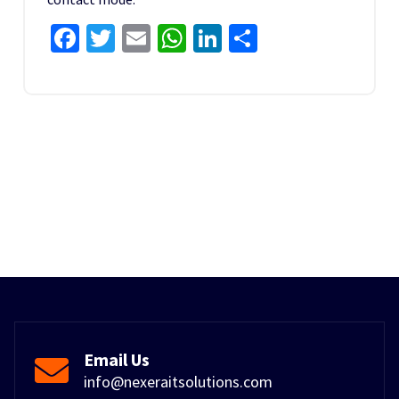
Facebook
Twitter
Email
WhatsApp
LinkedIn
Share
Email Us
info@nexeraitsolutions.com