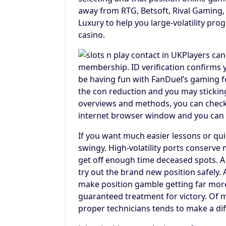
away from RTG, Betsoft, Rival Gaming, a
Luxury to help you large-volatility pro
casino.
Players can
membership. ID verification confirms 
be having fun with FanDuel’s gaming f
the con reduction and you may sticking
overviews and methods, you can check 
internet browser window and you can 
If you want much easier lessons or qui
swingy. High-volatility ports conserve 
get off enough time deceased spots. A
try out the brand new position safely. 
make position gamble getting far more
guaranteed treatment for victory. Of m
proper technicians tends to make a diff