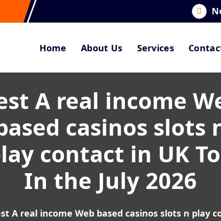
No
Home
About Us
Services
Contac
est A real income W
based casinos slots 
lay contact in UK T
In the July 2026
st A real income Web based casinos slots n play co