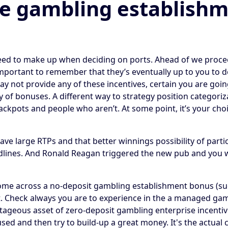
ne gambling establishm
 need to make up when deciding on ports. Ahead of we proce
s important to remember that they’s eventually up to you to 
may not provide any of these incentives, certain you are goin
of bonuses. A different way to strategy position categorizat
jackpots and people who aren’t. At some point, it’s your cho
ave large RTPs and that better winnings possibility of part
adlines. And Ronald Reagan triggered the new pub and you wil
come across a no-deposit gambling establishment bonus (suc
nt. Check always you are to experience in the a managed ga
tageous asset of zero-deposit gambling enterprise incentiv
sed and then try to build-up a great money. It's the actua