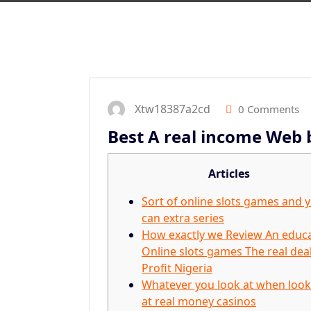
Xtw18387a2cd
0 Comments
Best A real income Web b
Articles
Sort of online slots games and 
can extra series
How exactly we Review An educ
Online slots games The real dea
Profit Nigeria
Whatever you look at when look
at real money casinos