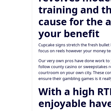
training and t
cause for the a
your benefit
Cupcake signs stretch the fresh bullet
focus on reels however your money te
Our very own pros have done work to y
follow county casino or sweepstakes reg
courtroom on your own city. These com
ensure their gambling games is it rea
With a high RT
enjoyable have