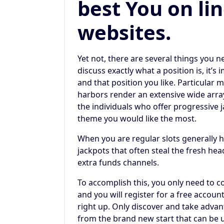
best You on li
websites.
Yet not, there are several things you
discuss exactly what a position is, it’
and that position you like. Particular 
harbors render an extensive wide array 
the individuals who offer progressive 
theme you would like the most.
When you are regular slots generally h
jackpots that often steal the fresh he
extra funds channels.
To accomplish this, you only need to 
and you will register for a free accou
right up. Only discover and take advan
from the brand new start that can be u