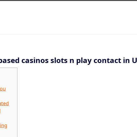
ased casinos slots n play contact in U
you
ated
l
ing