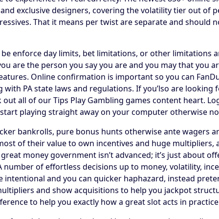
nd exclusive designers, covering the volatility tier out of p
gressives. That it means per twist are separate and should no
 be enforce day limits, bet limitations, or other limitations 
you are the person you say you are and you may that you ar
eatures. Online confirmation is important so you can FanDue
 with PA state laws and regulations. If you’lso are looking 
out all of our Tips Play Gambling games content heart. Log
start playing straight away on your computer otherwise n
cker bankrolls, pure bonus hunts otherwise ante wagers are
most of their value to own incentives and huge multipliers,
 great money government isn’t advanced; it’s just about of
A number of effortless decisions up to money, volatility, in
 intentional and you can quicker haphazard, instead preten
ultipliers and show acquisitions to help you jackpot struct
erence to help you exactly how a great slot acts in practice