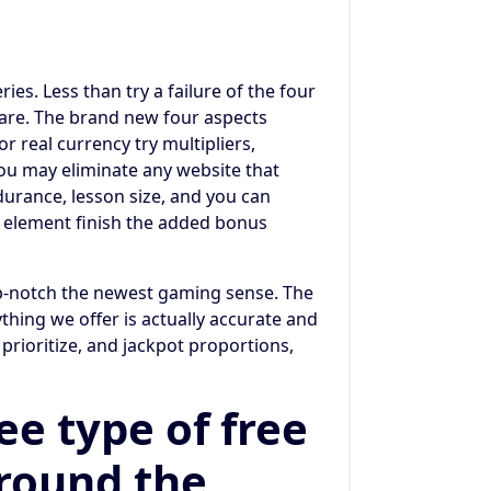
ies. Less than try a failure of the four
are. The brand new four aspects
 real currency try multipliers,
you may eliminate any website that
urance, lesson size, and you can
lf element finish the added bonus
top-notch the newest gaming sense. The
hing we offer is actually accurate and
prioritize, and jackpot proportions,
ee type of free
round the