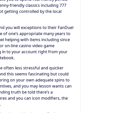
enny-friendly classics including 777
t getting controlled by the local
and you will exceptions to their FanDuel
e of one’s appropriate many years to
l helping with items including since
for on-line casino video game
 in to your account right from your
otebook.
 often less stressful and quicker
 and this seems fascinating but could
fering on your own adequate spins to
centives, and you may lesson wants can
ding truth be told there’s a
ures and you can icon modifiers, the
.