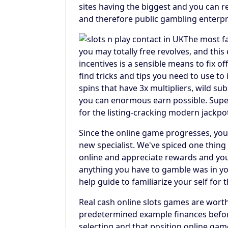
sites having the biggest and you can r
and therefore public gambling enterpri
The most fa
you may totally free revolves, and thi
incentives is a sensible means to fix o
find tricks and tips you need to use t
spins that have 3x multipliers, wild su
you can enormous earn possible. Supe
for the listing-cracking modern jackpo
Since the online game progresses, you m
new specialist. We've spiced one thing u
online and appreciate rewards and you
anything you have to gamble was in yo
help guide to familiarize your self for
Real cash online slots games are worth
predetermined example finances before 
selecting and that position online gam