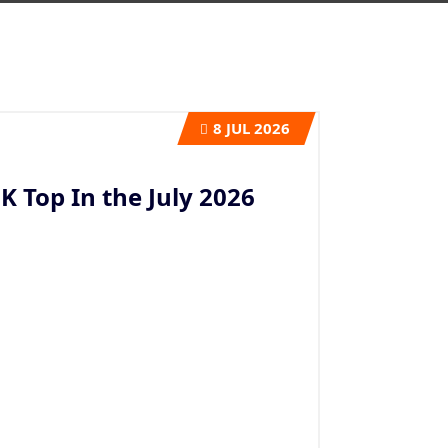
8
JUL 2026
K Top In the July 2026