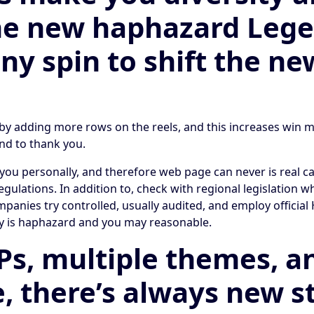
he new haphazard Lege
ny spin to shift the ne
 by adding more rows on the reels, and this increases win m
nd to thank you.
ou personally, and therefore web page can never is real c
ulations. In addition to, check with regional legislation w
panies try controlled, usually audited, and employ offici
lly is haphazard and you may reasonable.
Ps, multiple themes, 
, there’s always new st