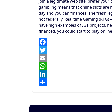
Join a legitimate web site, prefer you
gambling means that online slots are ne
day and you can finances. The fresh leg
not federally. Real time Gaming (RTG) 
have high examples of IGT projects, h
financed, you could start to play onlin
Facebook
Twitter
Email
WhatsApp
LinkedIn
Share