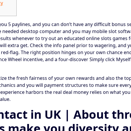
cy
you 5 paylines, and you can don’t have any difficult bonus ser
the needed desktop computer and you may mobile slot softw
ults whenever to try out an educated online slots games for
ill extra get.
Check the info panel prior to wagering, and 
 red-flag. The right position hinges on your own chance end
nance Wheel incentive, and a four-discover Simply click Myse
ritize the fresh fairness of your own rewards and also the 
chanics and you will payment structures to make sure everyt
 experience harbors the real deal money relies on what you 
alue.
ntact in UK | About thr
s make you diversity a