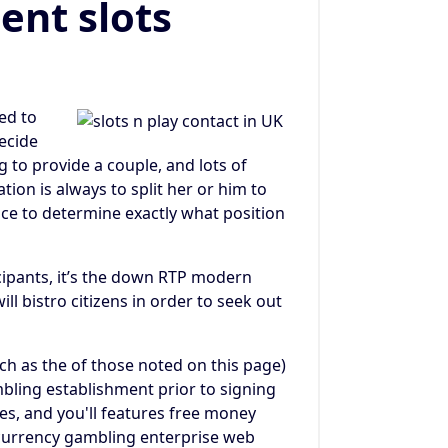
ent slots
ed to
decide
g to provide a couple, and lots of
ion is always to split her or him to
ice to determine exactly what position
icipants, it’s the down RTP modern
l bistro citizens in order to seek out
h as the of those noted on this page)
mbling establishment prior to signing
es, and you'll features free money
l currency gambling enterprise web