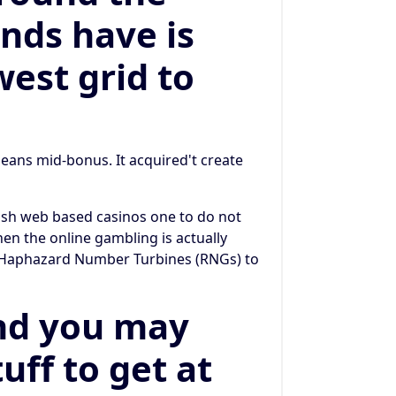
nds have is
west grid to
eans mid-bonus. It acquired't create
ash web based casinos one to do not
hen the online gambling is actually
al Haphazard Number Turbines (RNGs) to
and you may
uff to get at