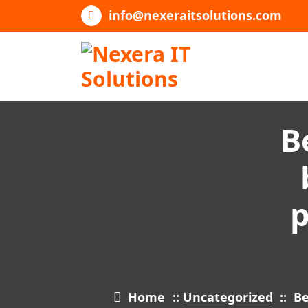
info@nexeraitsolutions.com
B
p
Home
::
Uncategorized
::
Be