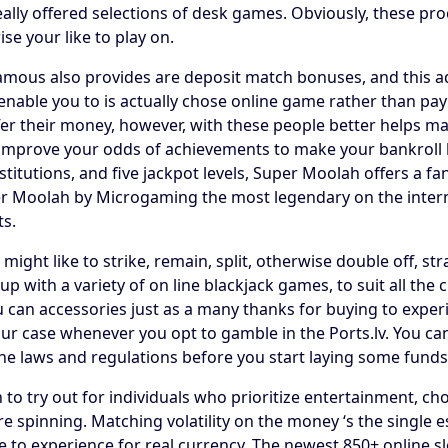
eally offered selections of desk games. Obviously, these p
se your like to play on.
mous also provides are deposit match bonuses, and this ad
s enable you to is actually chose online game rather than pa
ffer their money, however, with these people better helps ma
o improve your odds of achievements to make your bankroll l
bstitutions, and five jackpot levels, Super Moolah offers a fa
r Moolah by Microgaming the most legendary on the intern
ts.
ight like to strike, remain, split, otherwise double off, st
p with a variety of on line blackjack games, to suit all the 
 can accessories just as a many thanks for buying to exper
ur case whenever you opt to gamble in the Ports.lv. You ca
 the laws and regulations before you start laying some funds 
 to try out for individuals who prioritize entertainment, c
spinning. Matching volatility on the money ‘s the single e
e to experience for real currency. The newest 850+ online 