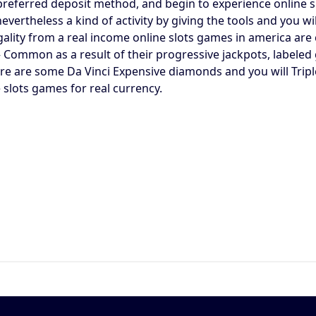
r preferred deposit method, and begin to experience online s
vertheless a kind of activity by giving the tools and you w
ality from a real income online slots games in america are 
– Common as a result of their progressive jackpots, labeled
ere are some Da Vinci Expensive diamonds and you will Tri
e slots games for real currency.