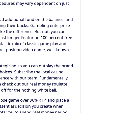
rocedures may vary dependent on just
d additional fund on the balance, and
ying their bucks. Gambling enterprise
ke the difference. But not, you can
ast longer. Featuring 100 percent free
ntastic mix of classic game play and
et position video game, well-known
rategizing so you can outplay the brand
choices. Subscribe the local casino
ience with our team. Fundamentally,
n check out our real money roulette
off for the nothing white ball.
hoose game over 96% RTP, and place a
ssential decision you create when
slots you to spend real money period