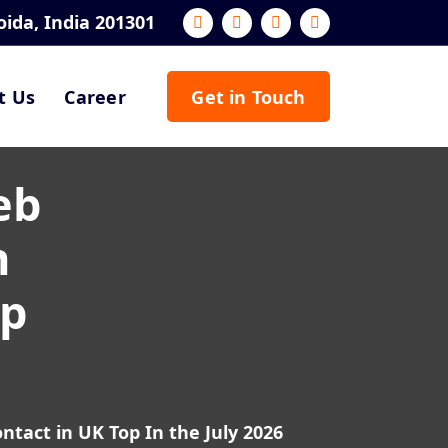
ida, India 201301
t Us
Career
Get in Touch
eb
n
op
ntact in UK Top In the July 2026