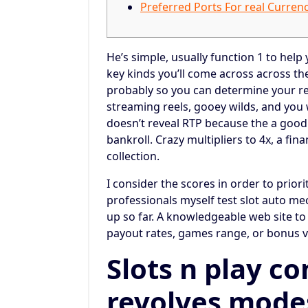
Preferred Ports For real Curren
He’s simple, usually function 1 to help 
key kinds you’ll come across across 
probably so you can determine your res
streaming reels, gooey wilds, and you w
doesn’t reveal RTP because the a good
bankroll. Crazy multipliers to 4x, a fi
collection.
I consider the scores in order to prio
professionals myself test slot auto me
up so far. A knowledgeable web site to
payout rates, games range, or bonus v
Slots n play co
revolves mode