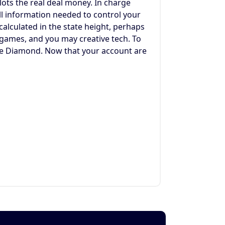
lots the real deal money. In charge
ill information needed to control your
calculated in the state height, perhaps
 games, and you may creative tech. To
ple Diamond. Now that your account are