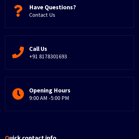
Have Questions?
Contact Us
Call Us
+91 8178301693
Opening Hours
9:00 AM -5:00 PM
Quick contact info