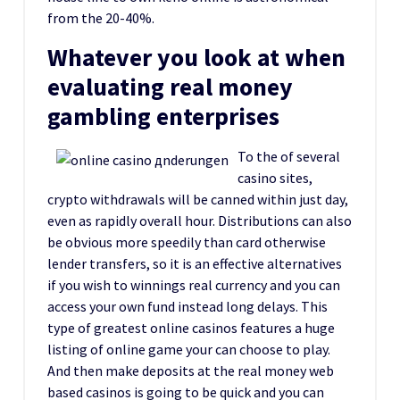
from the 20-40%.
Whatever you look at when
evaluating real money
gambling enterprises
To the of several
casino sites,
crypto withdrawals will be canned within just day,
even as rapidly overall hour. Distributions can also
be obvious more speedily than card otherwise
lender transfers, so it is an effective alternatives
if you wish to winnings real currency and you can
access your own fund instead long delays. This
type of greatest online casinos features a huge
listing of online game your can choose to play.
And then make deposits at the real money web
based casinos is going to be quick and you can