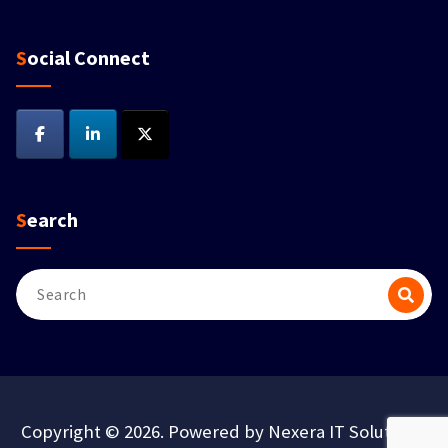
Social Connect
Search
Copyright © 2026. Powered by Nexera IT Solutions.