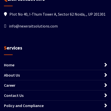
Plot No 40, I-Thum Tower A, Sector 62 Noida, , UP 201301
info@nexeraitsolutions.com
Services
Home
About Us
Career
Contact Us
Policy and Compliance