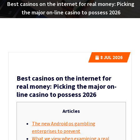
Best casinos on the internet for real money: Picking
the major on-line casino to possess 2026
8
JUL 2026
Best casinos on the internet for
real money: Picking the major on-
line casino to possess 2026
Articles
The new Android os gambling
enterprises to prevent
What we view when examining a real