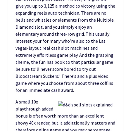
give you up to 3,125 a method to victory, using the
expanding reels auto technician. There are no
bells and whistles or elements from the Multiple
Diamond slot, and you simply enjoy an
elementary around three-row grid. This usually
interest your for many who’re also to the Las
vegas-layout real cash slot machines and
extremely effortless game play. And the grasping
theme, the fun has book to that particular game
be sure to’ll never score bored to try out
Bloodstream Suckers.” There’s and a plus video
game where you choose from about three coffins
for an immediate cash award.
A small 10x
playthrough added
bonus is often worth more than an excellent
showy 40x render, but it addittionally matters and
therefore online game and you may percentage