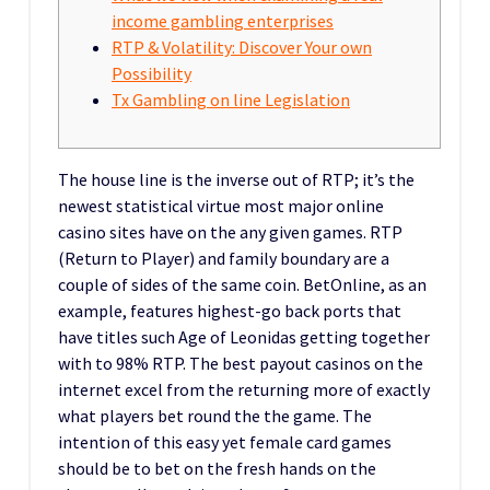
income gambling enterprises
RTP & Volatility: Discover Your own
Possibility
Tx Gambling on line Legislation
The house line is the inverse out of RTP; it’s the
newest statistical virtue most major online
casino sites have on the any given games. RTP
(Return to Player) and family boundary are a
couple of sides of the same coin. BetOnline, as an
example, features highest-go back ports that
have titles such Age of Leonidas getting together
with to 98% RTP. The best payout casinos on the
internet excel from the returning more of exactly
what players bet round the the game.
The
intention of this easy yet female card games
should be to bet on the fresh hands on the