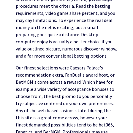
procedures meet the criteria. Read the betting
requirements, video game share percent, and you
may day limitations. To experience the real deal
money on the net is exciting, but a small
preparing goes quite a distance. Desktop
computer enjoy is actually a better choice if you
value outlined picture, numerous discover window,
and a far more conventional betting options.
Our finest selections were Caesars Palace's
recommendation extra, FanDuel's award host, or
BetMGM's come across a reward. Which have for
example a wide variety of acceptance bonuses to
choose from, the best promo to you personally
try subjective centered on your own preferences.
Any of the web based casinos stated during the
this site is a great come across, however your
finest demanded possibilities tend to be bet365,
Fanatics, and BetMGM. Professionals may use