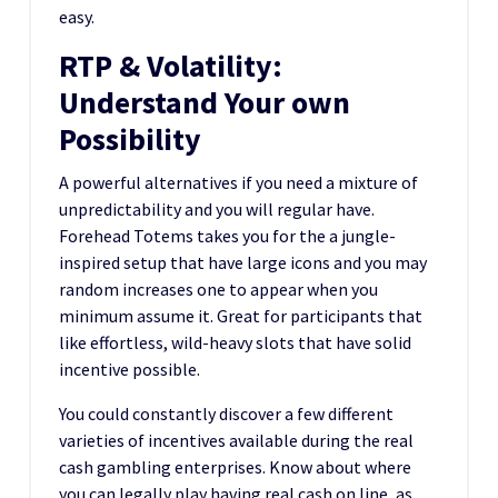
easy.
RTP & Volatility:
Understand Your own
Possibility
A powerful alternatives if you need a mixture of
unpredictability and you will regular have.
Forehead Totems takes you for the a jungle-
inspired setup that have large icons and you may
random increases one to appear when you
minimum assume it. Great for participants that
like effortless, wild-heavy slots that have solid
incentive possible.
You could constantly discover a few different
varieties of incentives available during the real
cash gambling enterprises. Know about where
you can legally play having real cash on line, as