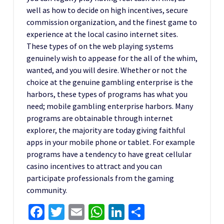
well as how to decide on high incentives, secure
commission organization, and the finest game to
experience at the local casino internet sites.
These types of on the web playing systems
genuinely wish to appease for the all of the whim,
wanted, and you will desire. Whether or not the
choice at the genuine gambling enterprise is the
harbors, these types of programs has what you
need; mobile gambling enterprise harbors. Many
programs are obtainable through internet
explorer, the majority are today giving faithful
apps in your mobile phone or tablet. For example
programs have a tendency to have great cellular
casino incentives to attract and you can
participate professionals from the gaming
community.
Facebook
Twitter
Email
WhatsApp
LinkedIn
Share