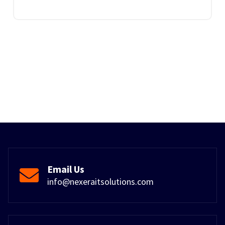
Email Us
info@nexeraitsolutions.com