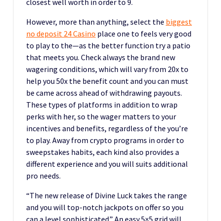
closest well worth in order to 9.
However, more than anything, select the
biggest
no deposit 24 Casino
place one to feels very good
to play to the—as the better function try a patio
that meets you. Check always the brand new
wagering conditions, which will vary from 20x to
help you 50x the benefit count and you can must
be came across ahead of withdrawing payouts.
These types of platforms in addition to wrap
perks with her, so the wager matters to your
incentives and benefits, regardless of the you’re
to play. Away from crypto programs in order to
sweepstakes habits, each kind also provides a
different experience and you will suits additional
pro needs.
“The new release of Divine Luck takes the range
and you will top-notch jackpots on offer so you
can a level sophisticated.” An easy 5×5 grid will