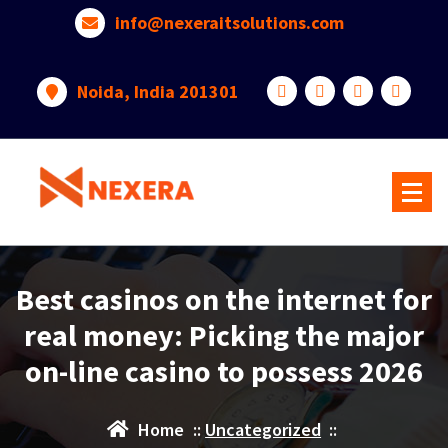
info@nexeraitsolutions.com
Noida, India 201301
Best casinos on the internet for
real money: Picking the major
on-line casino to possess 2026
Home
::
Uncategorized
::