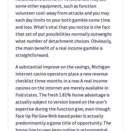
some other equipment, such as function
volunteer cool-away from attacks and you may
each day limits to your both gamble some time
and loss. What's vital that you notice is the fact
that set of put possibilities normally outweighs
what number of detachment choices. Obviously,
the main benefit of a real income gamble is
straightforward.
A substantial improve on the savings, Michigan
internet casino operators place a new revenue
checklist three months in a row. A real income
casinos on the internet are merely available in
find states. The fresh 1.81% home advantage is
actually subject to version based on the user’s
expertise during the function give, even though
Face Up Pai Gow Web based poker is actually
predominantly a game title of opportunity. The
house line to own keno online is astronomical