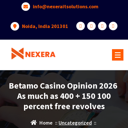
info@nexeraitsolutions.com
Noida, India 201301
Betamo Casino Opinion 2026 ️
As much as 400 + 150 100
percent free revolves
Home
::
Uncategorized
::