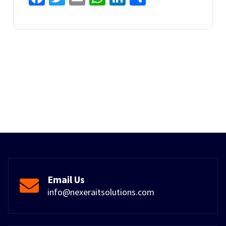
Email Us
info@nexeraitsolutions.com