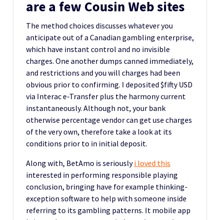
are a few Cousin Web sites
The method choices discusses whatever you
anticipate out of a Canadian gambling enterprise,
which have instant control and no invisible
charges. One another dumps canned immediately,
and restrictions and you will charges had been
obvious prior to confirming. I deposited $fifty USD
via Interac e-Transfer plus the harmony current
instantaneously. Although not, your bank
otherwise percentage vendor can get use charges
of the very own, therefore take a look at its
conditions prior to in initial deposit.
Along with, BetAmo is seriously
i loved this
interested in performing responsible playing
conclusion, bringing have for example thinking-
exception software to help with someone inside
referring to its gambling patterns. It mobile app