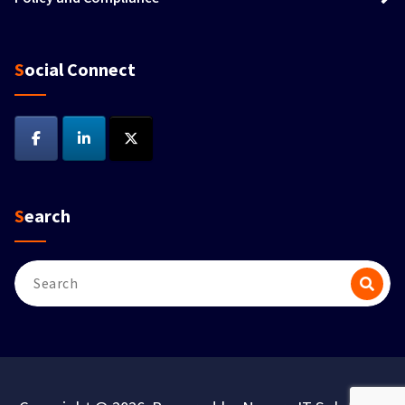
Social Connect
Search