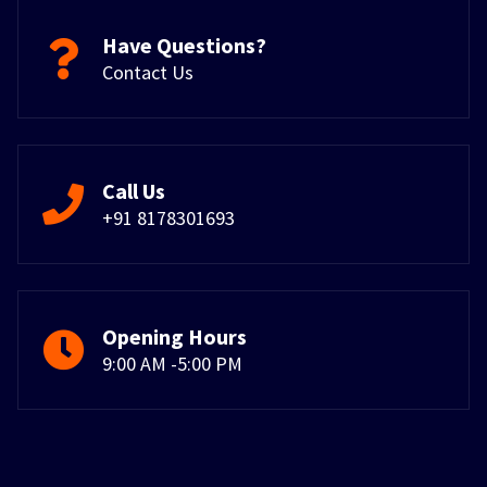
Have Questions?
Contact Us
Call Us
+91 8178301693
Opening Hours
9:00 AM -5:00 PM