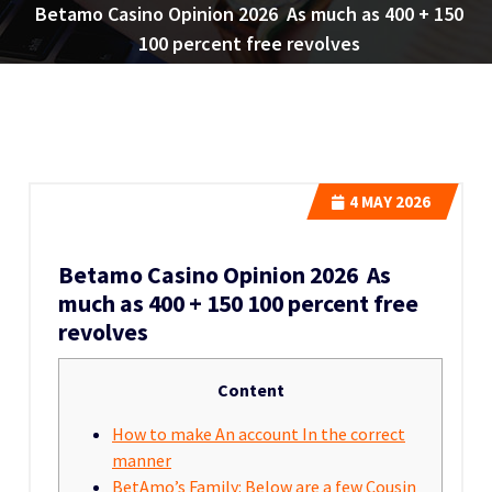
Betamo Casino Opinion 2026 ️ As much as 400 + 150
100 percent free revolves
4
MAY 2026
Betamo Casino Opinion 2026 ️ As
much as 400 + 150 100 percent free
revolves
Content
How to make An account In the correct
manner
BetAmo’s Family: Below are a few Cousin