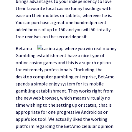
brings advantages to your independency to love
their favourite local casino funny headings with
ease on their mobiles or tablets, wherever he is.
You can purchase a great one hundredpercent
added bonus of up to 150 and you will 50 totally
free revolves on the second deposit.
Betamo
Gambling establishment have a nice type of
online casino games and this is a superb option
for extremely professionals. “Including the
desktop computer gambling enterprise, BetAmo
spends a simple enjoy system for its mobile
gambling establishment. They works right from
the new web browser, which means virtually no
time wishing to the setting up or status, that is
appropriate for one progressive Android os or
apple’s ios tool. We actually liked the working
platform regarding the BetAmo cellular opinion