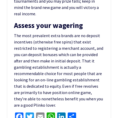
tournaments and you may prize falls; keep in
mind the brand new game and you will victory a
real income.
Assess your wagering
The most prevalent extra brands are no deposit
incentives (otherwise free spins) that exist
restricted to registering a merchant account, and
you can deposit bonuses which can be provided
after and then make in initial deposit. That it
gambling establishment is actually a
recommendable choice for most people that are
looking for an on-line gambling establishment
that is dedicated to equity. Even if free revolves
are primarily to have position online game,
they’re able to nonetheless benefit you when you
are a good Plinko lover.
Facebook
Twitter
Email
WhatsApp
LinkedIn
Share