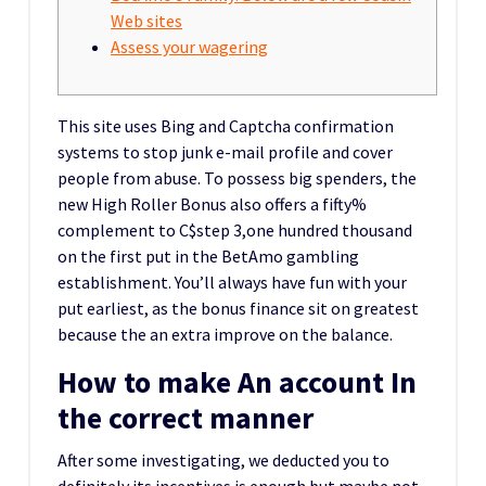
Web sites
Assess your wagering
This site uses Bing and Captcha confirmation
systems to stop junk e-mail profile and cover
people from abuse. To possess big spenders, the
new High Roller Bonus also offers a fifty%
complement to C$step 3,one hundred thousand
on the first put in the BetAmo gambling
establishment.
You’ll always have fun with your
put earliest, as the bonus finance sit on greatest
because the an extra improve on the balance.
How to make An account In
the correct manner
After some investigating, we deducted you to