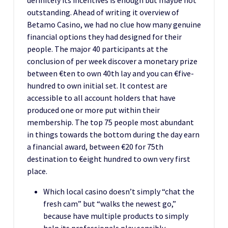
definitely its incentives is enough but maybe not
outstanding. Ahead of writing it overview of
Betamo Casino, we had no clue how many genuine
financial options they had designed for their
people. The major 40 participants at the
conclusion of per week discover a monetary prize
between €ten to own 40th lay and you can €five-
hundred to own initial set. It contest are
accessible to all account holders that have
produced one or more put within their
membership. The top 75 people most abundant
in things towards the bottom during the day earn
a financial award, between €20 for 75th
destination to €eight hundred to own very first
place.
Which local casino doesn’t simply “chat the
fresh cam” but “walks the newest go,”
because have multiple products to simply