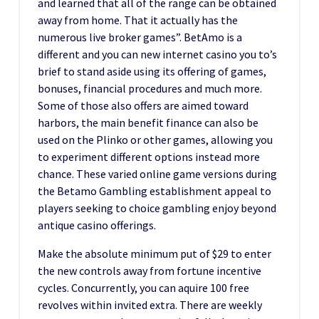
and learned that all of the range can be obtained
away from home. That it actually has the
numerous live broker games”. BetAmo is a
different and you can new internet casino you to’s
brief to stand aside using its offering of games,
bonuses, financial procedures and much more.
Some of those also offers are aimed toward
harbors, the main benefit finance can also be
used on the Plinko or other games, allowing you
to experiment different options instead more
chance. These varied online game versions during
the Betamo Gambling establishment appeal to
players seeking to choice gambling enjoy beyond
antique casino offerings.
Make the absolute minimum put of $29 to enter
the new controls away from fortune incentive
cycles. Concurrently, you can aquire 100 free
revolves within invited extra. There are weekly