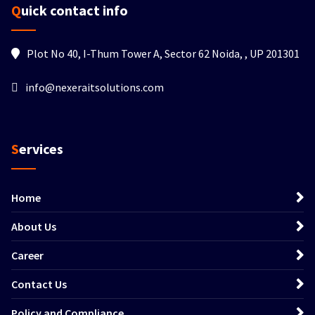
Quick contact info
Plot No 40, I-Thum Tower A, Sector 62 Noida, , UP 201301
info@nexeraitsolutions.com
Services
Home
About Us
Career
Contact Us
Policy and Compliance