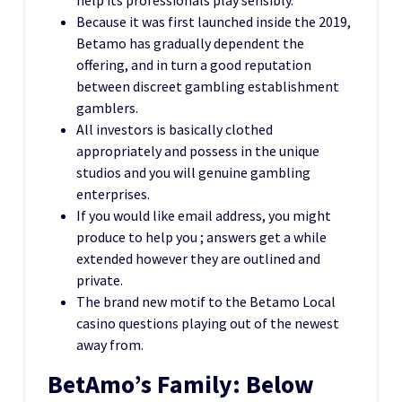
help its professionals play sensibly.
Because it was first launched inside the 2019,
Betamo has gradually dependent the
offering, and in turn a good reputation
between discreet gambling establishment
gamblers.
All investors is basically clothed
appropriately and possess in the unique
studios and you will genuine gambling
enterprises.
If you would like email address, you might
produce to help you ; answers get a while
extended however they are outlined and
private.
The brand new motif to the Betamo Local
casino questions playing out of the newest
away from.
BetAmo’s Family: Below