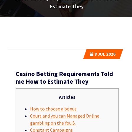
Estimate They
8
JUL 2026
Casino Betting Requirements Told
me How to Estimate They
Articles
How to choose a bonus
Court and you can Managed Online
gambling on the You.S.
Constant Campaigns