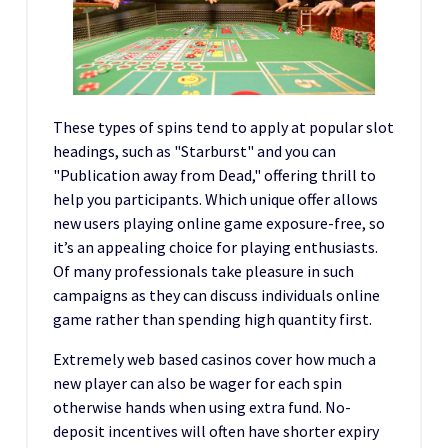
These types of spins tend to apply at popular slot
headings, such as "Starburst" and you can
"Publication away from Dead," offering thrill to
help you participants. Which unique offer allows
new users playing online game exposure-free, so
it’s an appealing choice for playing enthusiasts.
Of many professionals take pleasure in such
campaigns as they can discuss individuals online
game rather than spending high quantity first.
Extremely web based casinos cover how much a
new player can also be wager for each spin
otherwise hands when using extra fund. No-
deposit incentives will often have shorter expiry