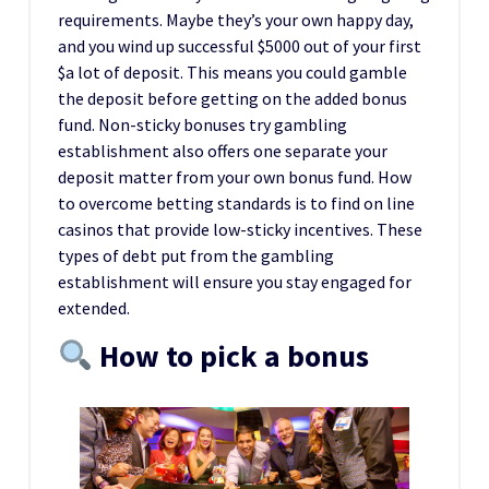
requirements. Maybe they’s your own happy day,
and you wind up successful $5000 out of your first
$a lot of deposit. This means you could gamble
the deposit before getting on the added bonus
fund. Non-sticky bonuses try gambling
establishment also offers one separate your
deposit matter from your own bonus fund. How
to overcome betting standards is to find on line
casinos that provide low-sticky incentives. These
types of debt put from the gambling
establishment will ensure you stay engaged for
extended.
How to pick a bonus