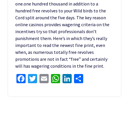
one.one hundred thousand in addition to a
hundred free revolves to your Wild birds to the
Cord split around the five days. The key reason
online casinos provides wagering criteria on the
incentives try so that professionals don’t
punishment them. Here’s in which they’s really
important to read the newest fine print, even
when, as numerous totally free revolves
promotions are not in fact “free” and certainly
will has wagering conditions in the fine print.
Facebook
Twitter
Email
WhatsApp
LinkedIn
Share