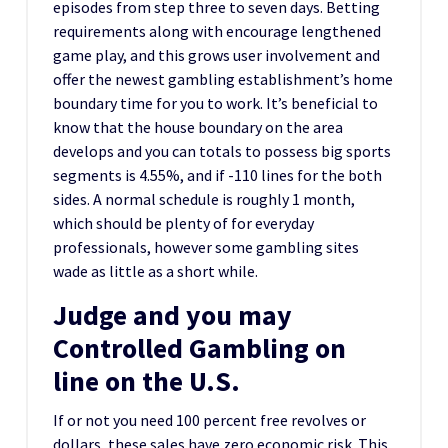
episodes from step three to seven days. Betting
requirements along with encourage lengthened
game play, and this grows user involvement and
offer the newest gambling establishment’s home
boundary time for you to work. It’s beneficial to
know that the house boundary on the area
develops and you can totals to possess big sports
segments is 4.55%, and if -110 lines for the both
sides. A normal schedule is roughly 1 month,
which should be plenty of for everyday
professionals, however some gambling sites
wade as little as a short while.
Judge and you may
Controlled Gambling on
line on the U.S.
If or not you need 100 percent free revolves or
dollars, these sales have zero economic risk. This