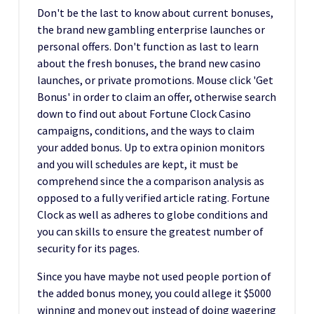
Don't be the last to know about current bonuses,
the brand new gambling enterprise launches or
personal offers. Don't function as last to learn
about the fresh bonuses, the brand new casino
launches, or private promotions. Mouse click 'Get
Bonus' in order to claim an offer, otherwise search
down to find out about Fortune Clock Casino
campaigns, conditions, and the ways to claim
your added bonus. Up to extra opinion monitors
and you will schedules are kept, it must be
comprehend since the a comparison analysis as
opposed to a fully verified article rating. Fortune
Clock as well as adheres to globe conditions and
you can skills to ensure the greatest number of
security for its pages.
Since you have maybe not used people portion of
the added bonus money, you could allege it $5000
winning and money out instead of doing wagering