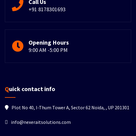
Call Us
+91 8178301693
Opening Hours
9:00 AM -5:00 PM
Quick contact info
Plot No 40, I-Thum Tower A, Sector 62 Noida, , UP 201301
info@nexeraitsolutions.com