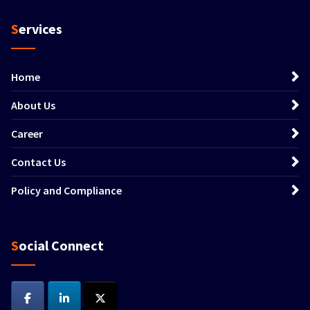
Services
Home
About Us
Career
Contact Us
Policy and Compliance
Social Connect