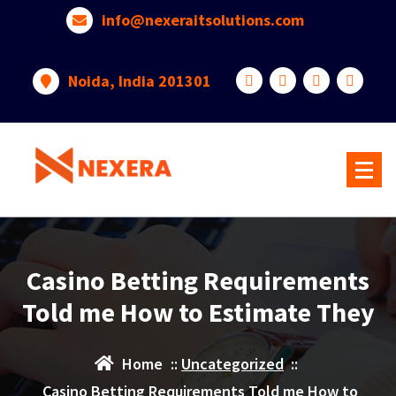
info@nexeraitsolutions.com
Noida, India 201301
Casino Betting Requirements
Told me How to Estimate They
Home
::
Uncategorized
::
Casino Betting Requirements Told me How to