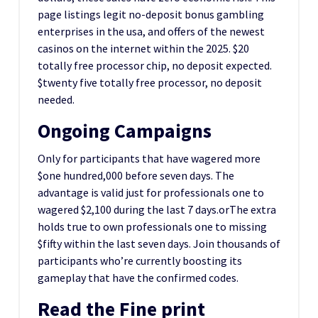
page listings legit no-deposit bonus gambling
enterprises in the usa, and offers of the newest
casinos on the internet within the 2025. $20
totally free processor chip, no deposit expected.
$twenty five totally free processor, no deposit
needed.
Ongoing Campaigns
Only for participants that have wagered more
$one hundred,000 before seven days. The
advantage is valid just for professionals one to
wagered $2,100 during the last 7 days.orThe extra
holds true to own professionals one to missing
$fifty within the last seven days. Join thousands of
participants who’re currently boosting its
gameplay that have the confirmed codes.
Read the Fine print