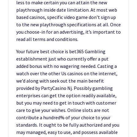
less to make certain you can attain the new
playthrough inside date limitation. At most web
based casinos, specific video game don’t sign up
to the new playthrough specifications at all. Once
you choose-in for an advertising, it’s important to
read all terms and conditions.
Your future best choice is bet365 Gambling
establishment just who currently offer a put
added bonus with no wagering needed. Casting a
watch over the other Us casinos on the internet,
we’d along with seek out the main benefit
provided by PartyCasino Nj. Possibly gambling
enterprises can get the option readily available,
but you may need to get in touch with customer
care to give your wishes. Online slots are not
contribute a hundred% of your choice to your
standards. It ought to be fully authorized and you
may managed, easy to use, and possess available