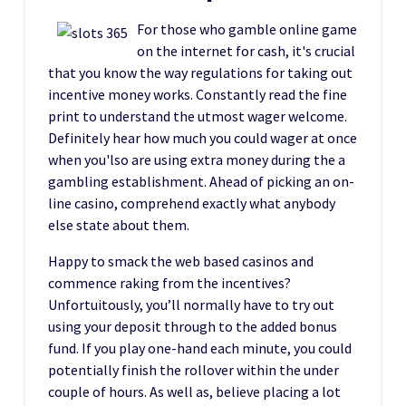
For those who gamble online game
on the internet for cash, it's crucial
that you know the way regulations for taking out
incentive money works. Constantly read the fine
print to understand the utmost wager welcome.
Definitely hear how much you could wager at once
when you'lso are using extra money during the a
gambling establishment. Ahead of picking an on-
line casino, comprehend exactly what anybody
else state about them.
Happy to smack the web based casinos and
commence raking from the incentives?
Unfortuitously, you’ll normally have to try out
using your deposit through to the added bonus
fund. If you play one-hand each minute, you could
potentially finish the rollover within the under
couple of hours. As well as, believe placing a lot