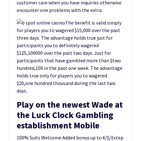
customer care when you have inquiries otherwise
encounter one problems with the extra.
The benefit is valid simply
for players you to wagered $15,000 over the past
three days. The advantage holds true just for
participants you to definitely wagered
$125,100000 over the past two days. Just for
participants that have gambled more than $two
hundred,100 in the past one week. The advantage
holds true only for players you to wagered
$20,one hundred thousand during the last two
days.
Play on the newest Wade at
the Luck Clock Gambling
establishment Mobile
100% Suits Welcome Added bonus up to €/$/£step