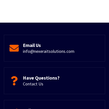
Email Us
info@nexeraitsolutions.com
Have Questions?
Contact Us