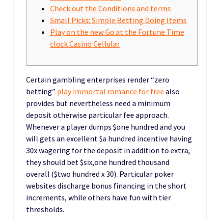
Check out the Conditions and terms
Small Picks: Simple Betting Doing Items
Play on the new Go at the Fortune Time
clock Casino Cellular
Certain gambling enterprises render “zero
betting”
play immortal romance for free
also
provides but nevertheless need a minimum
deposit otherwise particular fee approach.
Whenever a player dumps $one hundred and you
will gets an excellent $a hundred incentive having
30x wagering for the deposit in addition to extra,
they should bet $six,one hundred thousand
overall ($two hundred x 30). Particular poker
websites discharge bonus financing in the short
increments, while others have fun with tier
thresholds.