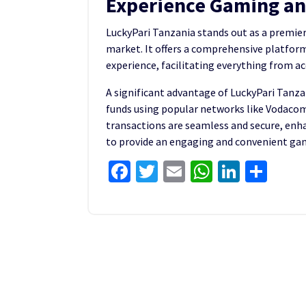
Experience Gaming an
LuckyPari Tanzania stands out as a premier
market. It offers a comprehensive platform
experience, facilitating everything from a
A significant advantage of LuckyPari Tanza
funds using popular networks like Vodacom 
transactions are seamless and secure, enha
to provide an engaging and convenient gami
Facebook
Twitter
Email
WhatsApp
Linked
Sha