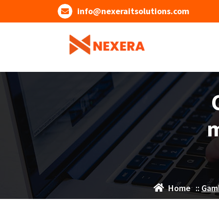
info@nexeraitsolutions.com
m
Home
::
Gam