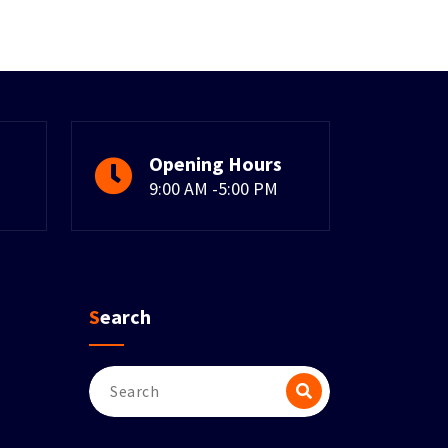
Opening Hours
9:00 AM -5:00 PM
Search