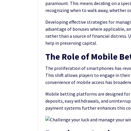
paramount. This means deciding on a specifi
recognizing when to walk away, whether on 
Developing effective strategies for managi
advantage of bonuses where applicable, an
rather than a source of financial distress
help in preserving capital.
The Role of Mobile Be
The proliferation of smartphones has revo
This shift allows players to engage in the
convenience of mobile access has broadened
Mobile betting platforms are designed for 
deposits, easy withdrawals, and uninterru
payment systems further enhances this con