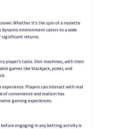
known. Whether it’s the spin of a roulette
is dynamic environment caters to a wide
 significant returns.
y player’s taste. Slot machines, with their
able games like blackjack, poker, and
ck.
 experience. Players can interact with real
end of convenience and realism has
ynamic gaming experiences.
efore engaging in any betting activity is