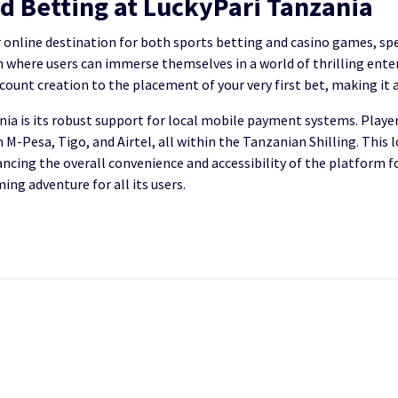
d Betting at LuckyPari Tanzania
 online destination for both sports betting and casino games, spec
 where users can immerse themselves in a world of thrilling enter
ccount creation to the placement of your very first bet, making it
nia is its robust support for local mobile payment systems. Play
M-Pesa, Tigo, and Airtel, all within the Tanzanian Shilling. This 
ncing the overall convenience and accessibility of the platform fo
ng adventure for all its users.
In
re