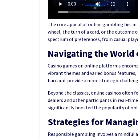
The core appeal of online gambling lies in 
wheel, the turn of a card, or the outcome 
spectrum of preferences, from casual player
Navigating the World
Casino games on online platforms encompass
vibrant themes and varied bonus features, 
baccarat provide a more strategic challeng
Beyond the classics, online casinos often f
dealers and other participants in real-time
significantly boosted the popularity of o
Strategies for Managi
Responsible gambling involves a mindful ap