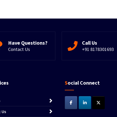
Have Questions?
Call Us
Contact Us
+91 8178301693
vices
Social Connect
e
 Us