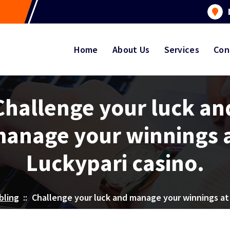
Home
About Us
Services
Con
Challenge your luck an
anage your winnings 
Luckypari casino.
bling
::
Challenge your luck and manage your winnings at 