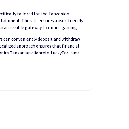
ifically tailored for the Tanzanian
tainment. The site ensures a user-friendly
 an accessible gateway to online gaming.
ers can conveniently deposit and withdraw
localized approach ensures that financial
r its Tanzanian clientele. LuckyPari aims