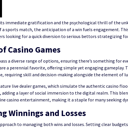
its immediate gratification and the psychological thrill of the un
of a sports match, the anticipation of a win fuels engagement. Th
s looking for a quick diversion to serious bettors strategizing for
 of Casino Games
 a diverse range of options, ensuring there’s something for ever
are a perennial favorite, offering simple yet engaging gameplay. T
e, requiring skill and decision-making alongside the element of lu
eature live dealer games, which simulate the authentic casino floor
, adding a layer of social immersion to the digital realm. This bl
nline casino entertainment, making it a staple for many seeking d
ng Winnings and Losses
proach to managing both wins and losses. Setting clear budgets b