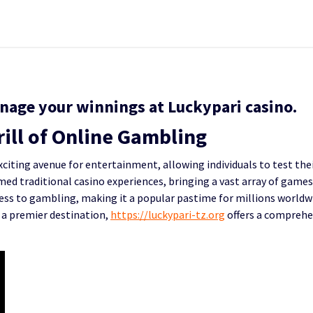
nage your winnings at Luckypari casino.
ill of Online Gambling
xciting avenue for entertainment, allowing individuals to test the
ed traditional casino experiences, bringing a vast array of games
ess to gambling, making it a popular pastime for millions worldw
r a premier destination,
https://luckypari-tz.org
offers a comprehen