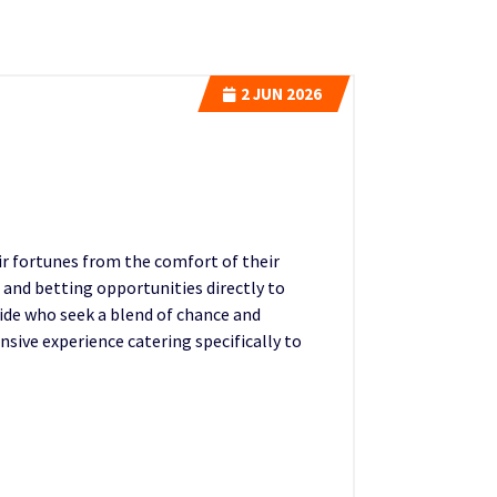
2
JUN 2026
ir fortunes from the comfort of their
 and betting opportunities directly to
ide who seek a blend of chance and
sive experience catering specifically to