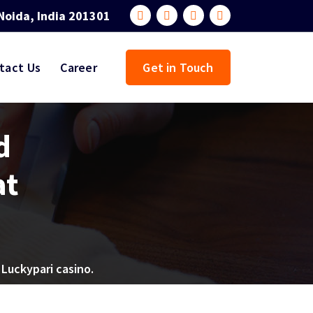
Noida, India 201301
tact Us
Career
Get in Touch
d
at
Luckypari casino.