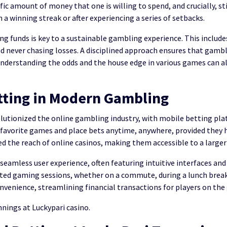
c amount of money that one is willing to spend, and crucially, sti
a winning streak or after experiencing a series of setbacks.
ng funds is key to a sustainable gambling experience. This includ
d never chasing losses. A disciplined approach ensures that gam
. Understanding the odds and the house edge in various games can 
tting in Modern Gambling
lutionized the online gambling industry, with mobile betting pl
ir favorite games and place bets anytime, anywhere, provided they
 the reach of online casinos, making them accessible to a larger
seamless user experience, often featuring intuitive interfaces and
pted gaming sessions, whether on a commute, during a lunch break
venience, streamlining financial transactions for players on the 