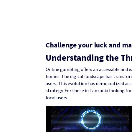
Challenge your luck and ma
Understanding the Thr
Online gambling offers an accessible and e
homes. The digital landscape has transform
users. This evolution has democratized acc
strategy. For those in Tanzania looking fo
local users.