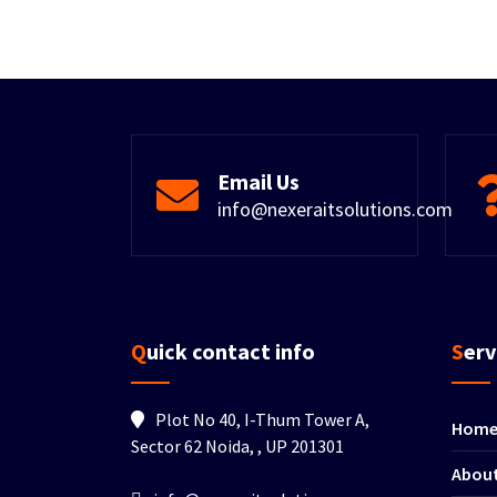
Email Us
info@nexeraitsolutions.com
Quick contact info
Ser
Plot No 40, I-Thum Tower A,
Hom
Sector 62 Noida, , UP 201301
About