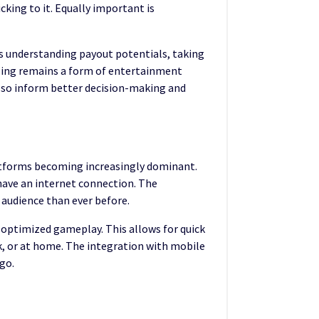
cking to it. Equally important is
es understanding payout potentials, taking
bling remains a form of entertainment
also inform better decision-making and
atforms becoming increasingly dominant.
 have an internet connection. The
 audience than ever before.
 optimized gameplay. This allows for quick
, or at home. The integration with mobile
go.