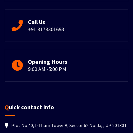
Call Us
+91 8178301693
Opening Hours
9:00 AM -5:00 PM
Quick contact info
Plot No 40, I-Thum Tower A, Sector 62 Noida, , UP 201301