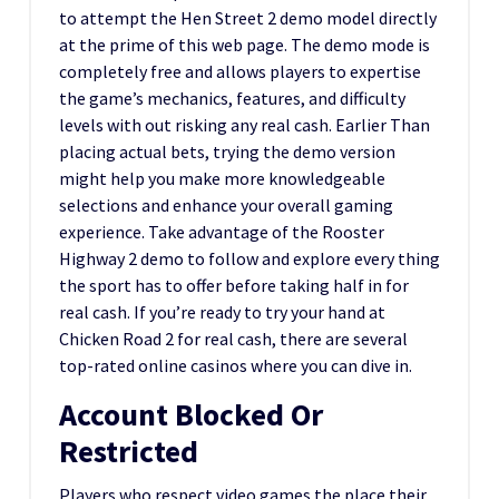
to attempt the Hen Street 2 demo model directly
at the prime of this web page. The demo mode is
completely free and allows players to expertise
the game’s mechanics, features, and difficulty
levels with out risking any real cash. Earlier Than
placing actual bets, trying the demo version
might help you make more knowledgeable
selections and enhance your overall gaming
experience. Take advantage of the Rooster
Highway 2 demo to follow and explore every thing
the sport has to offer before taking half in for
real cash. If you’re ready to try your hand at
Chicken Road 2 for real cash, there are several
top-rated online casinos where you can dive in.
Account Blocked Or
Restricted
Players who respect video games the place their