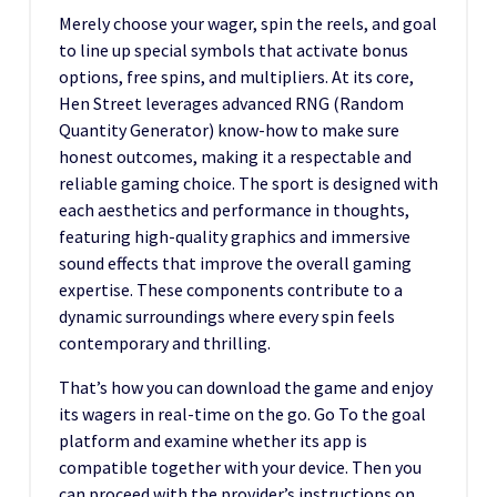
Merely choose your wager, spin the reels, and goal
to line up special symbols that activate bonus
options, free spins, and multipliers. At its core,
Hen Street leverages advanced RNG (Random
Quantity Generator) know-how to make sure
honest outcomes, making it a respectable and
reliable gaming choice. The sport is designed with
each aesthetics and performance in thoughts,
featuring high-quality graphics and immersive
sound effects that improve the overall gaming
expertise. These components contribute to a
dynamic surroundings where every spin feels
contemporary and thrilling.
That’s how you can download the game and enjoy
its wagers in real-time on the go. Go To the goal
platform and examine whether its app is
compatible together with your device. Then you
can proceed with the provider’s instructions on