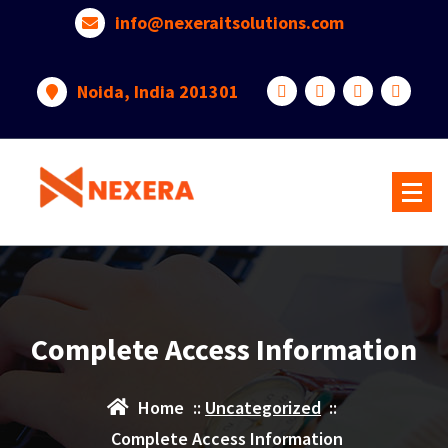
info@nexeraitsolutions.com
Noida, India 201301
Complete Access Information
Home
::
Uncategorized
::
Complete Access Information