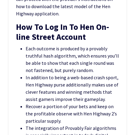
how to download the latest model of the Hen
Highway application.
How To Log In To Hen On-
line Street Account
Each outcome is produced by a provably
truthful hash algorithm, which ensures you’ll
be able to show that each single round was
not fastened, but purely random.
In addition to being a web-based crash sport,
Hen Highway purse additionally makes use of
clever features and winning methods that
assist gamers improve their gameplay.
Recover a portion of your bets and keep on
the profitable observe with Hen Highway 2’s
particular supply.
The integration of Provably Fair algorithms