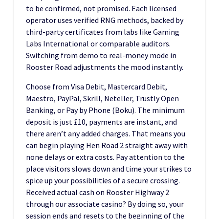
to be confirmed, not promised. Each licensed
operator uses verified RNG methods, backed by
third-party certificates from labs like Gaming
Labs International or comparable auditors.
Switching from demo to real-money mode in
Rooster Road adjustments the mood instantly.
Choose from Visa Debit, Mastercard Debit,
Maestro, PayPal, Skrill, Neteller, Trustly Open
Banking, or Pay by Phone (Boku). The minimum
deposit is just £10, payments are instant, and
there aren’t any added charges. That means you
can begin playing Hen Road 2 straight away with
none delays or extra costs. Pay attention to the
place visitors slows down and time your strikes to
spice up your possibilities of a secure crossing.
Received actual cash on Rooster Highway 2
through our associate casino? By doing so, your
session ends and resets to the beginning of the