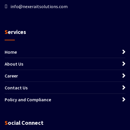
info@nexeraitsolutions.com
Services
Home
About Us
Career
Contact Us
Policy and Compliance
Social Connect