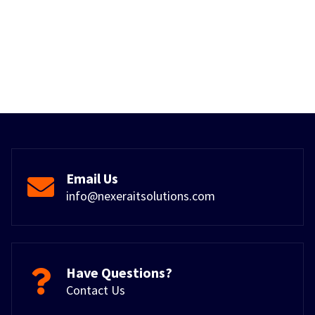
Email Us
info@nexeraitsolutions.com
Have Questions?
Contact Us