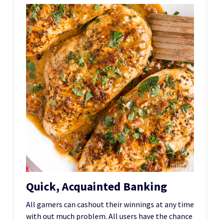
Quick, Acquainted Banking
All gamers can cashout their winnings at any time
with out much problem. All users have the chance