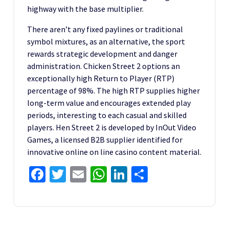
highway with the base multiplier.
There aren’t any fixed paylines or traditional
symbol mixtures, as an alternative, the sport
rewards strategic development and danger
administration. Chicken Street 2 options an
exceptionally high Return to Player (RTP)
percentage of 98%. The high RTP supplies higher
long-term value and encourages extended play
periods, interesting to each casual and skilled
players. Hen Street 2 is developed by InOut Video
Games, a licensed B2B supplier identified for
innovative online on line casino content material.
Facebook
Twitter
Email
WhatsApp
LinkedIn
Share