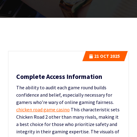
21
OCT 2025
Complete Access Information
The ability to audit each game round builds
confidence and belief, especially necessary for
gamers who’re wary of online gaming fairness.
chicken road game casino
This characteristic sets
Chicken Road 2 other than many rivals, making it
a best choice for those who prioritize safety and
integrity in their gaming expertise. The visuals of