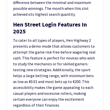
difference between the minimal and maximum
possible winnings. The month when this slot
achieved icts highest search quantity.
Hen Street Login Features In
2025
To cater to all types of players, Hen Highway 2
presents a demo mode that allows customers to
attempt the game risk-free before wagering real
cash. This feature is perfect for novices who wish
to study the mechanics or for skilled gamers
testing new strategies. Additionally, the sport
helps a large betting range, with minimum bets
as low as €0.01 and most bets up to €200. This
accessibility makes the game appealing to each
casual players and excessive rollers, making
certain everyone can enjoy the excitement
regardless of their finances.