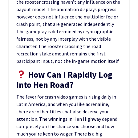
the rooster crossing haven’t any influence on the
payout model. The animation displays progress
however does not influence the multiplier fee or
crash point, that are generated independently.
The gameplay is determined by cryptographic
fairness, not by any interplay with the visible
character. The rooster crossing the road
recreation stake amount remains the first
participant input, not the in-game motion itself.
How Can I Rapidly Log
Into Hen Road?
The fever for crash video games is rising daily in
Latin America, and when you like adrenaline,
there are other titles that also deserve your
attention. The winnings in Hen Highway depend
completely on the chance you choose and how
much you’re keen to wager. There is a big