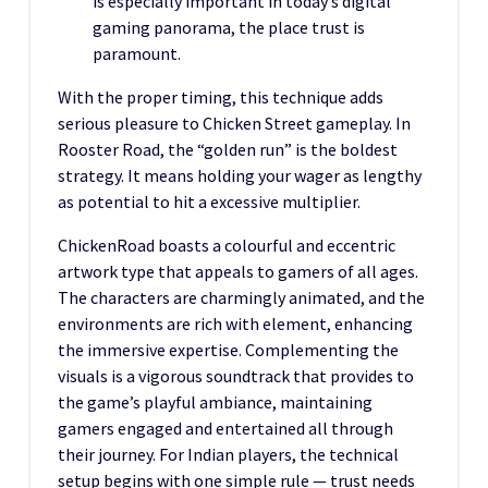
is especially important in today’s digital
gaming panorama, the place trust is
paramount.
With the proper timing, this technique adds
serious pleasure to Chicken Street gameplay. In
Rooster Road, the “golden run” is the boldest
strategy. It means holding your wager as lengthy
as potential to hit a excessive multiplier.
ChickenRoad boasts a colourful and eccentric
artwork type that appeals to gamers of all ages.
The characters are charmingly animated, and the
environments are rich with element, enhancing
the immersive expertise. Complementing the
visuals is a vigorous soundtrack that provides to
the game’s playful ambiance, maintaining
gamers engaged and entertained all through
their journey. For Indian players, the technical
setup begins with one simple rule — trust needs