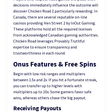
decisions immediately influence the outcome will
discover Chicken Road 2 particularly rewarding. In
Canada, there are several reputable on-line
casinos providing Hen Street 2 by InOut Gaming.
These platforms hold all the required licenses
from acknowledged Canadian gaming authorities.
Chicken Road leverages Provably Truthful
expertise to ensure transparency and
trustworthiness in each round.
Onus Features & Free Spins
Begin with low risk ranges and multipliers
between 1.5x and 2x. If you hit a fortunate streak,
you can transfer up to higher levels with
multipliers up to 10x. Some gamers favor safe
wins, whereas others chase the big payout.
Receiving Payouts