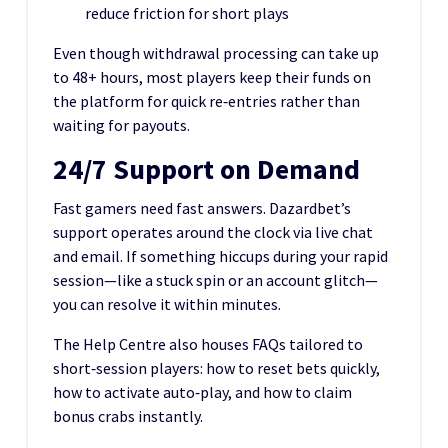
reduce friction for short plays
Even though withdrawal processing can take up
to 48+ hours, most players keep their funds on
the platform for quick re‑entries rather than
waiting for payouts.
24/7 Support on Demand
Fast gamers need fast answers. Dazardbet’s
support operates around the clock via live chat
and email. If something hiccups during your rapid
session—like a stuck spin or an account glitch—
you can resolve it within minutes.
The Help Centre also houses FAQs tailored to
short‑session players: how to reset bets quickly,
how to activate auto‑play, and how to claim
bonus crabs instantly.