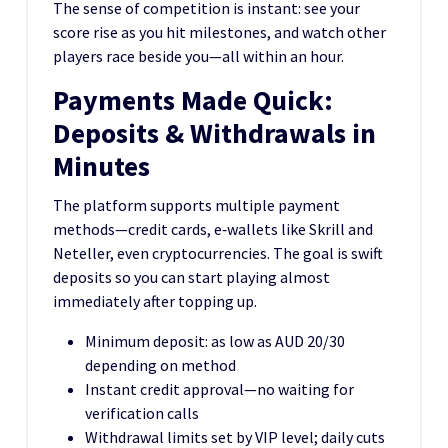
The sense of competition is instant: see your
score rise as you hit milestones, and watch other
players race beside you—all within an hour.
Payments Made Quick:
Deposits & Withdrawals in
Minutes
The platform supports multiple payment
methods—credit cards, e‑wallets like Skrill and
Neteller, even cryptocurrencies. The goal is swift
deposits so you can start playing almost
immediately after topping up.
Minimum deposit: as low as AUD 20/30
depending on method
Instant credit approval—no waiting for
verification calls
Withdrawal limits set by VIP level; daily cuts