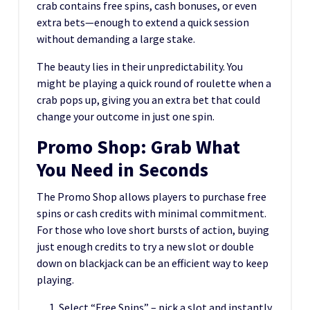
crab contains free spins, cash bonuses, or even
extra bets—enough to extend a quick session
without demanding a large stake.
The beauty lies in their unpredictability. You
might be playing a quick round of roulette when a
crab pops up, giving you an extra bet that could
change your outcome in just one spin.
Promo Shop: Grab What
You Need in Seconds
The Promo Shop allows players to purchase free
spins or cash credits with minimal commitment.
For those who love short bursts of action, buying
just enough credits to try a new slot or double
down on blackjack can be an efficient way to keep
playing.
Select “Free Spins” – pick a slot and instantly