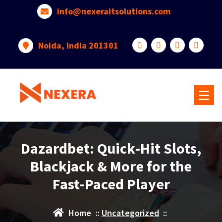
info@nexeraitsolutions.com
Noida, India 201301
Dazardbet: Quick‑Hit Slots,
Blackjack & More for the
Fast‑Paced Player
Home
::
Uncategorized
::