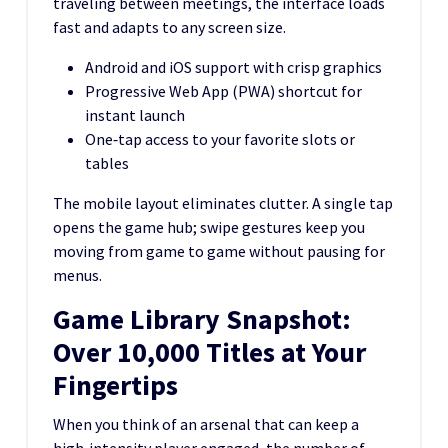
traveling between meetings, the interface loads
fast and adapts to any screen size.
Android and iOS support with crisp graphics
Progressive Web App (PWA) shortcut for
instant launch
One‑tap access to your favorite slots or
tables
The mobile layout eliminates clutter. A single tap
opens the game hub; swipe gestures keep you
moving from game to game without pausing for
menus.
Game Library Snapshot:
Over 10,000 Titles at Your
Fingertips
When you think of an arsenal that can keep a