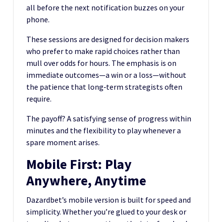
all before the next notification buzzes on your
phone.
These sessions are designed for decision makers
who prefer to make rapid choices rather than
mull over odds for hours. The emphasis is on
immediate outcomes—a win or a loss—without
the patience that long‑term strategists often
require.
The payoff? A satisfying sense of progress within
minutes and the flexibility to play whenever a
spare moment arises.
Mobile First: Play
Anywhere, Anytime
Dazardbet’s mobile version is built for speed and
simplicity. Whether you’re glued to your desk or