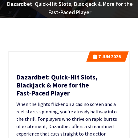
Dazardbet: Quick‑Hit Slots, Blackjack & More for the
Fast‑Paced Player
7
JUN 2026
Dazardbet: Quick‑Hit Slots,
Blackjack & More for the
Fast‑Paced Player
When the lights flicker on a casino screen and a
reel starts spinning, you’re already halfway into
the thrill. For players who thrive on rapid bursts
of excitement, Dazardbet offers a streamlined
experience that cuts straight to the action.