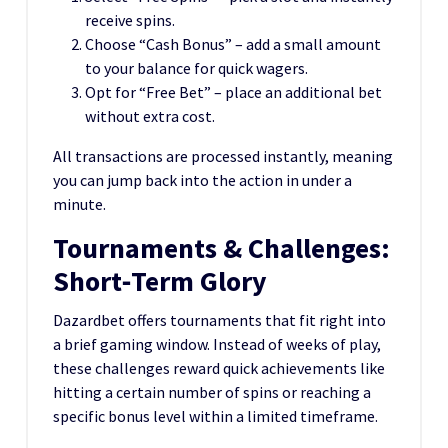
receive spins.
Choose “Cash Bonus” – add a small amount
to your balance for quick wagers.
Opt for “Free Bet” – place an additional bet
without extra cost.
All transactions are processed instantly, meaning
you can jump back into the action in under a
minute.
Tournaments & Challenges:
Short‑Term Glory
Dazardbet offers tournaments that fit right into
a brief gaming window. Instead of weeks of play,
these challenges reward quick achievements like
hitting a certain number of spins or reaching a
specific bonus level within a limited timeframe.