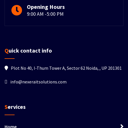
Opening Hours
9:00 AM -5:00 PM
Quick contact info
Plot No 40, I-Thum Tower A, Sector 62 Noida, , UP 201301
info@nexeraitsolutions.com
Services
Home