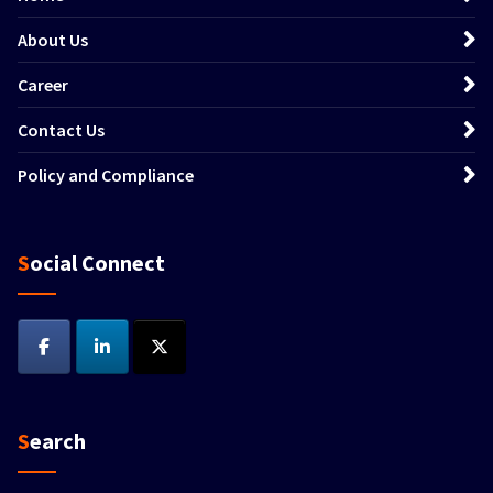
About Us
Career
Contact Us
Policy and Compliance
Social Connect
Search