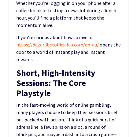
Whether you’re logging in on your phone after a
coffee break or testing a new slot during a lunch
hour, you’ll find a platform that keeps the
momentum alive.
If you’re curious about how to dive in,
https://dazardbetofficialau.com/en-au/
opens the
door to a world of instant play and instant
rewards.
Short, High‑Intensity
Sessions: The Core
Playstyle
In the fast‑moving world of online gambling,
many players choose to keep their sessions brief
but packed with action. Think of a quick burst of
adrenaline: a few spins on a slot, a round of
blackjack, and maybe a dash into a crash game—