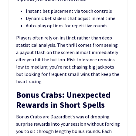
Instant bet placement via touch controls
Dynamic bet sliders that adjust in real time
Auto‑play options for repetitive rounds
Players often rely on instinct rather than deep
statistical analysis. The thrill comes from seeing
a payout flash on the screen almost immediately
after you hit the button. Risk tolerance remains
low to medium; you’re not chasing big jackpots
but looking for frequent small wins that keep the
heart racing.
Bonus Crabs: Unexpected
Rewards in Short Spells
Bonus Crabs are Dazardbet’s way of dropping
surprise rewards into your session without forcing
you to sit through lengthy bonus rounds. Each