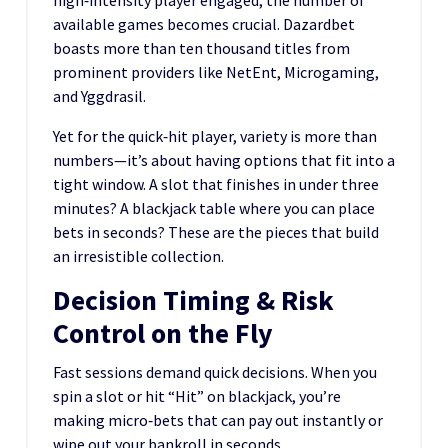
high‑intensity player engaged, the number of
available games becomes crucial. Dazardbet
boasts more than ten thousand titles from
prominent providers like NetEnt, Microgaming,
and Yggdrasil.
Yet for the quick‑hit player, variety is more than
numbers—it’s about having options that fit into a
tight window. A slot that finishes in under three
minutes? A blackjack table where you can place
bets in seconds? These are the pieces that build
an irresistible collection.
Decision Timing & Risk
Control on the Fly
Fast sessions demand quick decisions. When you
spin a slot or hit “Hit” on blackjack, you’re
making micro‑bets that can pay out instantly or
wipe out your bankroll in seconds.