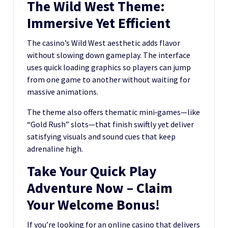
The Wild West Theme:
Immersive Yet Efficient
The casino’s Wild West aesthetic adds flavor
without slowing down gameplay. The interface
uses quick loading graphics so players can jump
from one game to another without waiting for
massive animations.
The theme also offers thematic mini‑games—like
“Gold Rush” slots—that finish swiftly yet deliver
satisfying visuals and sound cues that keep
adrenaline high.
Take Your Quick Play
Adventure Now – Claim
Your Welcome Bonus!
If you’re looking for an online casino that delivers