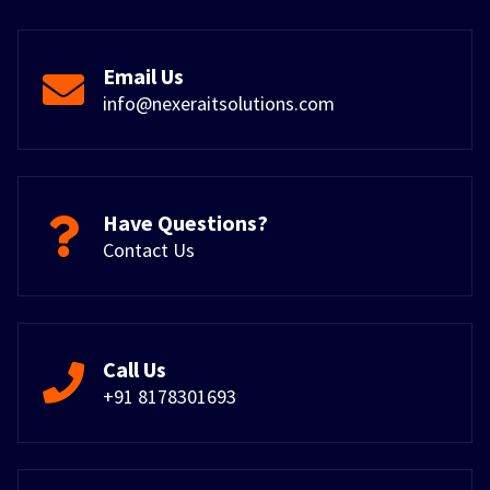
Email Us
info@nexeraitsolutions.com
Have Questions?
Contact Us
Call Us
+91 8178301693