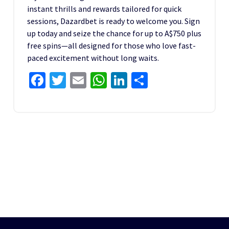
instant thrills and rewards tailored for quick
sessions, Dazardbet is ready to welcome you. Sign
up today and seize the chance for up to A$750 plus
free spins—all designed for those who love fast-
paced excitement without long waits.
Facebook
Twitter
Email
WhatsApp
LinkedIn
Share