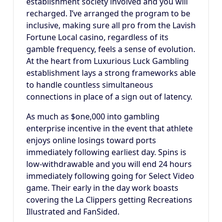
establishment society involved and you will
recharged. I’ve arranged the program to be
inclusive, making sure all pro from the Lavish
Fortune Local casino, regardless of its
gamble frequency, feels a sense of evolution.
At the heart from Luxurious Luck Gambling
establishment lays a strong frameworks able
to handle countless simultaneous
connections in place of a sign out of latency.
As much as $one,000 into gambling
enterprise incentive in the event that athlete
enjoys online losings toward ports
immediately following earliest day. Spins is
low-withdrawable and you will end 24 hours
immediately following going for Select Video
game. Their early in the day work boasts
covering the La Clippers getting Recreations
Illustrated and FanSided.