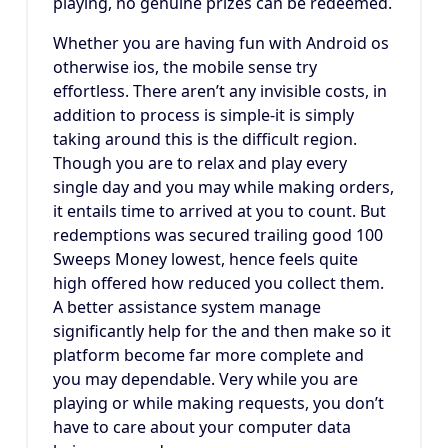
playing, no genuine prizes can be redeemed.
Whether you are having fun with Android os
otherwise ios, the mobile sense try
effortless. There aren’t any invisible costs, in
addition to process is simple-it is simply
taking around this is the difficult region.
Though you are to relax and play every
single day and you may while making orders,
it entails time to arrived at you to count. But
redemptions was secured trailing good 100
Sweeps Money lowest, hence feels quite
high offered how reduced you collect them.
A better assistance system manage
significantly help for the and then make so it
platform become far more complete and
you may dependable. Very while you are
playing or while making requests, you don’t
have to care about your computer data