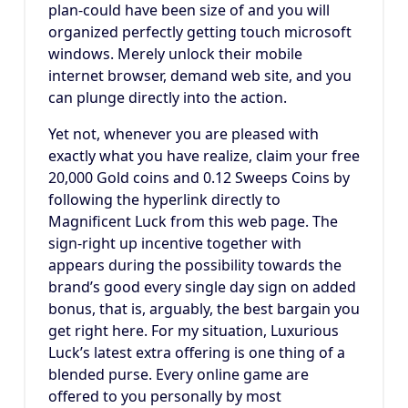
plan-could have been size of and you will
organized perfectly getting touch microsoft
windows. Merely unlock their mobile
internet browser, demand web site, and you
can plunge directly into the action.
Yet not, whenever you are pleased with
exactly what you have realize, claim your free
20,000 Gold coins and 0.12 Sweeps Coins by
following the hyperlink directly to
Magnificent Luck from this web page. The
sign-right up incentive together with
appears during the possibility towards the
brand’s good every single day sign on added
bonus, that is, arguably, the best bargain you
get right here. For my situation, Luxurious
Luck’s latest extra offering is one thing of a
blended purse. Every online game are
offered to you personally by most