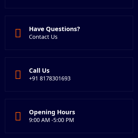
Have Questions?
Contact Us
Call Us
+91 8178301693
Opening Hours
9:00 AM -5:00 PM