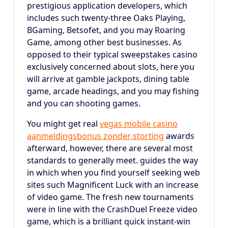
prestigious application developers, which
includes such twenty-three Oaks Playing,
BGaming, Betsofet, and you may Roaring
Game, among other best businesses. As
opposed to their typical sweepstakes casino
exclusively concerned about slots, here you
will arrive at gamble jackpots, dining table
game, arcade headings, and you may fishing
and you can shooting games.
You might get real
vegas mobile casino
aanmeldingsbonus zonder storting
awards
afterward, however, there are several most
standards to generally meet. guides the way
in which when you find yourself seeking web
sites such Magnificent Luck with an increase
of video game. The fresh new tournaments
were in line with the CrashDuel Freeze video
game, which is a brilliant quick instant-win