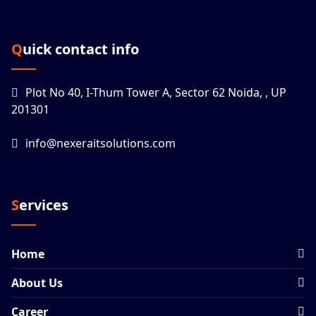
Quick contact info
Plot No 40, I-Thum Tower A, Sector 62 Noida, , UP
201301
info@nexeraitsolutions.com
Services
Home
About Us
Career