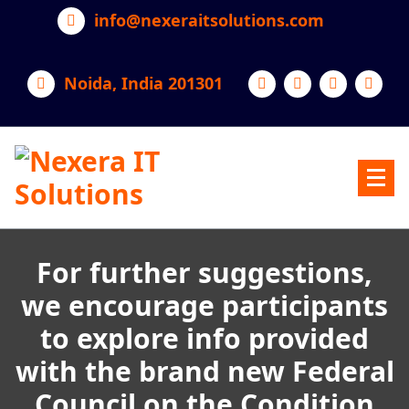
info@nexeraitsolutions.com
Noida, India 201301
For further suggestions,
we encourage participants
to explore info provided
with the brand new Federal
Council on the Condition