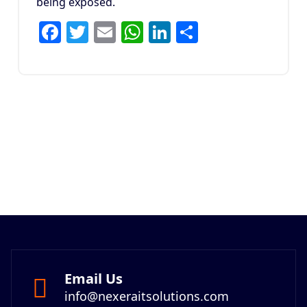
being exposed.
Facebook
Twitter
Email
WhatsApp
LinkedIn
Share
Email Us
info@nexeraitsolutions.com