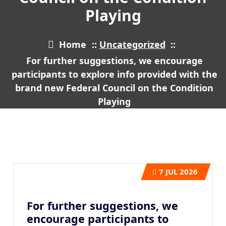
Playing
Home
::
Uncategorized
::
For further suggestions, we encourage
participants to explore info provided with the
brand new Federal Council on the Condition
Playing
7
JUL 2026
For further suggestions, we
encourage participants to