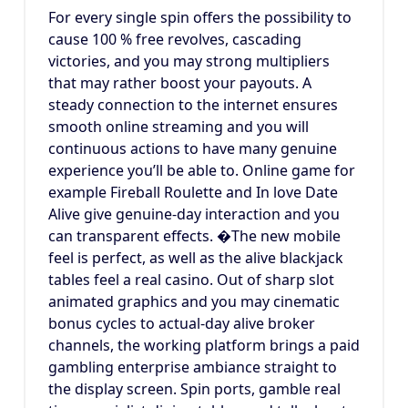
For every single spin offers the possibility to
cause 100 % free revolves, cascading
victories, and you may strong multipliers
that may rather boost your payouts. A
steady connection to the internet ensures
smooth online streaming and you will
continuous actions to have many genuine
experience you’ll be able to. Online game for
example Fireball Roulette and In love Date
Alive give genuine-day interaction and you
can transparent effects. �The new mobile
feel is perfect, as well as the alive blackjack
tables feel a real casino. Out of sharp slot
animated graphics and you may cinematic
bonus cycles to actual-day alive broker
channels, the working platform brings a paid
gambling enterprise ambiance straight to
the display screen. Spin ports, gamble real