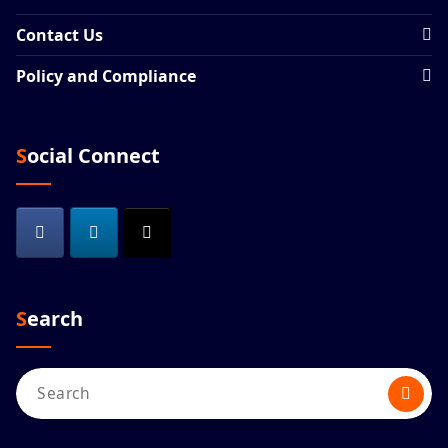
Contact Us
Policy and Compliance
Social Connect
Search