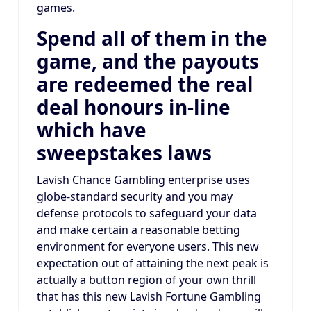
games.
Spend all of them in the
game, and the payouts
are redeemed the real
deal honours in-line
which have
sweepstakes laws
Lavish Chance Gambling enterprise uses
globe-standard security and you may
defense protocols to safeguard your data
and make certain a reasonable betting
environment for everyone users. This new
expectation out of attaining the next peak is
actually a button region of your own thrill
that has this new Lavish Fortune Gambling