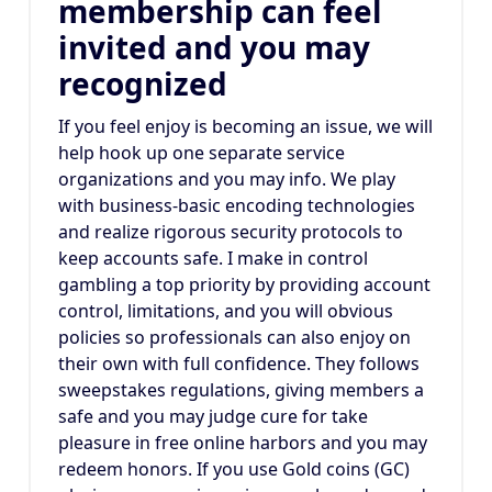
membership can feel
invited and you may
recognized
If you feel enjoy is becoming an issue, we will
help hook up one separate service
organizations and you may info. We play
with business-basic encoding technologies
and realize rigorous security protocols to
keep accounts safe. I make in control
gambling a top priority by providing account
control, limitations, and you will obvious
policies so professionals can also enjoy on
their own with full confidence. They follows
sweepstakes regulations, giving members a
safe and you may judge cure for take
pleasure in free online harbors and you may
redeem honors. If you use Gold coins (GC)