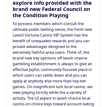
explore info provided with the
brand new Federal Council on
the Condition Playing
To possess members which consult the
ultimate public betting sense, the fresh new
Lavish Fortune Casino VIP System has the
benefit of unequaled rewards and you can
private advantages designed to the
extremely faithful area users. Think of, the
brand new key opinions off lavish chance
gambling establishment is always to give an
effective joyful, community-focused place in
which users can settle down and you can
apply at anybody else more than top-tier
games. On magnificent luck local casino, we
view playing strictly while the a variety of
activity. The UI aspect in lavish chance local
casino-on choice keys toward account eating