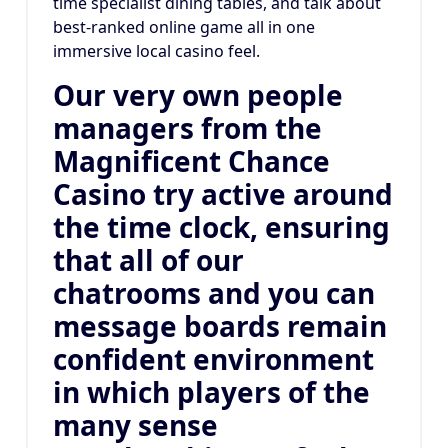
time specialist dining tables, and talk about
best-ranked online game all in one
immersive local casino feel.
Our very own people
managers from the
Magnificent Chance
Casino try active around
the time clock, ensuring
that all of our
chatrooms and you can
message boards remain
confident environment
in which players of the
many sense