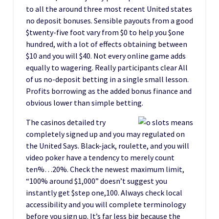
to all the around three most recent United states
no deposit bonuses. Sensible payouts from a good
$twenty-five foot vary from $0 to help you $one
hundred, with a lot of effects obtaining between
$10 and you will $40. Not every online game adds
equally to wagering. Really participants clear All
of us no-deposit betting in a single small lesson.
Profits borrowing as the added bonus finance and
obvious lower than simple betting.
The casinos detailed try
completely signed up and you may regulated on
the United Says. Black-jack, roulette, and you will
video poker have a tendency to merely count
ten%…20%. Check the newest maximum limit,
“100% around $1,000” doesn’t suggest you
instantly get $step one,100. Always check local
accessibility and you will complete terminology
before you sign up. It’s far less big because the