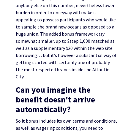
anybody else on this number, nevertheless lower
burden in order to entryway will make it
appealing to possess participants who would like
to sample the brand new oceans as opposed to a
huge union. The added bonus framework try
somewhat smaller, up to $step 1,000 matched as
well as a supplementary $20 within the web site
borrowing… but it’s however a substantial way of
getting started with certainly one of probably
the most respected brands inside the Atlantic
City.
Can you imagine the
benefit doesn't arrive
automatically?
So it bonus includes its own terms and conditions,
as well as wagering conditions, you need to