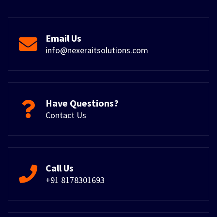
Email Us
info@nexeraitsolutions.com
Have Questions?
Contact Us
Call Us
+91 8178301693