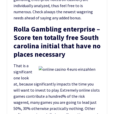
individually analyzed, thus feel free to is
numerous. Check always the newest wagering
needs ahead of saying any added bonus.
Rolla Gambling enterprise –
Score ten totally free South
carolina initial that have no
places necessary
That is a
significant
one look
at, because significantly impacts the time you
will want to invest to play. Extremely online slots
games contribute a hundred% of the risk
wagered, many games you are going to lead just
50%, 30% otherwise practically nothing. Other