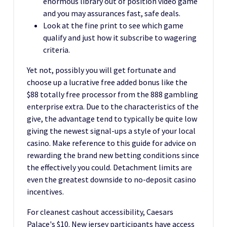
enormous library out of position video game
and you may assurances fast, safe deals.
Look at the fine print to see which game
qualify and just how it subscribe to wagering
criteria.
Yet not, possibly you will get fortunate and
choose up a lucrative free added bonus like the
$88 totally free processor from the 888 gambling
enterprise extra. Due to the characteristics of the
give, the advantage tend to typically be quite low
giving the newest signal-ups a style of your local
casino. Make reference to this guide for advice on
rewarding the brand new betting conditions since
the effectively you could. Detachment limits are
even the greatest downside to no-deposit casino
incentives.
For cleanest cashout accessibility, Caesars
Palace's $10. New jersey participants have access