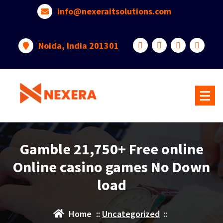
info@nexeraitsolutions.com
Noida, India 201301
Gamble 21,750+ Free online
Online casino games No Down
load
Home
::
Uncategorized
::