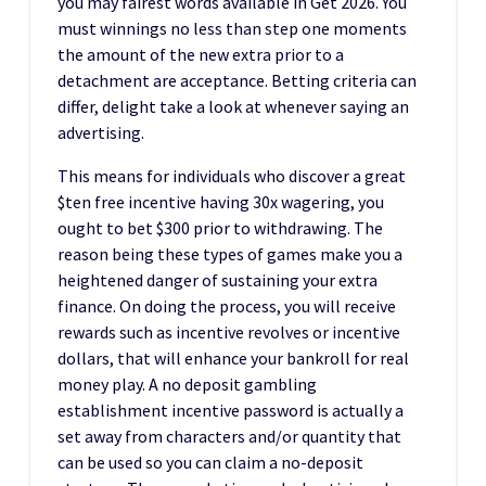
you may fairest words available in Get 2026. You
must winnings no less than step one moments
the amount of the new extra prior to a
detachment are acceptance. Betting criteria can
differ, delight take a look at whenever saying an
advertising.
This means for individuals who discover a great
$ten free incentive having 30x wagering, you
ought to bet $300 prior to withdrawing. The
reason being these types of games make you a
heightened danger of sustaining your extra
finance. On doing the process, you will receive
rewards such as incentive revolves or incentive
dollars, that will enhance your bankroll for real
money play. A no deposit gambling
establishment incentive password is actually a
set away from characters and/or quantity that
can be used so you can claim a no-deposit