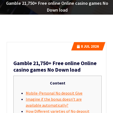
Gamble 21,750+ Free online Online casino games No
Down load
8
JUL 2026
Gamble 21,750+ Free online Online
casino games No Down load
Content
Mobile-Personal No deposit Give
Imagine if the bonus doesn’t are
available automatically?
How Different varieties of No deposit