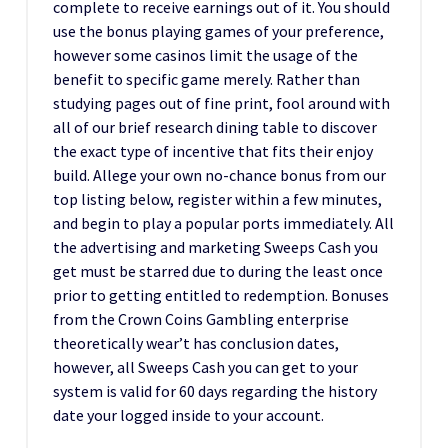
complete to receive earnings out of it. You should
use the bonus playing games of your preference,
however some casinos limit the usage of the
benefit to specific game merely. Rather than
studying pages out of fine print, fool around with
all of our brief research dining table to discover
the exact type of incentive that fits their enjoy
build. Allege your own no-chance bonus from our
top listing below, register within a few minutes,
and begin to play a popular ports immediately. All
the advertising and marketing Sweeps Cash you
get must be starred due to during the least once
prior to getting entitled to redemption. Bonuses
from the Crown Coins Gambling enterprise
theoretically wear’t has conclusion dates,
however, all Sweeps Cash you can get to your
system is valid for 60 days regarding the history
date your logged inside to your account.