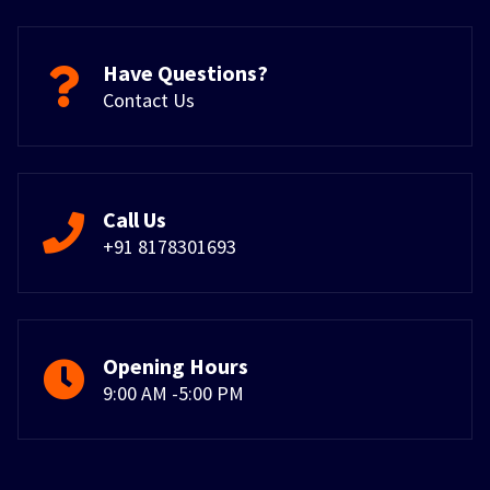
Have Questions?
Contact Us
Call Us
+91 8178301693
Opening Hours
9:00 AM -5:00 PM