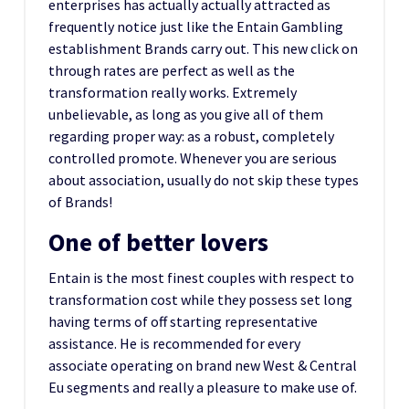
enterprises has actually actually attracted as
frequently notice just like the Entain Gambling
establishment Brands carry out. This new click on
through rates are perfect as well as the
transformation really works. Extremely
unbelievable, as long as you give all of them
regarding proper way: as a robust, completely
controlled promote. Whenever you are serious
about association, usually do not skip these types
of Brands!
One of better lovers
Entain is the most finest couples with respect to
transformation cost while they possess set long
having terms of off starting representative
assistance. He is recommended for every
associate operating on brand new West & Central
Eu segments and really a pleasure to make use of.