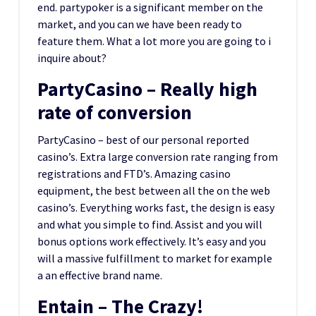
end. partypoker is a significant member on the
market, and you can we have been ready to
feature them. What a lot more you are going to i
inquire about?
PartyCasino – Really high
rate of conversion
PartyCasino – best of our personal reported
casino’s. Extra large conversion rate ranging from
registrations and FTD’s. Amazing casino
equipment, the best between all the on the web
casino’s. Everything works fast, the design is easy
and what you simple to find. Assist and you will
bonus options work effectively. It’s easy and you
will a massive fulfillment to market for example
a an effective brand name.
Entain – The Crazy!