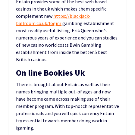
Entain provides some of the best web based
casinos in the uk which makes them specific
complement new
https://blackjack-
ballroom.co.uk/login/
gambling establishment
most readily useful listing. Erik Queen who’s
numerous years of experience and you can studies
of new casino world costs Bwin Gambling
establishment from inside the better 5 best
British casinos.
On line Bookies Uk
There is brought about Entain as well as their
names bringing multiple out-of ages and now
have become came across making use of their
member program. With top-notch representative
professionals and you will quick currency Entain
try essential towards member doing work in
igaming.