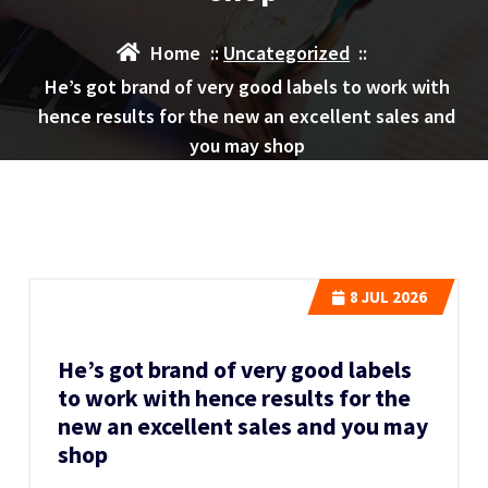
Home
::
Uncategorized
::
He’s got brand of very good labels to work with
hence results for the new an excellent sales and
you may shop
8
JUL 2026
He’s got brand of very good labels
to work with hence results for the
new an excellent sales and you may
shop