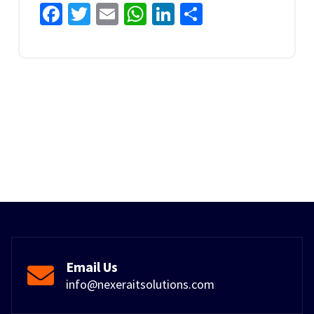
Facebook
Twitter
Email
WhatsApp
LinkedIn
Share
Email Us
info@nexeraitsolutions.com