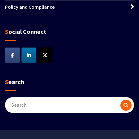
Policy and Compliance
Social Connect
Search