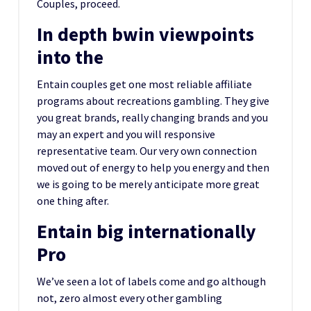
Couples, proceed.
In depth bwin viewpoints
into the
Entain couples get one most reliable affiliate
programs about recreations gambling. They give
you great brands, really changing brands and you
may an expert and you will responsive
representative team. Our very own connection
moved out of energy to help you energy and then
we is going to be merely anticipate more great
one thing after.
Entain big internationally
Pro
We’ve seen a lot of labels come and go although
not, zero almost every other gambling