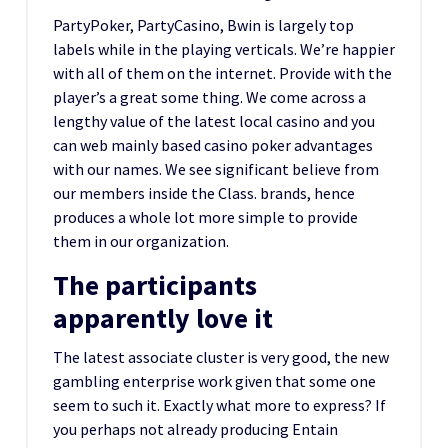
PartyPoker, PartyCasino, Bwin is largely top
labels while in the playing verticals. We’re happier
with all of them on the internet. Provide with the
player’s a great some thing. We come across a
lengthy value of the latest local casino and you
can web mainly based casino poker advantages
with our names. We see significant believe from
our members inside the Class. brands, hence
produces a whole lot more simple to provide
them in our organization.
The participants
apparently love it
The latest associate cluster is very good, the new
gambling enterprise work given that some one
seem to such it. Exactly what more to express? If
you perhaps not already producing Entain