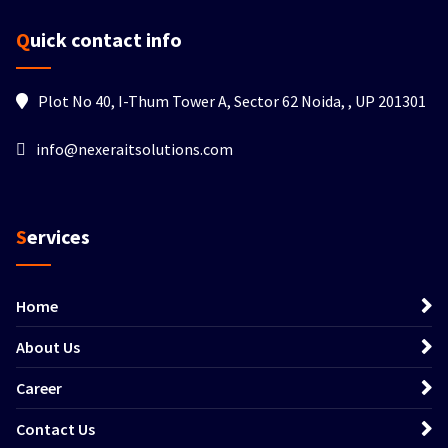
Quick contact info
Plot No 40, I-Thum Tower A, Sector 62 Noida, , UP 201301
info@nexeraitsolutions.com
Services
Home
About Us
Career
Contact Us