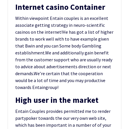
Internet casino Container
Within viewpoint Entain couples is an excellent
associate getting strategy in neuro-scientific
casinos on the internet!He has got a list of higher
brands to work well with to have example given
that Bwin and you can Some body Gambling
establishment.We and additionally gain benefit
from the customer support who are usually ready
to advice about advertisements direction or next
demands.We’re certain that the cooperation
would be a lot of time and you may productive
towards Entaingroup!
High user in the market
Entain Couples provides permitted me to render
partypoker towards the our very own web site,
which has been important in a number of of your