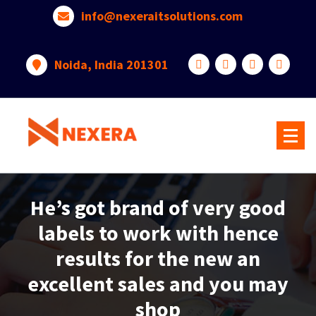
info@nexeraitsolutions.com
Noida, India 201301
He’s got brand of very good
labels to work with hence
results for the new an
excellent sales and you may
shop