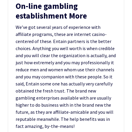
On-line gambling
establishment More
We’ve got several years of experience with
affiliate programs, these are internet casino-
centered of these. Entain partners is the better
choices. Anything you well worth is when credible
and you will clear the organization is actually, and
just how extremely and you may professionally it
reduce men and women whom use their channels
and you may companion with these people. So it
said, Entain some one has actually very carefully
obtained the fresh trust. The brand new
gambling enterprises available with are usually
higher to do business with in the brand new the
future, as they are affiliate-amicable and you will
reputable meanwhile. The help benefits was in
fact amazing, by-the-means!