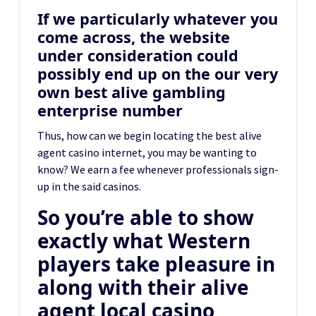
If we particularly whatever you
come across, the website
under consideration could
possibly end up on the our very
own best alive gambling
enterprise number
Thus, how can we begin locating the best alive
agent casino internet, you may be wanting to
know? We earn a fee whenever professionals sign-
up in the said casinos.
So you’re able to show
exactly what Western
players take pleasure in
along with their alive
agent local casino