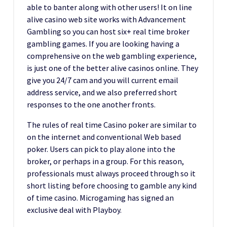
able to banter along with other users! It on line
alive casino web site works with Advancement
Gambling so you can host six+ real time broker
gambling games. If you are looking having a
comprehensive on the web gambling experience,
is just one of the better alive casinos online. They
give you 24/7 cam and you will current email
address service, and we also preferred short
responses to the one another fronts.
The rules of real time Casino poker are similar to
on the internet and conventional Web based
poker. Users can pick to play alone into the
broker, or perhaps in a group. For this reason,
professionals must always proceed through so it
short listing before choosing to gamble any kind
of time casino. Microgaming has signed an
exclusive deal with Playboy.