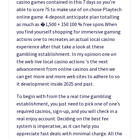
casino games contained in this 7 days so you’re
able to score ?5 to make use of on chose Playtech
online game. 4-deposit anticipate plan totalling
as much as �1,500 + 150 100 % free spins When
you find yourself shopping for immersive gaming
actions one to recreates an actual local casino
experience after that take a look at these
gambling establishment. In my opinion one on
the web live local casino actions ‘s the next
advancement from online casinos and then we
can get more and more web sites to adhere to so
it development inside 2025 and past.
To begin with from the a real time gambling
establishment, you just need to pick one of one’s
required casinos, sign-up, and you will check in a
real enjoy account. Deciding on the best fee
system is imperative, as it can help you
appreciate fast deals with minimal charge. All the