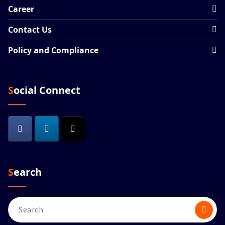
Career
Contact Us
Policy and Compliance
Social Connect
Search