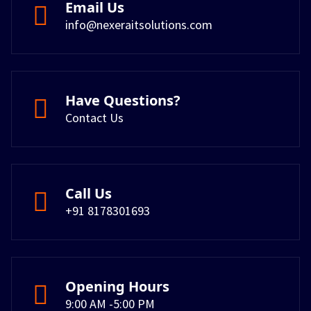
Email Us
info@nexeraitsolutions.com
Have Questions?
Contact Us
Call Us
+91 8178301693
Opening Hours
9:00 AM -5:00 PM