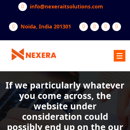
info@nexeraitsolutions.com
Noida, India 201301
If we particularly whatever
you come across, the
website under
consideration could
possibly end up on the our