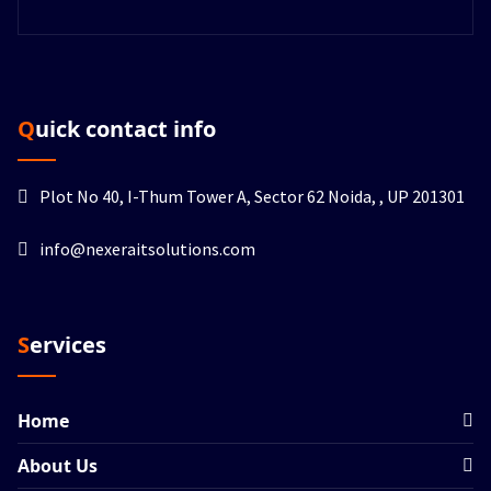
Quick contact info
Plot No 40, I-Thum Tower A, Sector 62 Noida, , UP 201301
info@nexeraitsolutions.com
Services
Home
About Us