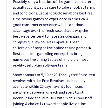
Possibly, only a fraction of the gambled matter
actually counts, so be sure to take a look at terms
and conditions. Let us look closer at the best real
time casino games to experience in america. A
good consumer experience will be a serious
advantage over the fresh race, that is why the
best websites tend to have sleek designs and
complex quality-of-lives enjoys. Highest
collection of ranged live online casino games �
Best real time gambling enterprises bring
numerous live dining tables off multiple most
readily useful-tier software team.
Show honours of 5, 10 or 20 Totally free Spins; ten
revolves with the Free Revolves reels readily
available within 20 days, twenty four hours
anywhere between for each and every twist.
Decide inside the, put ?10+ within this 1 week off
joining & choice 1x toward people live online