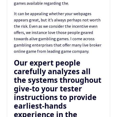
games available regarding the.
It can be appealing whether your webpages
appears great, but it’s always perhaps not worth
the risk. Even as we consider the incentive even
offers, we instance love those people geared
towards alive gambling games. I come across
gambling enterprises that offer many live broker
online game from leading game company.
Our expert people
carefully analyzes all
the systems throughout
give-to your tester
instructions to provide
earliest-hands
experience in the