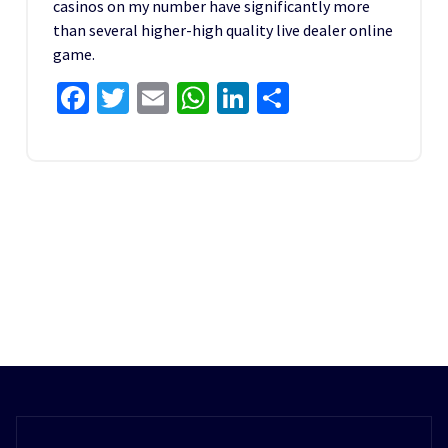
casinos on my number have significantly more
than several higher-high quality live dealer online
game.
Facebook
Twitter
Email
WhatsApp
LinkedIn
Share