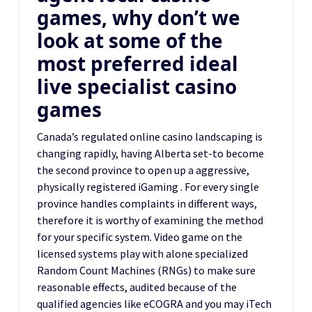
games, why don’t we
look at some of the
most preferred ideal
live specialist casino
games
Canada’s regulated online casino landscaping is
changing rapidly, having Alberta set-to become
the second province to open up a aggressive,
physically registered iGaming . For every single
province handles complaints in different ways,
therefore it is worthy of examining the method
for your specific system. Video game on the
licensed systems play with alone specialized
Random Count Machines (RNGs) to make sure
reasonable effects, audited because of the
qualified agencies like eCOGRA and you may iTech