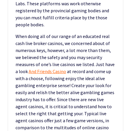
Labs. These platforms was work otherwise
registered by the provincial gaming bodies and
you can must fulfill criteria place by the those
people bodies.
When doing all of our range of an educated real
cash live broker casinos, we concerned about of
numerous keys, however, a lot more than them,
we believed the safety and you may security
measures of one’s live casinos we listed. Just have
a look
And Friends Casino
at record and come up
with a choose, following enjoy the ideal alive
gambling enterprise sense! Create your look for
easily and relish the better alive gambling games
industry has to offer. Since there are new live
agent casinos, it is critical to understand how to
select the right that getting your. Typical live
agent casinos offer just a few game versions, in
comparison to the multitudes of online casino