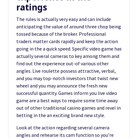
ratings
The rules is actually very easy and can include
anticipating the value of around three chop being
tossed because of the broker. Professional
traders matter cards rapidly and keep the action
going in the a quick speed. Specific video game has
actually several cameras to key among them and
find out the experience out-of various other
angles. Live roulette possess attractive, verbal,
and you may top-notch investors that twist new
wheel and you may announce the fresh new
successful quantity. Games inform you live video
game are a best ways to require some time away
out of other traditional casino games and revel in
betting in the an exciting brand new style.
Look at the action regarding several camera
angles and rehearse its cam function so you’re