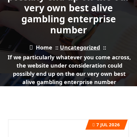
very own best alive
gambling enterprise
number
Home
::
Uncategorized
::
If we particularly whatever you come across,
the website under consideration could
possibly end up on the our very own best
alive gambling enterprise number
7
JUL 2026