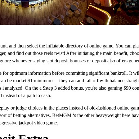
 and then select the inflatable directory of online game. You can play a
er, and find out those reels twist! After initiating the main benefit, choos
nore whenever saying slot deposit bonuses or deposit also offers general
for optimum information before committing significant bankroll. It wi
 can be market $1 minimums—they can and fall off with balance straigh
is i analyzed. On the a $step 3 added bonus, you're also gaming $90 c
d instead of a path to cash.
play or judge choices in the places instead of old-fashioned online gamb
 sort of betting alternatives. BetMGM ‘s the other heavyweight here ha
ogressive jackpot video game.
sit Extra