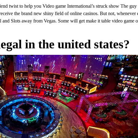
end twist to help you Video game International’s struck show The guy st
receive the brand new shiny field of online casinos. But not, whenever
l and Slots away from Vegas. Some will get make it table video game or 
egal in the united states?