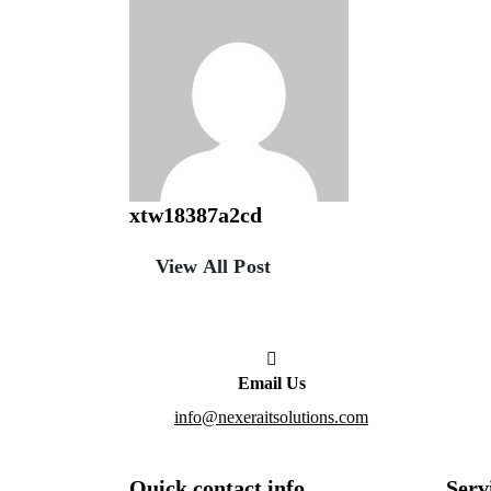
xtw18387a2cd
View All Post
Email Us
info@nexeraitsolutions.com
Quick contact info
Serv