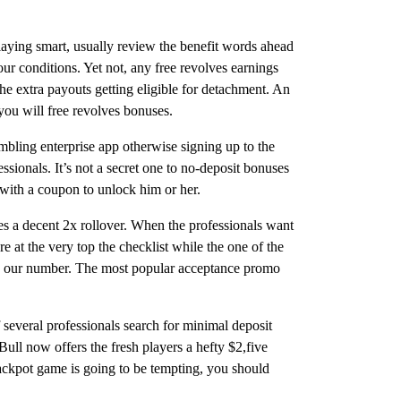
laying smart, usually review the benefit words ahead
our conditions. Yet not, any free revolves earnings
he extra payouts getting eligible for detachment. An
 you will free revolves bonuses.
mbling enterprise app otherwise signing up to the
ssionals. It’s not a secret one to no-deposit bonuses
with a coupon to unlock him or her.
es a decent 2x rollover. When the professionals want
 at the very top the checklist while the one of the
cked our number. The most popular acceptance promo
f several professionals search for minimal deposit
Bull now offers the fresh players a hefty $2,five
jackpot game is going to be tempting, you should