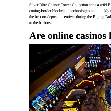
Silver Blitz Chance Tower Collection adds a wild Bl
cutting-border blockchain technologies and quickly 
the best no-deposit incentives during the Raging Bul
to the harbors.
Are online casinos l