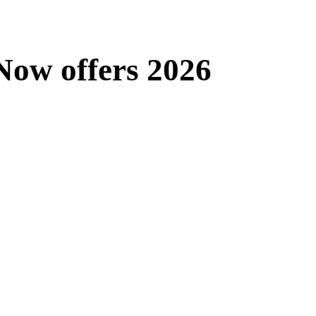
 Now offers 2026