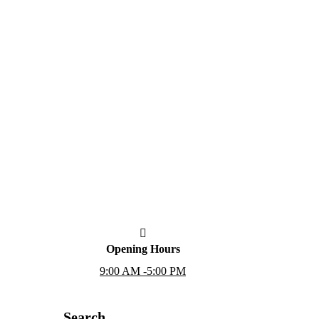
Opening Hours
9:00 AM -5:00 PM
Search