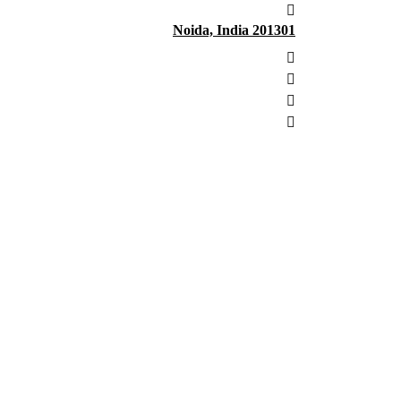
Noida, India 201301