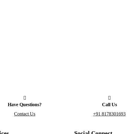
Have Questions?
Call Us
Contact Us
+91 8178301693
ices
Social Connect