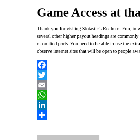
Game Access at tha
Thank you for visiting Slotastic's Realm of Fun, in w
several other higher payout headings are commonly may
of omitted ports. You need to be able to use the extr
observe internet sites that will be open to people aw
Facebook
Twitter
Email
WhatsApp
LinkedIn
Share