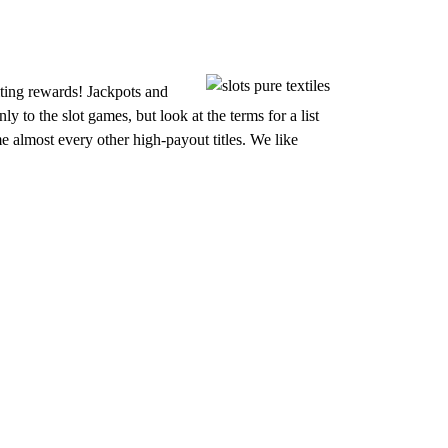
citing rewards! Jackpots and
 to the slot games, but look at the terms for a list
me almost every other high-payout titles. We like