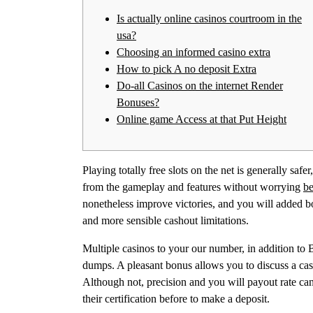
Is actually online casinos courtroom in the
usa?
Choosing an informed casino extra
How to pick A no deposit Extra
Do-all Casinos on the internet Render
Bonuses?
Online game Access at that Put Height
Playing totally free slots on the net is generally sa
from the gameplay and features without worrying
be
nonetheless improve victories, and you will added b
and more sensible cashout limitations.
Multiple casinos to your our number, in addition to 
dumps. A pleasant bonus allows you to discuss a casi
Although not, precision and you will payout rate can 
their certification before to make a deposit.