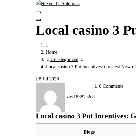
Local casino 3 P
Home
::
Uncategorized
::
Local casino 3 Put Incentives: Greatest Now o
8
Jul 2026
0 Comments
xtw18387a2cd
Local casino 3 Put Incentives: 
Blogs