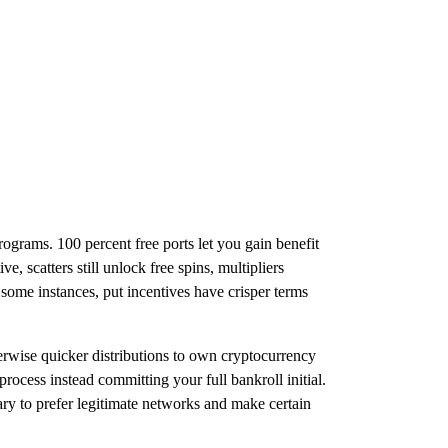
programs. 100 percent free ports let you gain benefit
ve, scatters still unlock free spins, multipliers
some instances, put incentives have crisper terms
erwise quicker distributions to own cryptocurrency
ocess instead committing your full bankroll initial.
ary to prefer legitimate networks and make certain