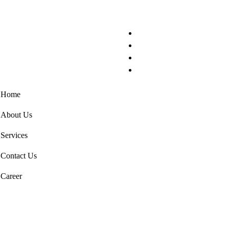
Home
About Us
Services
Contact Us
Career
Get in Touch