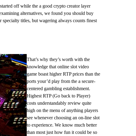
arted off while the a good crypto creator layer
 examining alternatives, we found you should buy
specialty titles, but wagering always counts finest
That’s why they’s worth with the
knowledge that online slot video
game boast higher RTP prices than the
ports your’d play from the a secure-
centered gambling establishment.
Highest RTP (Go back to Player)
costs understandably review quite
high on the menu of anything players
see whenever choosing an on-line slot
to experience. We know much better
than most just how fun it could be so