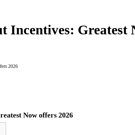
ut Incentives: Greatest
ffers 2026
Greatest Now offers 2026