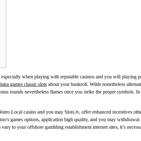
fer, especially when playing with reputable casinos and you will playing 
latra games classic slots
about your bankroll.
Wilds nonetheless alternati
onus rounds nevertheless flames once you strike the proper symbols. In 
Bistro Local casino and you may Slots.lv, offer enhanced incentives oth
no's games options, application high quality, and you may withdrawal pr
vary to your offshore gambling establishment internet sites, it’s necess