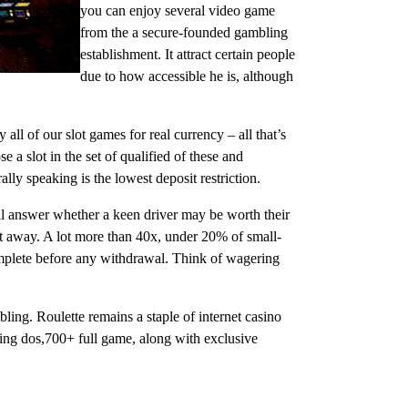
you can enjoy several video game
from the a secure-founded gambling
establishment. It attract certain people
due to how accessible he is, although
ll of our slot games for real currency – all that’s
e a slot in the set of qualified of these and
ly speaking is the lowest deposit restriction.
ll answer whether a keen driver may be worth their
t away. A lot more than 40x, under 20% of small-
omplete before any withdrawal. Think of wagering
ling. Roulette remains a staple of internet casino
ving dos,700+ full game, along with exclusive