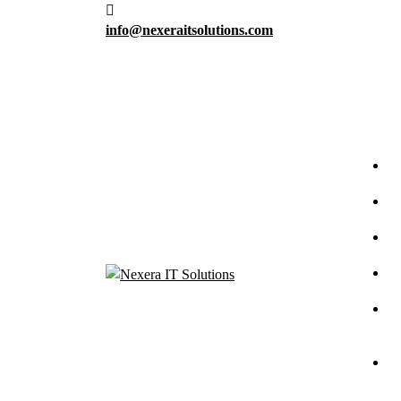
info@nexeraitsolutions.com