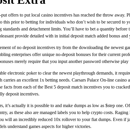
put offers to put local casino incentives has reached the throw away. P
do this prior to betting for individuals who don’t wish to be secured to y
tandards and detachment limits. You’ll have to bet a quantity before t
a pleasant provide detailed with in initial deposit match added bonus and
lement of no deposit incentives try from the downloading the newest ga
bling enterprises offer unique no-deposit bonuses for their current profe
onuses merely require that you input another password otherwise play 
ble electronic poker to clear the newest playthrough demands, it requir
carries an excellent 1x betting needs. Caesars Palace On-line casino are
r the facts from each of the Best 5 deposit match incentives you to cra
lly deposit incentives.
s, it’s actually it is possible to and make dumps as low as $step one. O
try, as these also are managed labels you to help crypto costs. Raging 
u will an incredibly reduced 10x rollover to your fiat dumps. Even if 
els understand games aspects for higher victories.