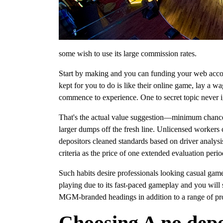
some wish to use its large commission rates.
Start by making and you can funding your web account,
kept for you to do is like their online game, lay a wag
commence to experience. One to secret topic never ig
That's the actual value suggestion—minimum chance 
larger dumps off the fresh line. Unlicensed workers
depositors cleaned standards based on driver analys
criteria as the price of one extended evaluation perio
Such habits desire professionals looking casual game
playing due to its fast-paced gameplay and you will
MGM-branded headings in addition to a range of pr
Choosing A no depo