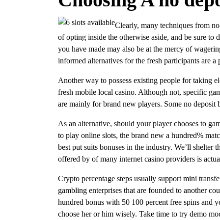
Clearly, many techniques from no-
of opting inside the otherwise aside, and be sure to 
you have made may also be at the mercy of wagering s
informed alternatives for the fresh participants are 
Another way to possess existing people for taking e
fresh mobile local casino. Although not, specific gam
are mainly for brand new players. Some no deposit b
As an alternative, should your player chooses to gam
to play online slots, the brand new a hundred% match 
best put suits bonuses in the industry. We’ll shelte
offered by of many internet casino providers is actua
Crypto percentage steps usually support mini transfer
gambling enterprises that are founded to another coun
hundred bonus with 50 100 percent free spins and yo
choose her or him wisely. Take time to try demo mod