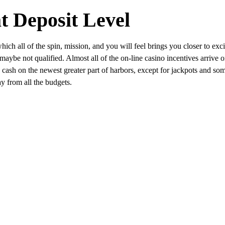
t Deposit Level
hich all of the spin, mission, and you will feel brings you closer to ex
be not qualified. Almost all of the on-line casino incentives arrive only
a cash on the newest greater part of harbors, except for jackpots and so
ay from all the budgets.