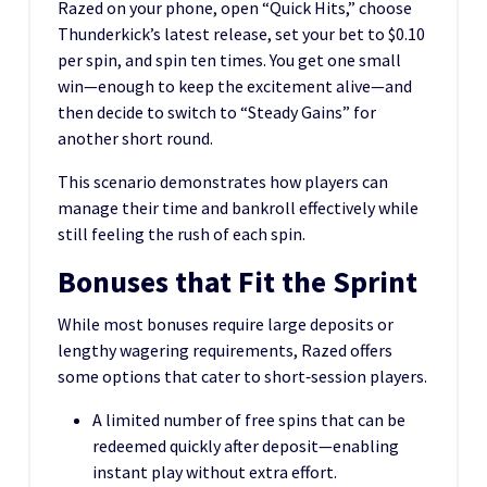
Razed on your phone, open “Quick Hits,” choose
Thunderkick’s latest release, set your bet to $0.10
per spin, and spin ten times. You get one small
win—enough to keep the excitement alive—and
then decide to switch to “Steady Gains” for
another short round.
This scenario demonstrates how players can
manage their time and bankroll effectively while
still feeling the rush of each spin.
Bonuses that Fit the Sprint
While most bonuses require large deposits or
lengthy wagering requirements, Razed offers
some options that cater to short‑session players.
A limited number of free spins that can be
redeemed quickly after deposit—enabling
instant play without extra effort.