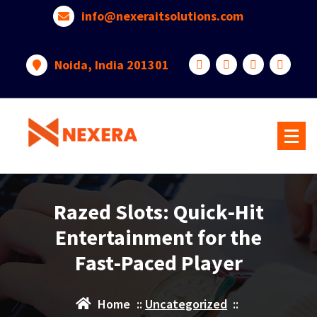
info@nexeraitsolutions.com
Noida, India 201301
Razed Slots: Quick‑Hit
Entertainment for the
Fast‑Paced Player
Home
::
Uncategorized
::