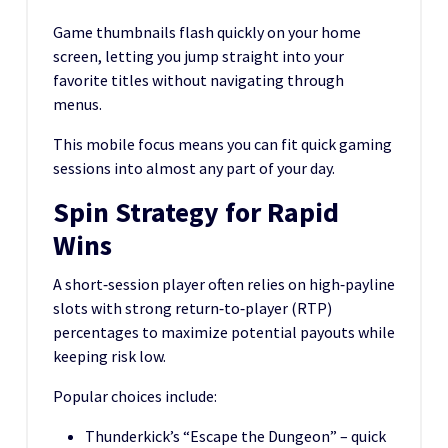
Game thumbnails flash quickly on your home
screen, letting you jump straight into your
favorite titles without navigating through
menus.
This mobile focus means you can fit quick gaming
sessions into almost any part of your day.
Spin Strategy for Rapid
Wins
A short‑session player often relies on high‑payline
slots with strong return‑to‑player (RTP)
percentages to maximize potential payouts while
keeping risk low.
Popular choices include:
Thunderkick’s “Escape the Dungeon” – quick