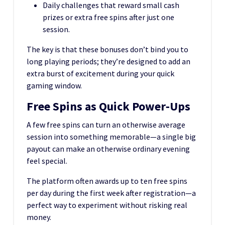
Daily challenges that reward small cash
prizes or extra free spins after just one
session.
The key is that these bonuses don’t bind you to
long playing periods; they’re designed to add an
extra burst of excitement during your quick
gaming window.
Free Spins as Quick Power‑Ups
A few free spins can turn an otherwise average
session into something memorable—a single big
payout can make an otherwise ordinary evening
feel special.
The platform often awards up to ten free spins
per day during the first week after registration—a
perfect way to experiment without risking real
money.