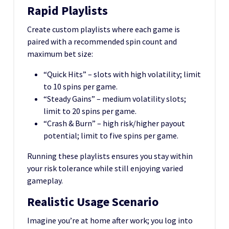
Rapid Playlists
Create custom playlists where each game is
paired with a recommended spin count and
maximum bet size:
“Quick Hits” – slots with high volatility; limit
to 10 spins per game.
“Steady Gains” – medium volatility slots;
limit to 20 spins per game.
“Crash & Burn” – high risk/higher payout
potential; limit to five spins per game.
Running these playlists ensures you stay within
your risk tolerance while still enjoying varied
gameplay.
Realistic Usage Scenario
Imagine you’re at home after work; you log into