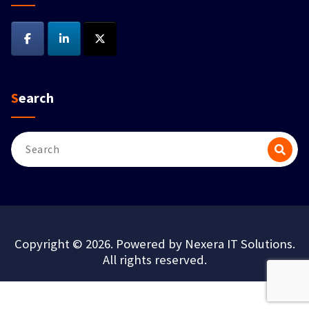
Search
Copyright © 2026. Powered by Nexera IT Solutions.
All rights reserved.