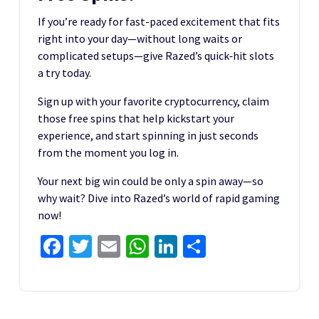
If you’re ready for fast-paced excitement that fits
right into your day—without long waits or
complicated setups—give Razed’s quick‑hit slots
a try today.
Sign up with your favorite cryptocurrency, claim
those free spins that help kickstart your
experience, and start spinning in just seconds
from the moment you log in.
Your next big win could be only a spin away—so
why wait? Dive into Razed’s world of rapid gaming
now!
Facebook
Twitter
Email
WhatsApp
LinkedIn
Share