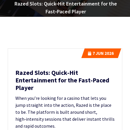
Razed Slots: Quick‑Hit Entertainment for the
Fast‑Paced Player
7
JUN 2026
Razed Slots: Quick‑Hit
Entertainment for the Fast‑Paced
Player
When you’re looking for a casino that lets you
jump straight into the action, Razed is the place
to be. The platform is built around short,
high‑intensity sessions that deliver instant thrills
and rapid outcomes.