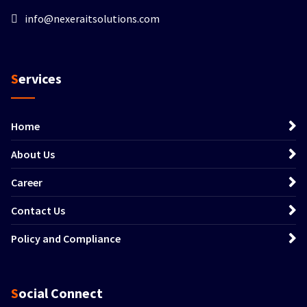
info@nexeraitsolutions.com
Services
Home
About Us
Career
Contact Us
Policy and Compliance
Social Connect