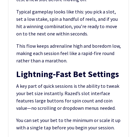
Typical gameplay looks like this: you pick a slot,
set a low stake, spin a handful of reels, and if you
hit a winning combination, you’re ready to move
on to the next one within seconds.
This flow keeps adrenaline high and boredom low,
making each session feel like a rapid-fire round
rather than a marathon.
Lightning‑Fast Bet Settings
A key part of quick sessions is the ability to tweak
your bet size instantly. Razed’s slot interface
features large buttons for spin count and coin
value—no scrolling or dropdown menus needed.
You can set your bet to the minimum or scale it up
with a single tap before you begin your session.