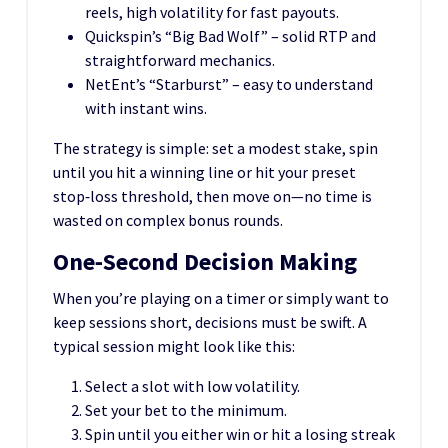
reels, high volatility for fast payouts.
Quickspin’s “Big Bad Wolf” – solid RTP and
straightforward mechanics.
NetEnt’s “Starburst” – easy to understand
with instant wins.
The strategy is simple: set a modest stake, spin
until you hit a winning line or hit your preset
stop‑loss threshold, then move on—no time is
wasted on complex bonus rounds.
One‑Second Decision Making
When you’re playing on a timer or simply want to
keep sessions short, decisions must be swift. A
typical session might look like this:
Select a slot with low volatility.
Set your bet to the minimum.
Spin until you either win or hit a losing streak