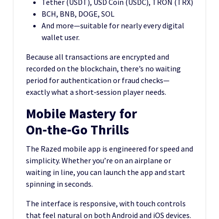
Tether (USDT), USD Coin (USDC), TRON (TRX)
BCH, BNB, DOGE, SOL
And more—suitable for nearly every digital
wallet user.
Because all transactions are encrypted and
recorded on the blockchain, there’s no waiting
period for authentication or fraud checks—
exactly what a short‑session player needs.
Mobile Mastery for
On‑the‑Go Thrills
The Razed mobile app is engineered for speed and
simplicity. Whether you’re on an airplane or
waiting in line, you can launch the app and start
spinning in seconds.
The interface is responsive, with touch controls
that feel natural on both Android and iOS devices.