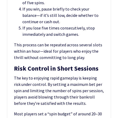
of five spins.
If you win, pause briefly to check your
balance—if it’s still low, decide whether to
continue or cash out.
If you lose five times consecutively, stop
immediately and switch games.
This process can be repeated across several slots
within an hour—ideal for players who enjoy the
thrill without committing to long play.
Risk Control in Short Sessions
The key to enjoying rapid gameplay is keeping
risk under control. By setting a maximum bet per
spin and limiting the number of spins per session,
players avoid blowing through their bankroll
before they’re satisfied with the results.
Most players set a “spin budget” of around 20–30