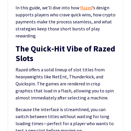
In this guide, we’ll dive into how
Razed
’s design
supports players who crave quick wins, how crypto
payments make the process seamless, and what
strategies keep those short bursts of play
rewarding.
The Quick‑Hit Vibe of Razed
Slots
Razed offers a solid lineup of slot titles from
heavyweights like NetEnt, Thunderkick, and
Quickspin. The games are rendered in crisp
graphics that load in a flash, allowing you to spin
almost immediately after selecting a machine.
Because the interface is streamlined, you can
switch between titles without waiting for long
loading times—perfect for a player who wants to
test a new slot before moving on.