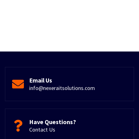
Email Us
info@nexeraitsolutions.com
Have Questions?
Contact Us