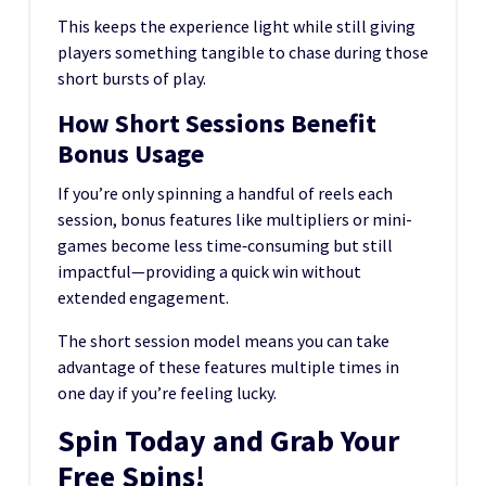
This keeps the experience light while still giving
players something tangible to chase during those
short bursts of play.
How Short Sessions Benefit
Bonus Usage
If you’re only spinning a handful of reels each
session, bonus features like multipliers or mini-
games become less time‑consuming but still
impactful—providing a quick win without
extended engagement.
The short session model means you can take
advantage of these features multiple times in
one day if you’re feeling lucky.
Spin Today and Grab Your
Free Spins!