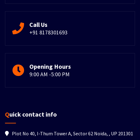
Call Us
+91 8178301693
Opening Hours
9:00 AM -5:00 PM
Quick contact info
Plot No 40, I-Thum Tower A, Sector 62 Noida, , UP 201301