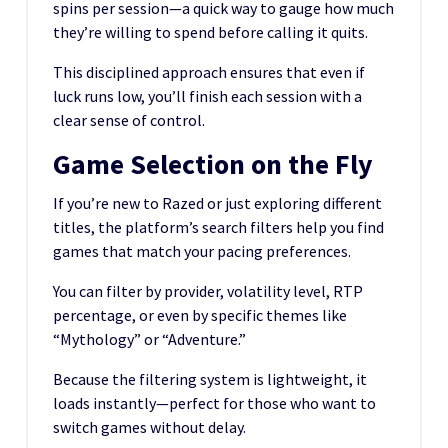
spins per session—a quick way to gauge how much
they’re willing to spend before calling it quits.
This disciplined approach ensures that even if
luck runs low, you’ll finish each session with a
clear sense of control.
Game Selection on the Fly
If you’re new to Razed or just exploring different
titles, the platform’s search filters help you find
games that match your pacing preferences.
You can filter by provider, volatility level, RTP
percentage, or even by specific themes like
“Mythology” or “Adventure.”
Because the filtering system is lightweight, it
loads instantly—perfect for those who want to
switch games without delay.