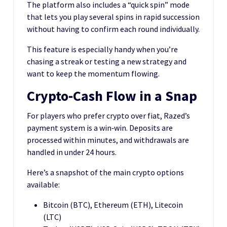
The platform also includes a “quick spin” mode
that lets you play several spins in rapid succession
without having to confirm each round individually.
This feature is especially handy when you’re
chasing a streak or testing a new strategy and
want to keep the momentum flowing.
Crypto‑Cash Flow in a Snap
For players who prefer crypto over fiat, Razed’s
payment system is a win‑win. Deposits are
processed within minutes, and withdrawals are
handled in under 24 hours.
Here’s a snapshot of the main crypto options
available:
Bitcoin (BTC), Ethereum (ETH), Litecoin
(LTC)