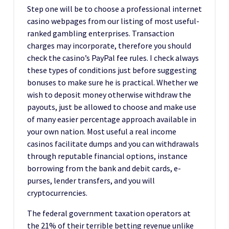
Step one will be to choose a professional internet
casino webpages from our listing of most useful-
ranked gambling enterprises. Transaction
charges may incorporate, therefore you should
check the casino’s PayPal fee rules. I check always
these types of conditions just before suggesting
bonuses to make sure he is practical. Whether we
wish to deposit money otherwise withdraw the
payouts, just be allowed to choose and make use
of many easier percentage approach available in
your own nation. Most useful a real income
casinos facilitate dumps and you can withdrawals
through reputable financial options, instance
borrowing from the bank and debit cards, e-
purses, lender transfers, and you will
cryptocurrencies.
The federal government taxation operators at
the 21% of their terrible betting revenue unlike