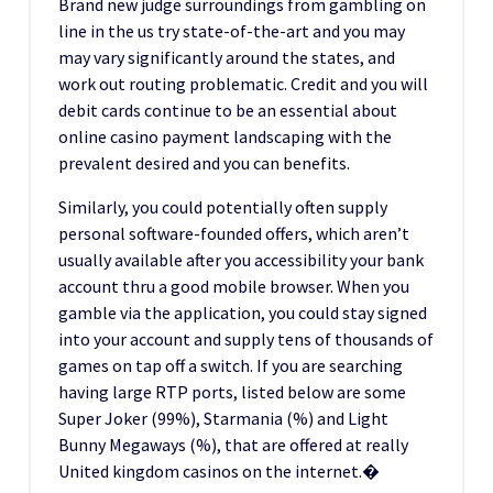
Brand new judge surroundings from gambling on
line in the us try state-of-the-art and you may
may vary significantly around the states, and
work out routing problematic. Credit and you will
debit cards continue to be an essential about
online casino payment landscaping with the
prevalent desired and you can benefits.
Similarly, you could potentially often supply
personal software-founded offers, which aren’t
usually available after you accessibility your bank
account thru a good mobile browser. When you
gamble via the application, you could stay signed
into your account and supply tens of thousands of
games on tap off a switch. If you are searching
having large RTP ports, listed below are some
Super Joker (99%), Starmania (%) and Light
Bunny Megaways (%), that are offered at really
United kingdom casinos on the internet.�