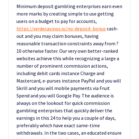
Minimum deposit gambling enterprises earn even
more marks by creating simple to use getting
users on a budget to pay for accounts,
https://verdecasinos.io/no-deposit-bonus
cash-
out and you may claim bonuses, having
reasonable transaction constraints away from ?
10 otherwise faster. Our very own better-ranked
websites achieve this while recognizing a large a
number of prominent commission actions,
including debit cards instance Charge and
Mastercard, e-purses instance PayPal and you will
Skrill and you will mobile payments via Fruit
Spend and you will Google Pay. The audience is
always on the lookout for quick commission
gambling enterprises that quickly deliver the
earnings in this 24 to help you a couple of days,
preferably which have exact same-time
withdrawals. In the two cases, an educated ensure