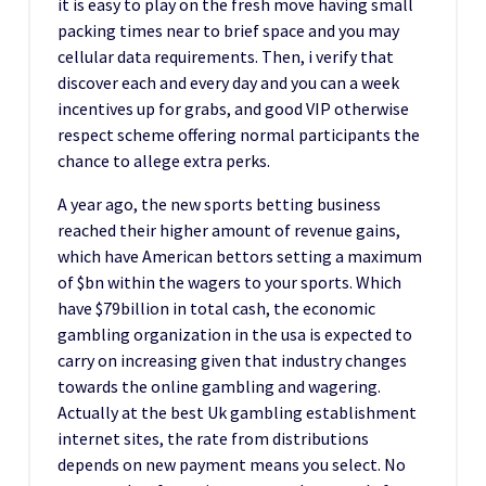
it is easy to play on the fresh move having small
packing times near to brief space and you may
cellular data requirements. Then, i verify that
discover each and every day and you can a week
incentives up for grabs, and good VIP otherwise
respect scheme offering normal participants the
chance to allege extra perks.
A year ago, the new sports betting business
reached their higher amount of revenue gains,
which have American bettors setting a maximum
of $bn within the wagers to your sports. Which
have $79billion in total cash, the economic
gambling organization in the usa is expected to
carry on increasing given that industry changes
towards the online gambling and wagering.
Actually at the best Uk gambling establishment
internet sites, the rate from distributions
depends on new payment means you select. No