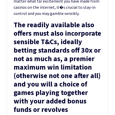
matter what far excitement you have made from
casinos on the internet, it�s crucial to stay-in
control and you may gamble sensibly.
The readily available also
offers must also incorporate
sensible T&Cs, ideally
betting standards off 30x or
not as much as, a premier
maximum win limitation
(otherwise not one after all)
and you will a choice of
games playing together
with your added bonus
funds or revolves