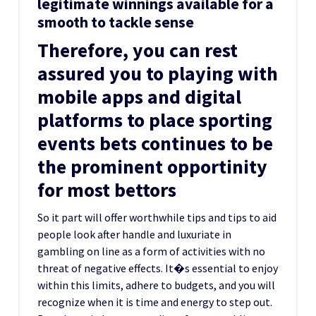
legitimate winnings available for a
smooth to tackle sense
Therefore, you can rest
assured you to playing with
mobile apps and digital
platforms to place sporting
events bets continues to be
the prominent opportinity
for most bettors
So it part will offer worthwhile tips and tips to aid
people look after handle and luxuriate in
gambling on line as a form of activities with no
threat of negative effects. It�s essential to enjoy
within this limits, adhere to budgets, and you will
recognize when it is time and energy to step out.