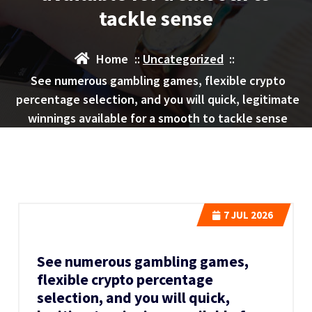
tackle sense
Home
::
Uncategorized
::
See numerous gambling games, flexible crypto
percentage selection, and you will quick, legitimate
winnings available for a smooth to tackle sense
7
JUL 2026
See numerous gambling games,
flexible crypto percentage
selection, and you will quick,