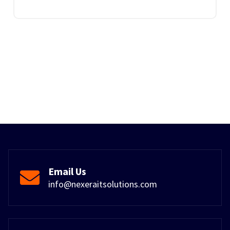
Email Us
info@nexeraitsolutions.com