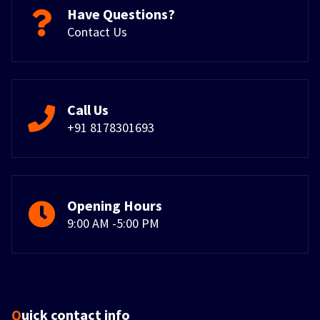
Have Questions?
Contact Us
Call Us
+91 8178301693
Opening Hours
9:00 AM -5:00 PM
Quick contact info