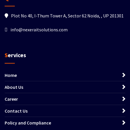
Plot No 40, I-Thum Tower A, Sector 62 Noida, , UP 201301
info@nexeraitsolutions.com
Services
Home
About Us
Career
Contact Us
Policy and Compliance