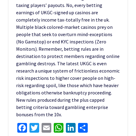
taxing players’ payouts. No, every betting
earnings of UKGC-signed up casinos are
completely income tax-totally free in the uk.
Multiple black colored-market casinos prey on
people that seek to overturn mind-exceptions
(No Gamstop) or end KYC inspections (Zero
Monitors). Remember, betting rules are in
destination to protect members regarding online
gambling destroys. The latest UKGC is even
research a unique system of frictionless economic
risk inspections to higher cover people on high-
risk regarding spoil, like those which have heavier
obligations otherwise bankruptcy proceeding.
New rules produced during the plus capped
betting criteria toward gambling enterprise
bonuses from the 10x.
Facebook
Twitter
Email
WhatsApp
LinkedIn
Share