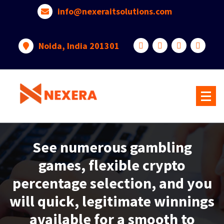
info@nexeraitsolutions.com
Noida, India 201301
See numerous gambling
games, flexible crypto
percentage selection, and you
will quick, legitimate winnings
available for a smooth to