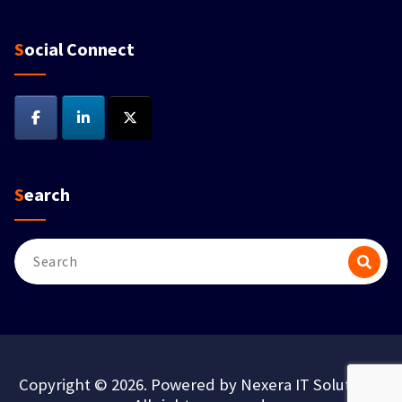
Social Connect
Search
Copyright © 2026. Powered by Nexera IT Solutions.