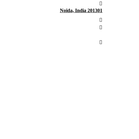
Noida, India 201301