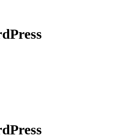
rdPress
rdPress