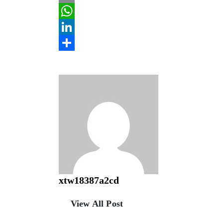
Email
WhatsApp
LinkedIn
Share
xtw18387a2cd
View All Post