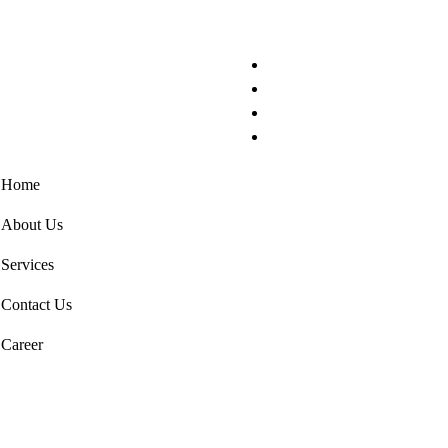
Home
About Us
Services
Contact Us
Career
Get in Touch