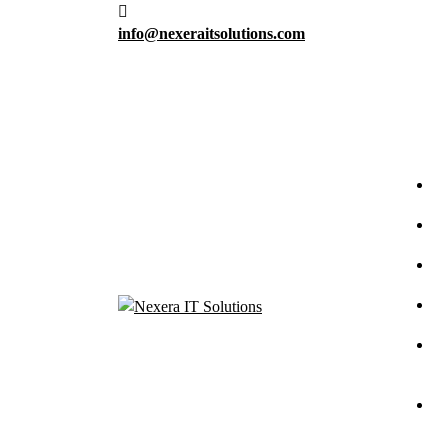
info@nexeraitsolutions.com