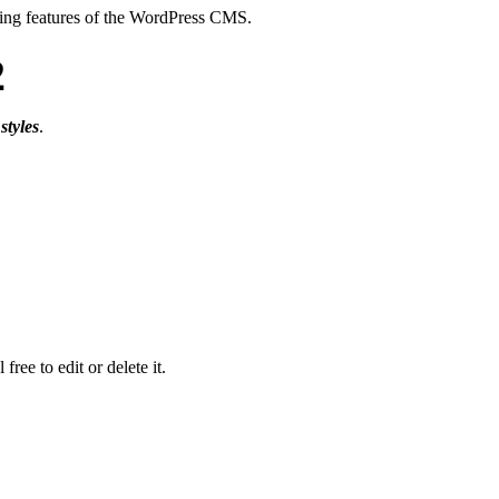
atting features of the WordPress CMS.
2
styles
.
ree to edit or delete it.