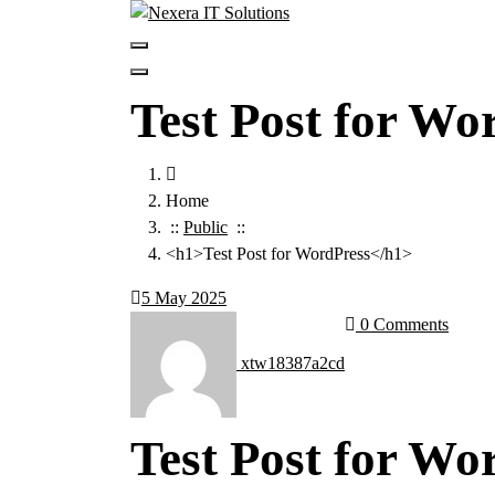
Test Post for Wo
Home
::
Public
::
<h1>Test Post for WordPress</h1>
5
May 2025
0 Comments
xtw18387a2cd
Test Post for Wo