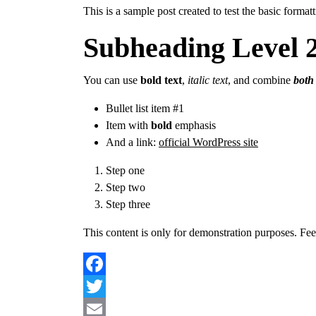
This is a sample post created to test the basic form
Subheading Level 
You can use
bold text
,
italic text
, and combine
both 
Bullet list item #1
Item with
bold
emphasis
And a link:
official WordPress site
Step one
Step two
Step three
This content is only for demonstration purposes. Feel f
Facebook
Twitter