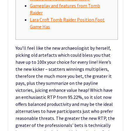
Gameplay and features from Tomb
Raider
Lara Croft Tomb Raider Position Foot
Game Has
You’ll feel like the new archaeologist by herself,
picking old artefacts which could bless you that
have up to 100x your choice for every line! Here’s
the new kicker – scatters winnings multipliers,
therefore the much more you bet, the greater it
pays, plus they summarize on the payline
victories, juicing enhance value heap!
Which have
an enthusiastic RTP from 95.22%, so it slot now
offers balanced productivity and may be the ideal
alternatives to have participants just who prefer
reasonable threats. The greater the new RTP, the
greater of the professionals' bets is technically