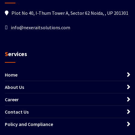
Plot No 40, I-Thum Tower A, Sector 62 Noida, , UP 201301
info@nexeraitsolutions.com
Services
Home
About Us
Career
Contact Us
Policy and Compliance