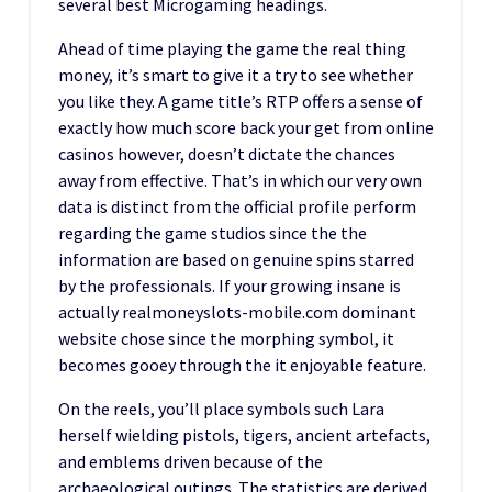
several best Microgaming headings.
Ahead of time playing the game the real thing
money, it’s smart to give it a try to see whether
you like they. A game title’s RTP offers a sense of
exactly how much score back your get from online
casinos however, doesn’t dictate the chances
away from effective. That’s in which our very own
data is distinct from the official profile perform
regarding the game studios since the the
information are based on genuine spins starred
by the professionals. If your growing insane is
actually realmoneyslots-mobile.com dominant
website chose since the morphing symbol, it
becomes gooey through the it enjoyable feature.
On the reels, you’ll place symbols such Lara
herself wielding pistols, tigers, ancient artefacts,
and emblems driven because of the
archaeological outings. The statistics are derived