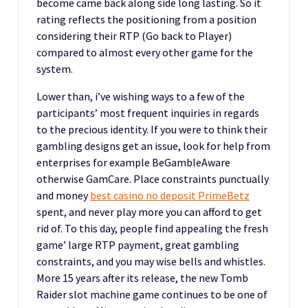
become came back along side long lasting. So it
rating reflects the positioning from a position
considering their RTP (Go back to Player)
compared to almost every other game for the
system.
Lower than, i’ve wishing ways to a few of the
participants’ most frequent inquiries in regards
to the precious identity. If you were to think their
gambling designs get an issue, look for help from
enterprises for example BeGambleAware
otherwise GamCare. Place constraints punctually
and money
best casino no deposit PrimeBetz
spent, and never play more you can afford to get
rid of. To this day, people find appealing the fresh
game’ large RTP payment, great gambling
constraints, and you may wise bells and whistles.
More 15 years after its release, the new Tomb
Raider slot machine game continues to be one of