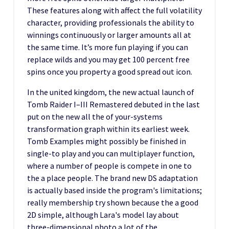
These features along with affect the full volatility
character, providing professionals the ability to
winnings continuously or larger amounts all at
the same time. It’s more fun playing if you can
replace wilds and you may get 100 percent free
spins once you property a good spread out icon.
In the united kingdom, the new actual launch of
Tomb Raider I–III Remastered debuted in the last
put on the new all the of your-systems
transformation graph within its earliest week.
Tomb Examples might possibly be finished in
single-to play and you can multiplayer function,
where a number of people is compete in one to
the a place people. The brand new DS adaptation
is actually based inside the program's limitations;
really membership try shown because the a good
2D simple, although Lara's model lay about
three-dimensional photo a lot of the