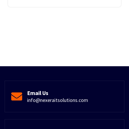
Email Us
info@nexeraitsolutions.com