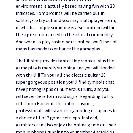
environment is actually based having fun with 2D
indicates. Tomb Points will be carried out in
solitary-to try out and you may multiplayer form,
in which a couple someone is also contend within
the a great unmarried to the a local community.
And when to play casino ports online, you’ll see of
many has made to enhance the gameplay.
That it slot provides fantastic graphics, plus the
game play is merely stunning and you will loaded
with thrill!!! To your all the electric guitar 20
super gorgeous position you’ll find symbols that
have photographs of numerous fruits, and you
will seven here form wild signs. Regarding to try
out Tomb Raider in the online casinos,
professionals will start its gambling escapades in
a choice of 1 of 2 game settings. Instead,
gamblers can also enjoy the online game on their
mobile phones running to your either Android os