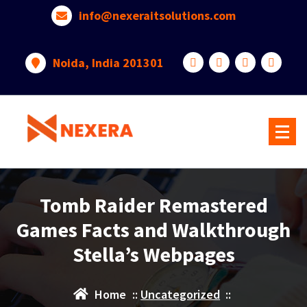
info@nexeraitsolutions.com
Noida, India 201301
Tomb Raider Remastered
Games Facts and Walkthrough
Stella’s Webpages
Home
::
Uncategorized
::