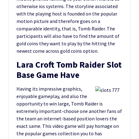
otherwise ios systems. The storyline associated
with the playing host is founded on the popular
motion picture and therefore goes on a
comparable identity, that is, Tomb Raider. The
participants will also have to find the amount of
gold coins they want to play by the hitting the
newest come across gold coins option.
Lara Croft Tomb Raider Slot
Base Game Have
Having its impressive graphics,
enjoyable gameplay, and also the
opportunity to win large, Tomb Raider is
extremely important-choose one another fans of
the team an internet-based position lovers the
exact same. This video game will pay homage on
the popular games collection you to has