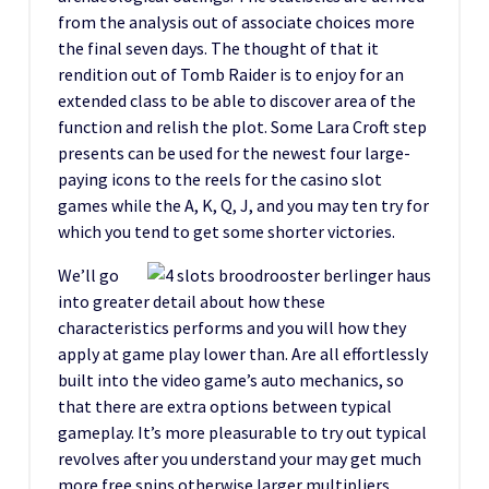
from the analysis out of associate choices more
the final seven days. The thought of that it
rendition out of Tomb Raider is to enjoy for an
extended class to be able to discover area of the
function and relish the plot. Some Lara Croft step
presents can be used for the newest four large-
paying icons to the reels for the casino slot
games while the A, K, Q, J, and you may ten try for
which you tend to get some shorter victories.
We’ll go
into greater detail about how these
characteristics performs and you will how they
apply at game play lower than. Are all effortlessly
built into the video game’s auto mechanics, so
that there are extra options between typical
gameplay. It’s more pleasurable to try out typical
revolves after you understand your may get much
more free spins otherwise larger multipliers.