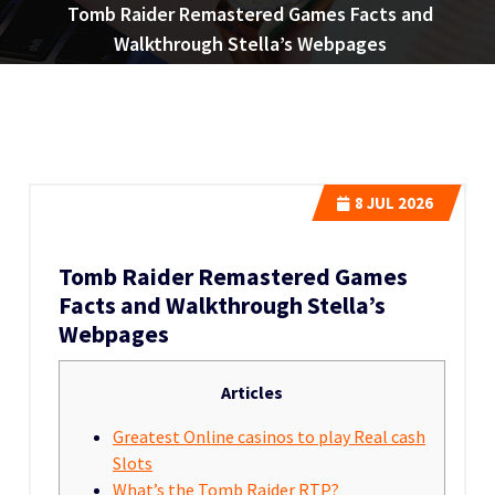
Tomb Raider Remastered Games Facts and
Walkthrough Stella’s Webpages
8
JUL 2026
Tomb Raider Remastered Games
Facts and Walkthrough Stella’s
Webpages
Articles
Greatest Online casinos to play Real cash
Slots
What’s the Tomb Raider RTP?