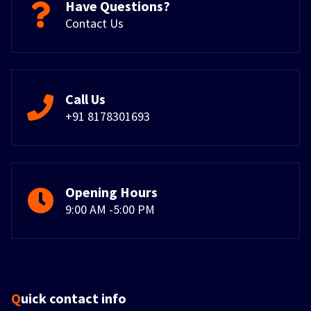
Have Questions?
Contact Us
Call Us
+91 8178301693
Opening Hours
9:00 AM -5:00 PM
Quick contact info