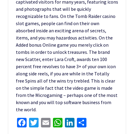
captivated visitors for many years, featuring icons
and photographs that will be quickly
recognizable to fans. On the Tomb Raider casino
slot games, people can find on their own
absorbed inside an exciting arena of secrets,
items, and you may hazardous activities. On the
Added bonus Online game you merely click on
tombs in order to unlock treasures. The brand
new Scatter, enter Lara Croft, awards ten 100
percent free revolves to have 3+ of your own icon
along side reels, if you are while in the Totally
free Spins all of the wins try trebled. This is clear
on the simple fact that the video game is made
from the Microgaming – perhaps one of the most
known and you will top software business from
the world.
Facebook
Twitter
Email
WhatsApp
LinkedIn
Share