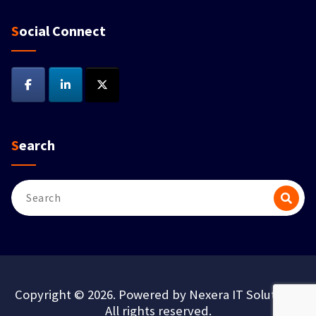
Social Connect
Search
Copyright © 2026. Powered by Nexera IT Solutions.
All rights reserved.