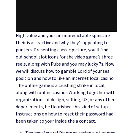
High value and you can unpredictable spins are
their is attractive and why they’s appealing to
punters. Presenting classic picture, you’ll find
old-school slot icons for the video game’s three
reels, along with Pubs and you may lucky 7s. Now
we will discuss how to gamble Lord of your sea
position and how to like an internet local casino.
The online game is a crushing strike in local,
along with online casinos Working together with
organizations of design, selling, UX, or any other
departments, he flourished this kind of setup.
Instructions on how to reset their password had
been taken to your inside the a contact.
The new Several Diamond casino slot games