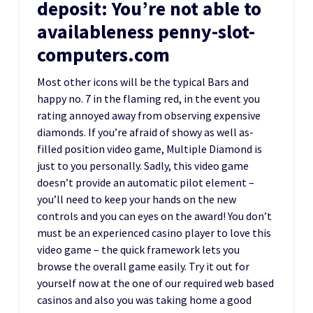
deposit: You’re not able to
availableness penny-slot-
computers.com
Most other icons will be the typical Bars and
happy no. 7 in the flaming red, in the event you
rating annoyed away from observing expensive
diamonds. If you’re afraid of showy as well as-
filled position video game, Multiple Diamond is
just to you personally. Sadly, this video game
doesn’t provide an automatic pilot element –
you’ll need to keep your hands on the new
controls and you can eyes on the award! You don’t
must be an experienced casino player to love this
video game – the quick framework lets you
browse the overall game easily. Try it out for
yourself now at the one of our required web based
casinos and also you was taking home a good