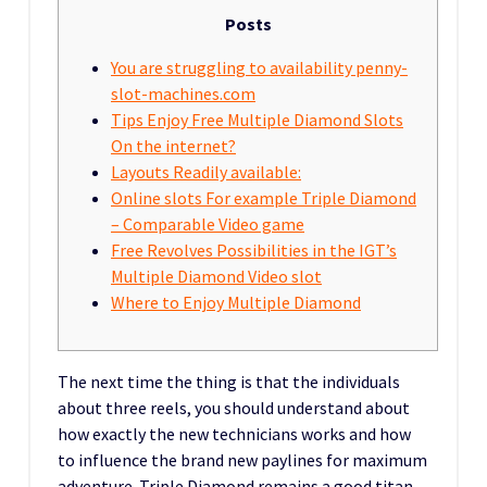
Posts
You are struggling to availability penny-
slot-machines.com
Tips Enjoy Free Multiple Diamond Slots
On the internet?
Layouts Readily available:
Online slots For example Triple Diamond
– Comparable Video game
Free Revolves Possibilities in the IGT’s
Multiple Diamond Video slot
Where to Enjoy Multiple Diamond
The next time the thing is that the individuals
about three reels, you should understand about
how exactly the new technicians works and how
to influence the brand new paylines for maximum
adventure. Triple Diamond remains a good titan