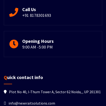
Call Us
+91 8178301693
Opening Hours
9:00 AM -5:00 PM
Quick contact info
Plot No 40, I-Thum Tower A, Sector 62 Noida, , UP 201301
info@nexeraitsolutions.com