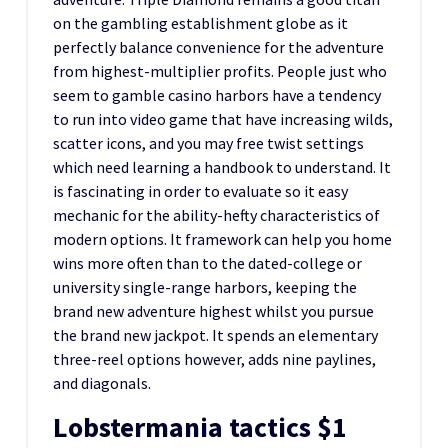
on the gambling establishment globe as it
perfectly balance convenience for the adventure
from highest-multiplier profits.
People just who
seem to gamble casino harbors have a tendency
to run into video game that have increasing wilds,
scatter icons, and you may free twist settings
which need learning a handbook to understand. It
is fascinating in order to evaluate so it easy
mechanic for the ability-hefty characteristics of
modern options. It framework can help you home
wins more often than to the dated-college or
university single-range harbors, keeping the
brand new adventure highest whilst you pursue
the brand new jackpot. It spends an elementary
three-reel options however, adds nine paylines,
and diagonals.
Lobstermania tactics $1