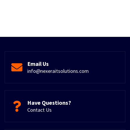
Email Us
info@nexeraitsolutions.com
Have Questions?
Contact Us