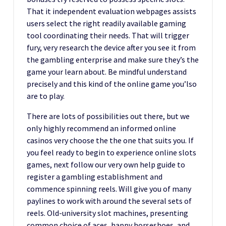
That it independent evaluation webpages assists
users select the right readily available gaming
tool coordinating their needs. That will trigger
fury, very research the device after you see it from
the gambling enterprise and make sure they’s the
game your learn about. Be mindful understand
precisely and this kind of the online game you’lso
are to play.
There are lots of possibilities out there, but we
only highly recommend an informed online
casinos very choose the the one that suits you. If
you feel ready to begin to experience online slots
games, next follow our very own help guide to
register a gambling establishment and
commence spinning reels. Will give you of many
paylines to work with around the several sets of
reels. Old-university slot machines, presenting
common choice of aces, happy horseshoes, and