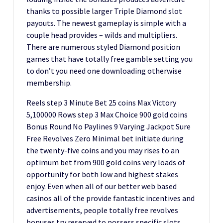
thanks to possible larger Triple Diamond slot
payouts. The newest gameplay is simple with a
couple head provides – wilds and multipliers.
There are numerous styled Diamond position
games that have totally free gamble setting you
to don’t you need one downloading otherwise
membership.
Reels step 3 Minute Bet 25 coins Max Victory
5,100000 Rows step 3 Max Choice 900 gold coins
Bonus Round No Paylines 9 Varying Jackpot Sure
Free Revolves Zero Minimal bet initiate during
the twenty-five coins and you may rises to an
optimum bet from 900 gold coins very loads of
opportunity for both low and highest stakes
enjoy. Even when all of our better web based
casinos all of the provide fantastic incentives and
advertisements, people totally free revolves
bonuses try reserved to possess specific slots.