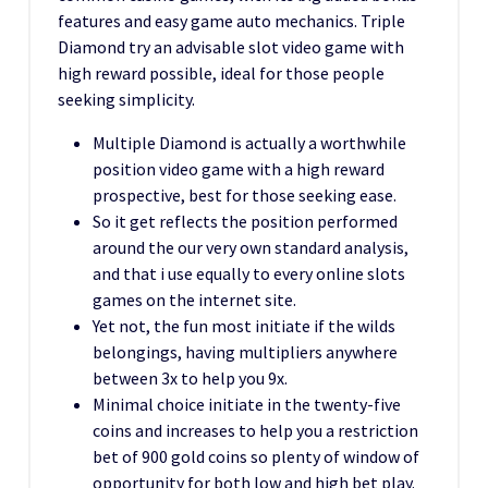
features and easy game auto mechanics. Triple
Diamond try an advisable slot video game with
high reward possible, ideal for those people
seeking simplicity.
Multiple Diamond is actually a worthwhile
position video game with a high reward
prospective, best for those seeking ease.
So it get reflects the position performed
around the our very own standard analysis,
and that i use equally to every online slots
games on the internet site.
Yet not, the fun most initiate if the wilds
belongings, having multipliers anywhere
between 3x to help you 9x.
Minimal choice initiate in the twenty-five
coins and increases to help you a restriction
bet of 900 gold coins so plenty of window of
opportunity for both low and high bet play.