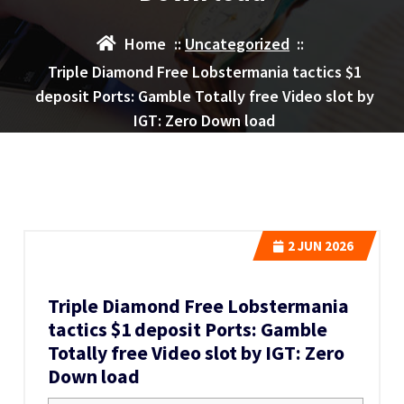
Home
::
Uncategorized
::
Triple Diamond Free Lobstermania tactics $1
deposit Ports: Gamble Totally free Video slot by
IGT: Zero Down load
2
JUN 2026
Triple Diamond Free Lobstermania
tactics $1 deposit Ports: Gamble
Totally free Video slot by IGT: Zero
Down load