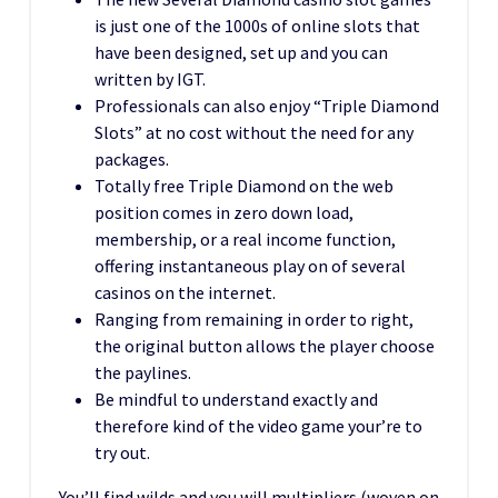
is just one of the 1000s of online slots that
have been designed, set up and you can
written by IGT.
Professionals can also enjoy “Triple Diamond
Slots” at no cost without the need for any
packages.
Totally free Triple Diamond on the web
position comes in zero down load,
membership, or a real income function,
offering instantaneous play on of several
casinos on the internet.
Ranging from remaining in order to right,
the original button allows the player choose
the paylines.
Be mindful to understand exactly and
therefore kind of the video game your’re to
try out.
You’ll find wilds and you will multipliers (woven on