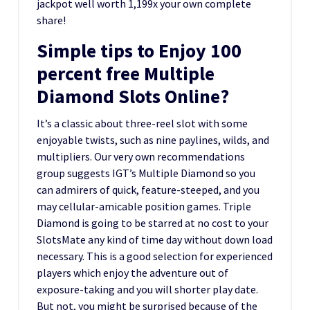
jackpot well worth 1,199x your own complete
share!
Simple tips to Enjoy 100
percent free Multiple
Diamond Slots Online?
It’s a classic about three-reel slot with some
enjoyable twists, such as nine paylines, wilds, and
multipliers. Our very own recommendations
group suggests IGT’s Multiple Diamond so you
can admirers of quick, feature-steeped, and you
may cellular-amicable position games. Triple
Diamond is going to be starred at no cost to your
SlotsMate any kind of time day without down load
necessary. This is a good selection for experienced
players which enjoy the adventure out of
exposure-taking and you will shorter play date.
But not, you might be surprised because of the