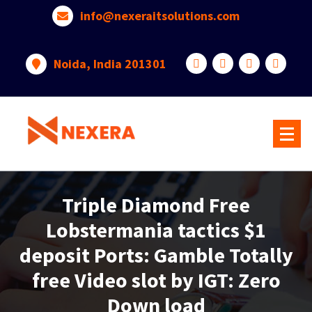
info@nexeraitsolutions.com
Noida, India 201301
Triple Diamond Free
Lobstermania tactics $1
deposit Ports: Gamble Totally
free Video slot by IGT: Zero
Down load