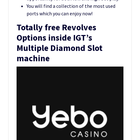
You will find a collection of the most used
ports which you can enjoy now!
Totally free Revolves
Options inside IGT’s
Multiple Diamond Slot
machine