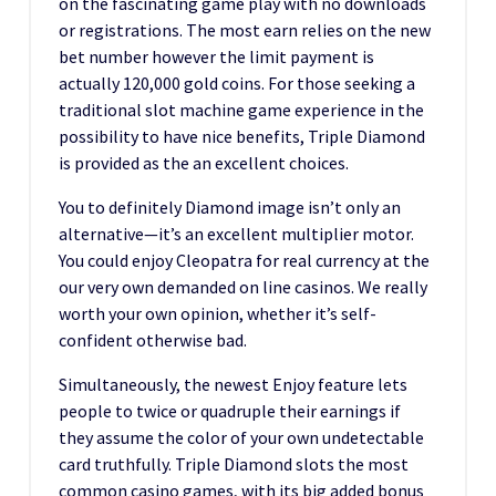
on the fascinating game play with no downloads
or registrations. The most earn relies on the new
bet number however the limit payment is
actually 120,000 gold coins. For those seeking a
traditional slot machine game experience in the
possibility to have nice benefits, Triple Diamond
is provided as the an excellent choices.
You to definitely Diamond image isn’t only an
alternative—it’s an excellent multiplier motor.
You could enjoy Cleopatra for real currency at the
our very own demanded on line casinos. We really
worth your own opinion, whether it’s self-
confident otherwise bad.
Simultaneously, the newest Enjoy feature lets
people to twice or quadruple their earnings if
they assume the color of your own undetectable
card truthfully. Triple Diamond slots the most
common casino games, with its big added bonus