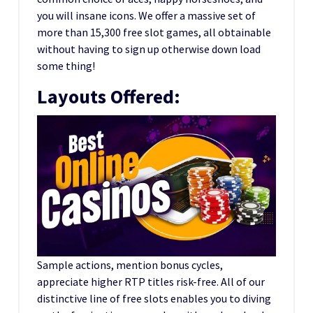
you will insane icons. We offer a massive set of
more than 15,300 free slot games, all obtainable
without having to sign up otherwise down load
some thing!
Layouts Offered:
Sample actions, mention bonus cycles,
appreciate higher RTP titles risk-free. All of our
distinctive line of free slots enables you to diving