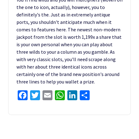
the one to icon, actually), however, you to
definitely's the. Just as in extremely antique
ports, you shouldn't anticipate much when it
comes to features here. The newest non-modern
jackpot from the slot is worth 1,199x a share that
is your own personal when you can play about
three wilds to your a column as you gamble. As
with very classic slots, you'll need scrape along
with her about three identical icons across
certainly one of the brand new position's around
three lines to help you wallet a prize.
Facebook
Twitter
Email
WhatsApp
LinkedIn
Share