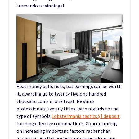
tremendous winnings!
Real money pulls risks, but earnings can be worth
it, awarding up to twenty five,one hundred
thousand coins in one twist. Rewards
professionals like any titles, with regards to the
type of symbols
Lobstermania tactics $1 deposit
forming effective combinations. Concentrating
on increasing important factors rather than
loading inside the bonuses produces adventure