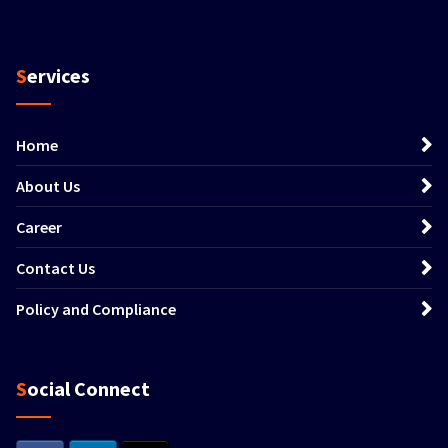
Services
Home
About Us
Career
Contact Us
Policy and Compliance
Social Connect