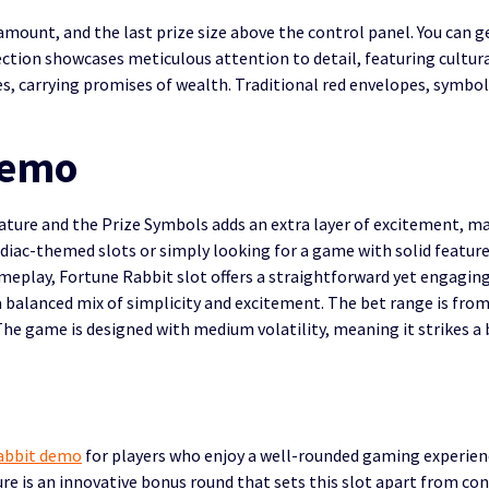
mount, and the last prize size above the control panel. You can ge
ection showcases meticulous attention to detail, featuring cultura
 carrying promises of wealth. Traditional red envelopes, symbol
demo
ure and the Prize Symbols adds an extra layer of excitement, makin
odiac-themed slots or simply looking for a game with solid feature
ameplay, Fortune Rabbit slot offers a straightforward yet engagin
r a balanced mix of simplicity and excitement. The bet range is fr
. The game is designed with medium volatility, meaning it strikes 
abbit demo
for players who enjoy a well-rounded gaming experienc
ture is an innovative bonus round that sets this slot apart from 