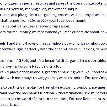
f triggering special features and assess the overall prize potentia
endering system, keeping every movement unique.
 credits, and plunge into the gaming process without any investme
that ranges from 0.5x to 500x your total bet amount.
tune Rabbit Demo uses a ladder progression.
slots for real money, we recommend you read our article about how
eels 1 and 3 and 4 rows on reel 2) video slot with prize symbols up 
ential aligns perfectly with the theoretical calculations, demo
sion from PG Soft, and it’s a beautiful little game that’s portable.
prove my Fortune Rabbit skills a lot.
an replace other symbols, greatly enhancing your likelihood of w
 slot with more ways to win, you may want to look at Fortune Coin,
s to test its gameplay for free while exploring symbols, paylines,
and how the mechanics function without financial risk. It introduc
 apart in the world of slots. In conclusion, Fortune Rabbit slot is
 experience.