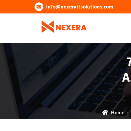
info@nexeraitsolutions.com
A
Home
::