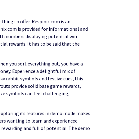
thing to offer. Respinix.com is an
inix.com is provided for informational and
th numbers displaying potential win
al rewards. It has to be said that the
hen you sort everything out, you have a
oney. Experience a delightful mix of
ky rabbit symbols and festive cues, this
outs provide solid base game rewards,
ize symbols can feel challenging,
s. Exploring its features in demo mode makes
nners wanting to learn and experienced
s rewarding and full of potential. The demo