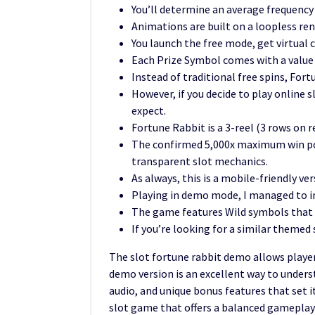
You’ll determine an average frequency o
Animations are built on a loopless r
You launch the free mode, get virtual
Each Prize Symbol comes with a value 
Instead of traditional free spins, For
However, if you decide to play online 
expect.
Fortune Rabbit is a 3-reel (3 rows on r
The confirmed 5,000x maximum win pot
transparent slot mechanics.
As always, this is a mobile-friendly ver
Playing in demo mode, I managed to im
The game features Wild symbols that c
If you’re looking for a similar themed
The slot fortune rabbit demo allows player
demo version is an excellent way to underst
audio, and unique bonus features that set it
slot game that offers a balanced gameplay