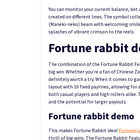
You can monitor your current balance, bet a
created on different lines. The symbol coll
(Maneki-neko) beam with welcoming smiles,
splashes of vibrant crimson to the reels.
Fortune rabbit 
The combination of the Fortune Rabbit Feat
big win. Whether you’re a fan of Chinese Z
definitely worth a try. When it comes to g
layout with 10 fixed paylines, allowing fo
both casual players and high rollers alike
and the potential for larger payouts.
Fortune rabbit demo
This makes Fortune Rabbit ideal
Fortune r
thrill of big wins. The Fortune Rabbit Fea