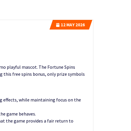
12
MAY 2026
demo playful mascot. The Fortune Spins
 this free spins bonus, only prize symbols
 effects, while maintaining focus on the
w the game behaves.
at the game provides a fair return to