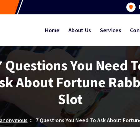
Home
About Us
Services
Con
7 Questions You Need T
sk About Fortune Rabb
Slot
anonymous
::
7 Questions You Need To Ask About Fortun