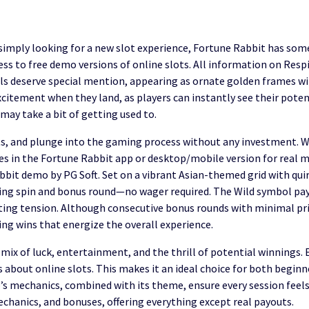
 simply looking for a new slot experience, Fortune Rabbit has some
ess to free demo versions of online slots. All information on Resp
s deserve special mention, appearing as ornate golden frames wi
itement when they land, as players can instantly see their potenti
 may take a bit of getting used to.
its, and plunge into the gaming process without any investment. W
zes in the Fortune Rabbit app or desktop/mobile version for real m
bbit demo by PG Soft. Set on a vibrant Asian-themed grid with quir
ding spin and bonus round—no wager required. The Wild symbol pay
iting tension. Although consecutive bonus rounds with minimal pr
ying wins that energize the overall experience.
 a mix of luck, entertainment, and the thrill of potential winning
us about online slots. This makes it an ideal choice for both begi
e’s mechanics, combined with its theme, ensure every session feel
echanics, and bonuses, offering everything except real payouts.