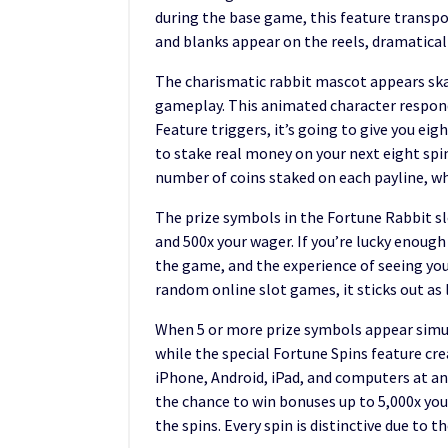
during the base game, this feature transpo
and blanks appear on the reels, dramaticall
The charismatic rabbit mascot appears ska
gameplay. This animated character respond
Feature triggers, it’s going to give you ei
to stake real money on your next eight spin
number of coins staked on each payline, wh
The prize symbols in the Fortune Rabbit s
and 500x your wager. If you’re lucky enough
the game, and the experience of seeing your
random online slot games, it sticks out as l
When 5 or more prize symbols appear simult
while the special Fortune Spins feature cr
iPhone, Android, iPad, and computers at an
the chance to win bonuses up to 5,000x you
the spins. Every spin is distinctive due to 