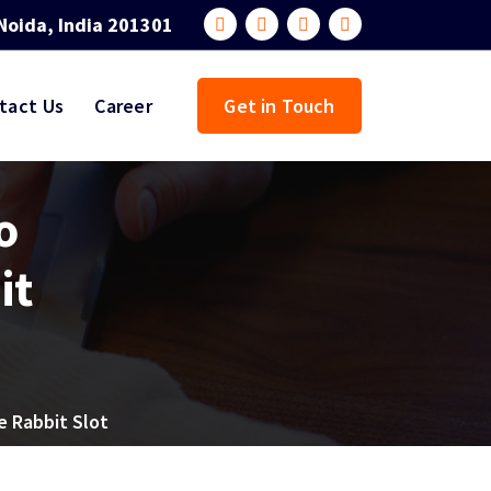
Noida, India 201301
tact Us
Career
Get in Touch
o
it
e Rabbit Slot