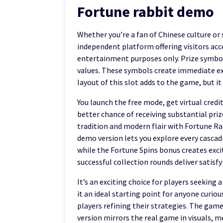
Fortune rabbit demo
Whether you’re a fan of Chinese culture or
independent platform offering visitors acc
entertainment purposes only. Prize symbol
values. These symbols create immediate exc
layout of this slot adds to the game, but it
You launch the free mode, get virtual cred
better chance of receiving substantial pri
tradition and modern flair with Fortune Ra
demo version lets you explore every casca
while the Fortune Spins bonus creates exc
successful collection rounds deliver satisf
It’s an exciting choice for players seeking
it an ideal starting point for anyone curio
players refining their strategies. The gam
version mirrors the real game in visuals, m