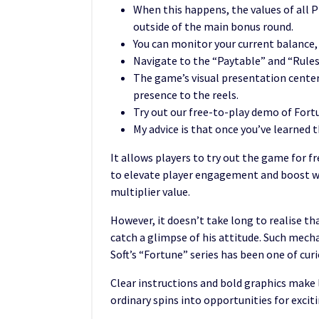
When this happens, the values of all P
outside of the main bonus round.
You can monitor your current balance, 
Navigate to the “Paytable” and “Rules
The game’s visual presentation centers
presence to the reels.
Try out our free-to-play demo of Fort
My advice is that once you’ve learned 
It allows players to try out the game for f
to elevate player engagement and boost wi
multiplier value.
However, it doesn’t take long to realise tha
catch a glimpse of his attitude. Such mec
Soft’s “Fortune” series has been one of curi
Clear instructions and bold graphics make 
ordinary spins into opportunities for excit