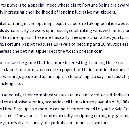
rts players to a special mode where eight Fortune Spins are award
y increasing the likelihood of landing lucrative multipliers.
teboarding in the opening sequence before taking position above t
s dynamically to every spin result, celebrating wins with infect
ght Fortune Spins. These are basically free spins that allow you t
s. Fortune Rabbit features 10 levels of betting and 10 multipliers 
ereas the bet multiplier sets the worth of each coin.
lot make the game that bit more interesting. Landing these can s
 to land 5 or more, you receive a payout of their combined values.
 winnings go up and up and up is exhilarating, to say the least. If
acking a lot.
aneously, their combined values are instantly collected. Individu
eates explosive winning scenarios with maximum payouts of 5,000x. 
y time. Sign up to a mobile casino recommended to you by Svip Casi
r stake. One aspect I found especially intriguing during my gaming
the game’s diverse array of symbols and bonus activations.