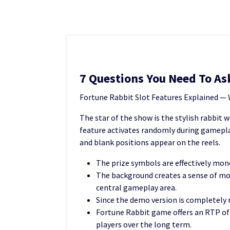
7 Questions You Need To As
Fortune Rabbit Slot Features Explained — 
The star of the show is the stylish rabbit
feature activates randomly during gameplay
and blank positions appear on the reels.
The prize symbols are effectively mone
The background creates a sense of mov
central gameplay area.
Since the demo version is completely r
Fortune Rabbit game offers an RTP of 9
players over the long term.