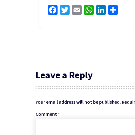
Facebook
Twitter
Email
WhatsApp
Linked
Sha
Leave a Reply
Your email address will not be published.
Requir
Comment
*