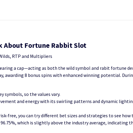
k About Fortune Rabbit Slot
Wilds, RTP and Multipliers
 wearing a cap—acting as both the wild symbol and rabit fortune 
, awarding 8 bonus spins with enhanced winning potential. During
y symbols, so the values vary.
ement and energy with its swirling patterns and dynamic lighting
isk-free, you can try different bet sizes and strategies to see ho
6.75%, which is slightly above the industry average, indicating th