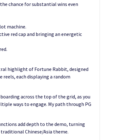
 the chance for substantial wins even
slot machine.
ctive red cap and bringing an energetic
red.
tral highlight of Fortune Rabbit, designed
e reels, each displaying a random
eboarding across the top of the grid, as you
ultiple ways to engage. My path through PG
functions add depth to the demo, turning
a traditional Chinese/Asia theme.