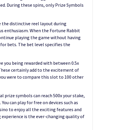
ed. During these spins, only Prize Symbols
he distinctive reel layout during
ious enthusiasm. When the Fortune Rabbit
o continue playing the game without having
for bets. The bet level specifies the
ee you being rewarded with between 0.5x
 These certainly add to the excitement of
 you were to compare this slot to 100 other
al prize symbols can reach 500x your stake,
You can play for free on devices such as
no to enjoy all the exciting features and
 experience is the ever-changing quality of