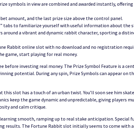
rize symbols in view are combined and awarded instantly, offering
bet amount, and the last prize size above the control panel.
” tabs to familiarize yourself with useful information about the 
 around a vibrant and dynamic rabbit character, sporting a distin
une Rabbit online slot with no download and no registration requi
the game, start playing for real money.
ree before investing real money. The Prize Symbol Feature is a cen
nning potential. During any spin, Prize Symbols can appear on th
t this slot has a touch of an urban twist. You’ll soon see him skat
hanics keep the game dynamic and unpredictable, giving players m
osity and calm critique.
learning smooth, ramping up to real stake anticipation. Special 
ing results. The Fortune Rabbit slot initially seems to come with 