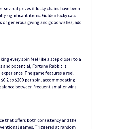
t several prizes if lucky chains have been
lly significant items. Golden lucky cats
s of generous giving and good wishes, add
g every spin feel like a step closer to a
s and potential, Fortune Rabbit is
g experience. The game features a reel
om $0.2 to $200 per spin, accommodating
a balance between frequent smaller wins
e that offers both consistency and the
conventional games. Triggered at random