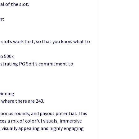
l of the slot.
nt.
 slots work first, so that you know what to
to 500x.
nstrating PG Soft’s commitment to
inning.
 where there are 243.
 bonus rounds, and payout potential. This
es a mix of colorful visuals, immersive
 a visually appealing and highly engaging