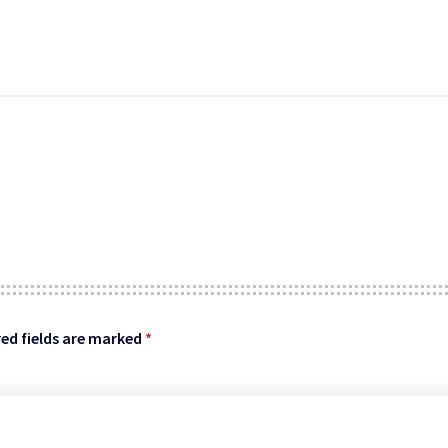
In
re
ed fields are marked
*