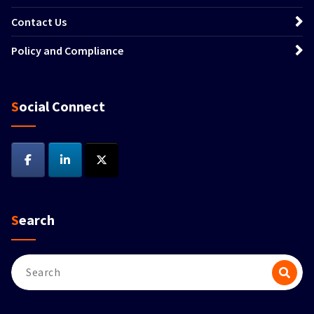
Contact Us
Policy and Compliance
Social Connect
Search