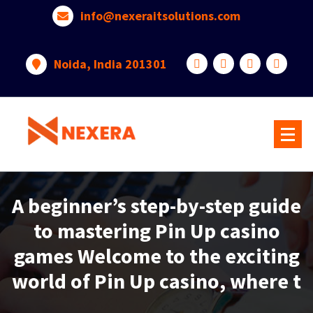
info@nexeraitsolutions.com
Noida, India 201301
A beginner’s step-by-step guide
to mastering Pin Up casino
games Welcome to the exciting
world of Pin Up casino, where t