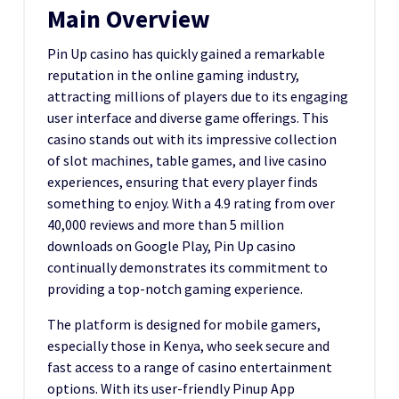
Main Overview
Pin Up casino has quickly gained a remarkable
reputation in the online gaming industry,
attracting millions of players due to its engaging
user interface and diverse game offerings. This
casino stands out with its impressive collection
of slot machines, table games, and live casino
experiences, ensuring that every player finds
something to enjoy. With a 4.9 rating from over
40,000 reviews and more than 5 million
downloads on Google Play, Pin Up casino
continually demonstrates its commitment to
providing a top-notch gaming experience.
The platform is designed for mobile gamers,
especially those in Kenya, who seek secure and
fast access to a range of casino entertainment
options. With its user-friendly Pinup App