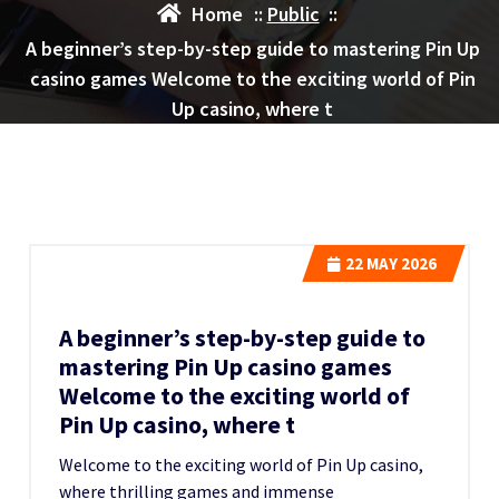
Home
::
Public
::
A beginner’s step-by-step guide to mastering Pin Up
casino games Welcome to the exciting world of Pin
Up casino, where t
22
MAY 2026
A beginner’s step-by-step guide to
mastering Pin Up casino games
Welcome to the exciting world of
Pin Up casino, where t
Welcome to the exciting world of Pin Up casino,
where thrilling games and immense