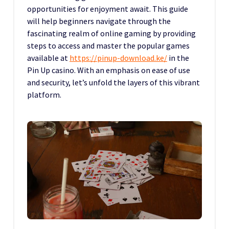
opportunities for enjoyment await. This guide
will help beginners navigate through the
fascinating realm of online gaming by providing
steps to access and master the popular games
available at
https://pinup-download.ke/
in the
Pin Up casino. With an emphasis on ease of use
and security, let’s unfold the layers of this vibrant
platform.