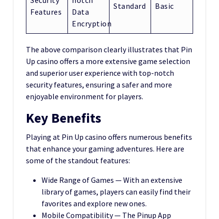
Security
notch
Standard
Basic
Features
Data
Encryption
The above comparison clearly illustrates that Pin
Up casino offers a more extensive game selection
and superior user experience with top-notch
security features, ensuring a safer and more
enjoyable environment for players.
Key Benefits
Playing at Pin Up casino offers numerous benefits
that enhance your gaming adventures. Here are
some of the standout features:
Wide Range of Games — With an extensive
library of games, players can easily find their
favorites and explore new ones.
Mobile Compatibility — The Pinup App