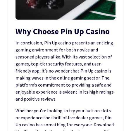
Why Choose Pin Up Casino
In conclusion, Pin Up casino presents an enticing
gaming environment for both novice and
seasoned players alike. With its vast selection of
games, top-tier security features, and user-
friendly app, it’s no wonder that Pin Up casino is
making waves in the online gaming sector. The
platform’s commitment to providing a safe and
enjoyable experience is evident in its high ratings
and positive reviews.
Whether you’re looking to try your luck on slots
or experience the thrill of live dealer games, Pin
Up casino has something for everyone. Download