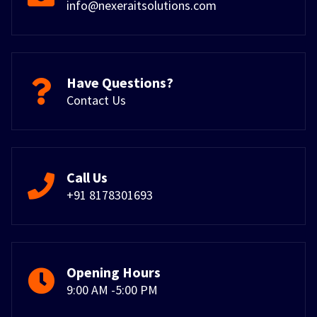
info@nexeraitsolutions.com
Have Questions?
Contact Us
Call Us
+91 8178301693
Opening Hours
9:00 AM -5:00 PM