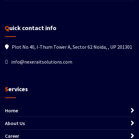
Quick contact info
Plot No 40, I-Thum Tower A, Sector 62 Noida, , UP 201301
info@nexeraitsolutions.com
Services
Home
About Us
Career