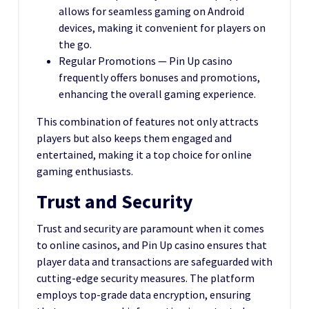
allows for seamless gaming on Android
devices, making it convenient for players on
the go.
Regular Promotions — Pin Up casino
frequently offers bonuses and promotions,
enhancing the overall gaming experience.
This combination of features not only attracts
players but also keeps them engaged and
entertained, making it a top choice for online
gaming enthusiasts.
Trust and Security
Trust and security are paramount when it comes
to online casinos, and Pin Up casino ensures that
player data and transactions are safeguarded with
cutting-edge security measures. The platform
employs top-grade data encryption, ensuring