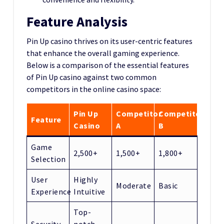
Feature Analysis
Pin Up casino thrives on its user-centric features
that enhance the overall gaming experience.
Below is a comparison of the essential features
of Pin Up casino against two common
competitors in the online casino space:
Pin Up
Competitor
Competitor
Feature
Casino
A
B
Game
2,500+
1,500+
1,800+
Selection
User
Highly
Moderate
Basic
Experience
Intuitive
Top-