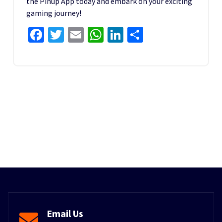
the Pinup App today and embark on your exciting
gaming journey!
Facebook
Twitter
Email
WhatsApp
LinkedIn
Share
Email Us