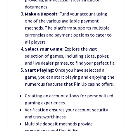
documents.
Make a Deposit:
Fund your account using
one of the various available payment
methods. The platform supports multiple
currencies and payment options to cater to
all players.
Select Your Game:
Explore the vast
selection of games, including slots, poker,
and live dealer games, to find your perfect fit.
Start Playing:
Once you have selected a
game, you can start playing and enjoying the
numerous features that Pin Up casino offers.
Creating an account allows for personalized
gaming experiences.
Verification ensures your account security
and trustworthiness.
Multiple deposit methods provide
convenience and flexibility.