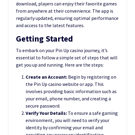
download, players can enjoy their favorite games
from anywhere at their convenience. The app is
regularly updated, ensuring optimal performance
and access to the latest features.
Getting Started
To embark on your Pin Up casino journey, it’s
essential to follow a simple set of steps that will
get you up and running. Here are the steps:
Create an Account:
Begin by registering on
the Pin Up casino website or app. This
involves providing basic information such as
your email, phone number, and creating a
secure password.
Verify Your Details:
To ensure a safe gaming
environment, you will need to verify your
identity by confirming your email and
providing any necessary identification