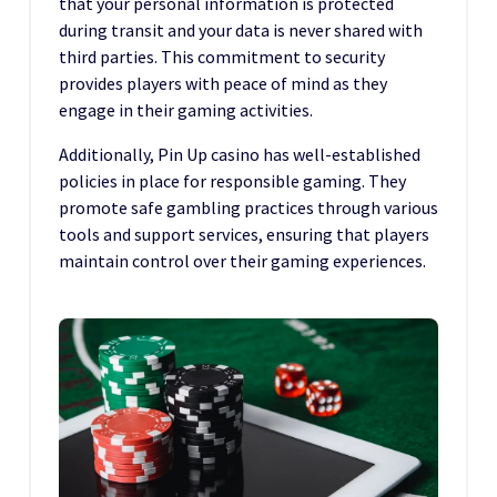
that your personal information is protected
during transit and your data is never shared with
third parties. This commitment to security
provides players with peace of mind as they
engage in their gaming activities.
Additionally, Pin Up casino has well-established
policies in place for responsible gaming. They
promote safe gambling practices through various
tools and support services, ensuring that players
maintain control over their gaming experiences.