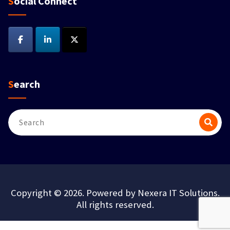
Social Connect
Search
Copyright © 2026. Powered by Nexera IT Solutions.
All rights reserved.