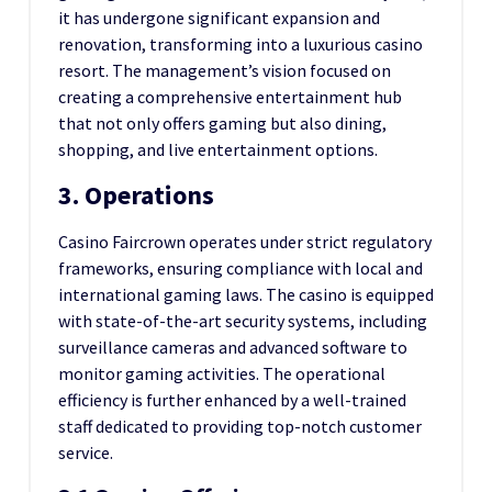
it has undergone significant expansion and
renovation, transforming into a luxurious casino
resort. The management’s vision focused on
creating a comprehensive entertainment hub
that not only offers gaming but also dining,
shopping, and live entertainment options.
3. Operations
Casino Faircrown operates under strict regulatory
frameworks, ensuring compliance with local and
international gaming laws. The casino is equipped
with state-of-the-art security systems, including
surveillance cameras and advanced software to
monitor gaming activities. The operational
efficiency is further enhanced by a well-trained
staff dedicated to providing top-notch customer
service.