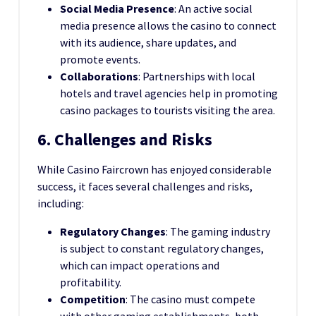
Social Media Presence
: An active social
media presence allows the casino to connect
with its audience, share updates, and
promote events.
Collaborations
: Partnerships with local
hotels and travel agencies help in promoting
casino packages to tourists visiting the area.
6. Challenges and Risks
While Casino Faircrown has enjoyed considerable
success, it faces several challenges and risks,
including:
Regulatory Changes
: The gaming industry
is subject to constant regulatory changes,
which can impact operations and
profitability.
Competition
: The casino must compete