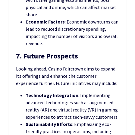
with other gaming establishments, both
physical and online, which can affect market
share.
Economic Factors
: Economic downturns can
lead to reduced discretionary spending,
impacting the number of visitors and overall
revenue.
7. Future Prospects
Looking ahead, Casino Faircrown aims to expand
its offerings and enhance the customer
experience further. Future initiatives may include:
Technology Integration
: Implementing
advanced technologies such as augmented
reality (AR) and virtual reality (VR) in gaming
experiences to attract tech-savvy customers.
Sustainability Efforts
: Emphasizing eco-
friendly practices in operations, including