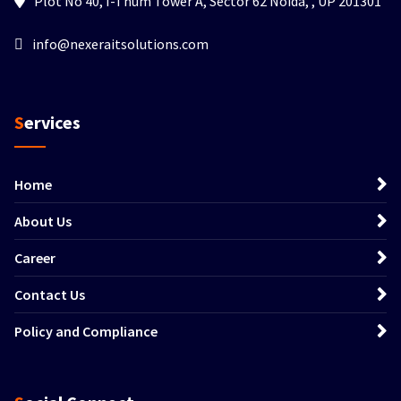
Plot No 40, I-Thum Tower A, Sector 62 Noida, , UP 201301
info@nexeraitsolutions.com
Services
Home
About Us
Career
Contact Us
Policy and Compliance