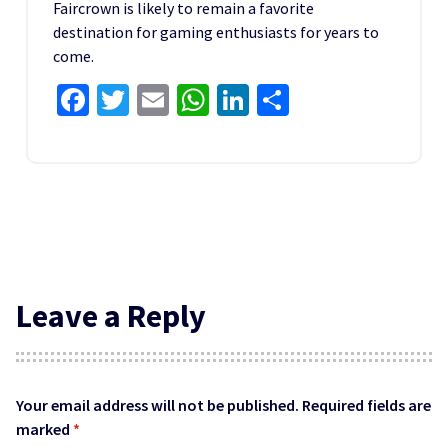
Faircrown is likely to remain a favorite
destination for gaming enthusiasts for years to
come.
Facebook
Twitter
Email
WhatsApp
LinkedIn
Share
Leave a Reply
Your email address will not be published.
Required fields are
marked
*