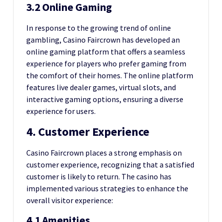
3.2 Online Gaming
In response to the growing trend of online
gambling, Casino Faircrown has developed an
online gaming platform that offers a seamless
experience for players who prefer gaming from
the comfort of their homes. The online platform
features live dealer games, virtual slots, and
interactive gaming options, ensuring a diverse
experience for users.
4. Customer Experience
Casino Faircrown places a strong emphasis on
customer experience, recognizing that a satisfied
customer is likely to return. The casino has
implemented various strategies to enhance the
overall visitor experience:
4.1 Amenities