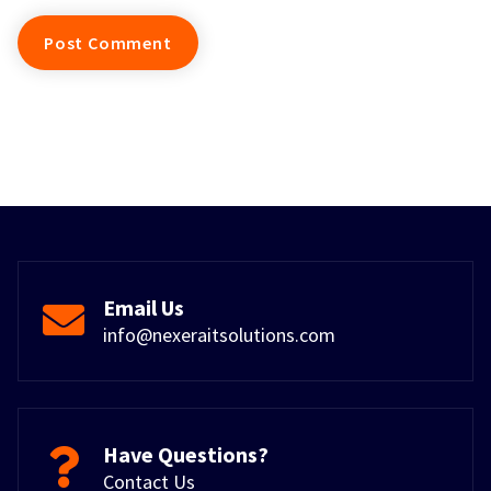
Email Us
info@nexeraitsolutions.com
Have Questions?
Contact Us