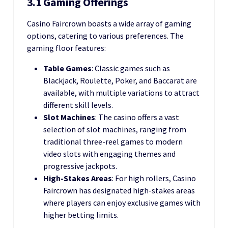
3.1 Gaming Offerings
Casino Faircrown boasts a wide array of gaming
options, catering to various preferences. The
gaming floor features:
Table Games
: Classic games such as
Blackjack, Roulette, Poker, and Baccarat are
available, with multiple variations to attract
different skill levels.
Slot Machines
: The casino offers a vast
selection of slot machines, ranging from
traditional three-reel games to modern
video slots with engaging themes and
progressive jackpots.
High-Stakes Areas
: For high rollers, Casino
Faircrown has designated high-stakes areas
where players can enjoy exclusive games with
higher betting limits.