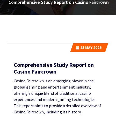
Comprehensive Study Report on Casino Faircrown
15
MAY 2026
Comprehensive Study Report on
Casino Faircrown
Casino Faircrown is an emerging player in the
global gaming and entertainment industry,
offering a unique blend of traditional casino
experiences and modern gaming technologies.
This report aims to provide a detailed overview of
Casino Faircrown, including its history,