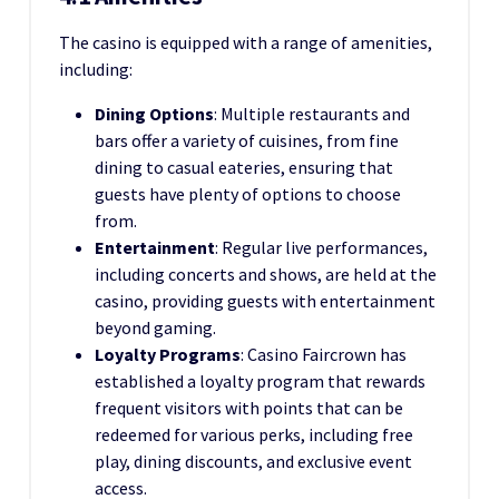
The casino is equipped with a range of amenities,
including:
Dining Options
: Multiple restaurants and
bars offer a variety of cuisines, from fine
dining to casual eateries, ensuring that
guests have plenty of options to choose
from.
Entertainment
: Regular live performances,
including concerts and shows, are held at the
casino, providing guests with entertainment
beyond gaming.
Loyalty Programs
: Casino Faircrown has
established a loyalty program that rewards
frequent visitors with points that can be
redeemed for various perks, including free
play, dining discounts, and exclusive event
access.