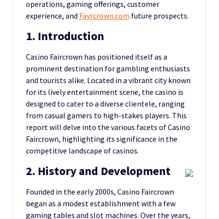
operations, gaming offerings, customer
experience, and
Fayrcrown.com
future prospects.
1. Introduction
Casino Faircrown has positioned itself as a
prominent destination for gambling enthusiasts
and tourists alike. Located in a vibrant city known
for its lively entertainment scene, the casino is
designed to cater to a diverse clientele, ranging
from casual gamers to high-stakes players. This
report will delve into the various facets of Casino
Faircrown, highlighting its significance in the
competitive landscape of casinos.
2. History and Development
Founded in the early 2000s, Casino Faircrown
began as a modest establishment with a few
gaming tables and slot machines. Over the years,