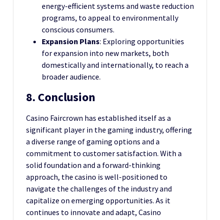
energy-efficient systems and waste reduction
programs, to appeal to environmentally
conscious consumers.
Expansion Plans
: Exploring opportunities
for expansion into new markets, both
domestically and internationally, to reach a
broader audience.
8. Conclusion
Casino Faircrown has established itself as a
significant player in the gaming industry, offering
a diverse range of gaming options and a
commitment to customer satisfaction. With a
solid foundation and a forward-thinking
approach, the casino is well-positioned to
navigate the challenges of the industry and
capitalize on emerging opportunities. As it
continues to innovate and adapt, Casino