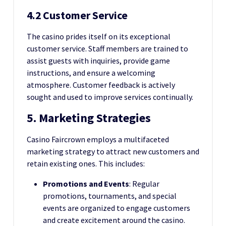
4.2 Customer Service
The casino prides itself on its exceptional
customer service. Staff members are trained to
assist guests with inquiries, provide game
instructions, and ensure a welcoming
atmosphere. Customer feedback is actively
sought and used to improve services continually.
5. Marketing Strategies
Casino Faircrown employs a multifaceted
marketing strategy to attract new customers and
retain existing ones. This includes:
Promotions and Events
: Regular
promotions, tournaments, and special
events are organized to engage customers
and create excitement around the casino.