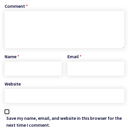
Comment
*
Name
*
Email
*
Website
Save my name, email, and website in this browser for the
next time I comment.