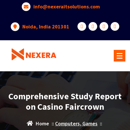
info@nexeraitsolutions.com
Noida, India 201301
Comprehensive Study Report
on Casino Faircrown
Home
::
Computers, Games
::