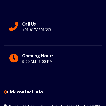
Call Us
+91 8178301693
Opening Hours
9:00 AM -5:00 PM
Quick contact info