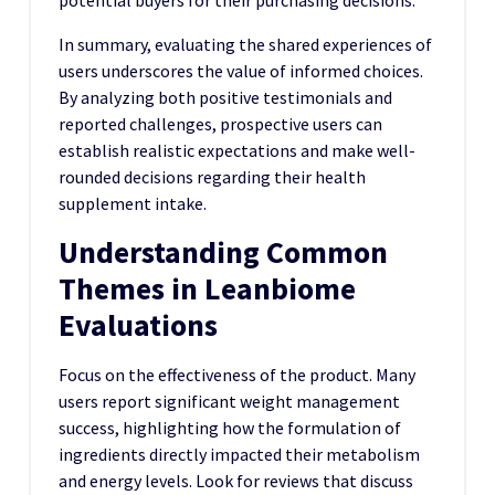
potential buyers for their purchasing decisions.
In summary, evaluating the shared experiences of
users underscores the value of informed choices.
By analyzing both positive testimonials and
reported challenges, prospective users can
establish realistic expectations and make well-
rounded decisions regarding their health
supplement intake.
Understanding Common
Themes in Leanbiome
Evaluations
Focus on the effectiveness of the product. Many
users report significant weight management
success, highlighting how the formulation of
ingredients directly impacted their metabolism
and energy levels. Look for reviews that discuss