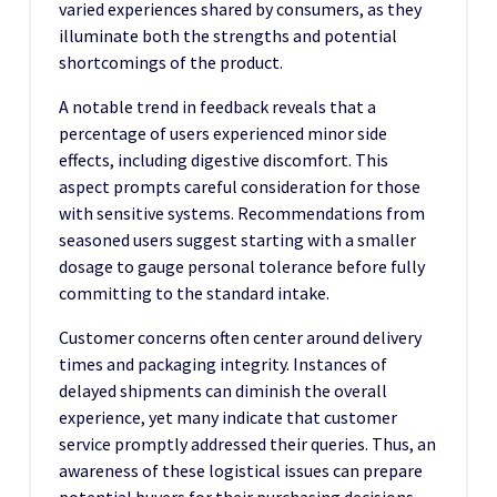
varied experiences shared by consumers, as they
illuminate both the strengths and potential
shortcomings of the product.
A notable trend in feedback reveals that a
percentage of users experienced minor side
effects, including digestive discomfort. This
aspect prompts careful consideration for those
with sensitive systems. Recommendations from
seasoned users suggest starting with a smaller
dosage to gauge personal tolerance before fully
committing to the standard intake.
Customer concerns often center around delivery
times and packaging integrity. Instances of
delayed shipments can diminish the overall
experience, yet many indicate that customer
service promptly addressed their queries. Thus, an
awareness of these logistical issues can prepare