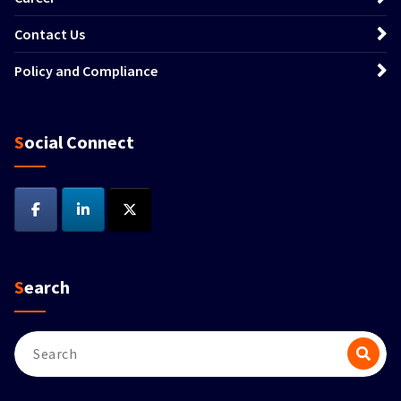
Contact Us
Policy and Compliance
Social Connect
Search