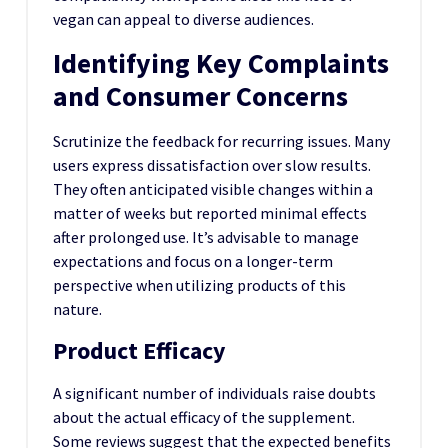
vegan can appeal to diverse audiences.
Identifying Key Complaints
and Consumer Concerns
Scrutinize the feedback for recurring issues. Many
users express dissatisfaction over slow results.
They often anticipated visible changes within a
matter of weeks but reported minimal effects
after prolonged use. It’s advisable to manage
expectations and focus on a longer-term
perspective when utilizing products of this
nature.
Product Efficacy
A significant number of individuals raise doubts
about the actual efficacy of the supplement.
Some reviews suggest that the expected benefits