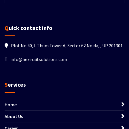
Quick contact info
Plot No 40, I-Thum Tower A, Sector 62 Noida, , UP 201301
info@nexeraitsolutions.com
Services
Home
About Us
Career