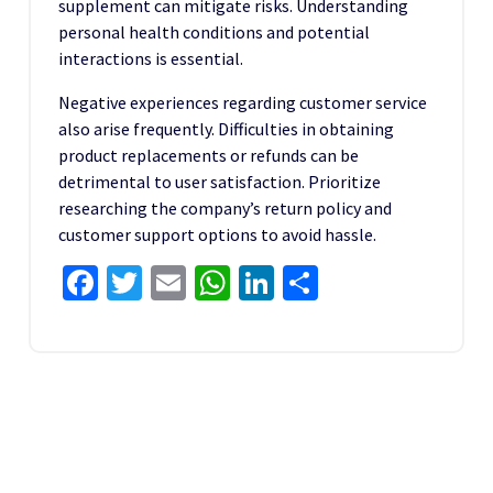
supplement can mitigate risks. Understanding
personal health conditions and potential
interactions is essential.
Negative experiences regarding customer service
also arise frequently. Difficulties in obtaining
product replacements or refunds can be
detrimental to user satisfaction. Prioritize
researching the company’s return policy and
customer support options to avoid hassle.
Facebook
Twitter
Email
WhatsApp
LinkedIn
Share