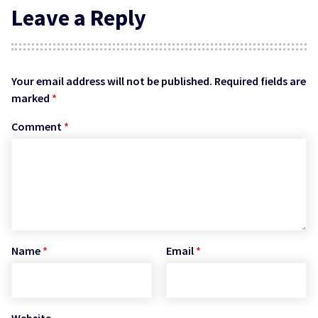
Leave a Reply
Your email address will not be published.
Required fields are
marked
*
Comment
*
Name
*
Email
*
Website