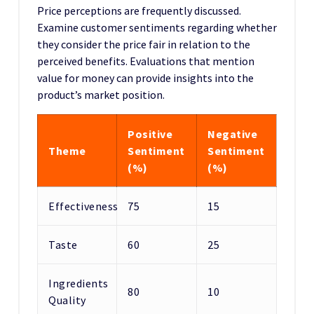
Price perceptions are frequently discussed.
Examine customer sentiments regarding whether
they consider the price fair in relation to the
perceived benefits. Evaluations that mention
value for money can provide insights into the
product’s market position.
Positive
Negative
Theme
Sentiment
Sentiment
(%)
(%)
Effectiveness
75
15
Taste
60
25
Ingredients
80
10
Quality