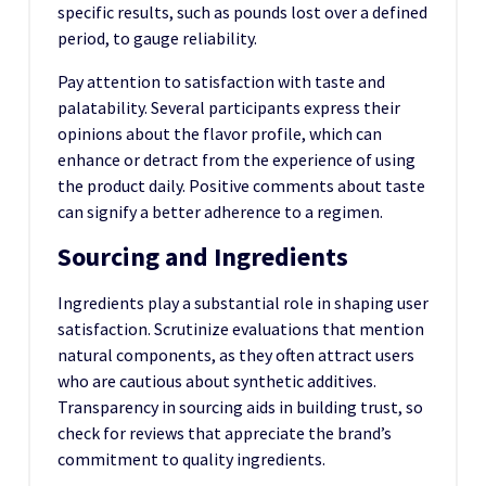
specific results, such as pounds lost over a defined
period, to gauge reliability.
Pay attention to satisfaction with taste and
palatability. Several participants express their
opinions about the flavor profile, which can
enhance or detract from the experience of using
the product daily. Positive comments about taste
can signify a better adherence to a regimen.
Sourcing and Ingredients
Ingredients play a substantial role in shaping user
satisfaction. Scrutinize evaluations that mention
natural components, as they often attract users
who are cautious about synthetic additives.
Transparency in sourcing aids in building trust, so
check for reviews that appreciate the brand’s
commitment to quality ingredients.