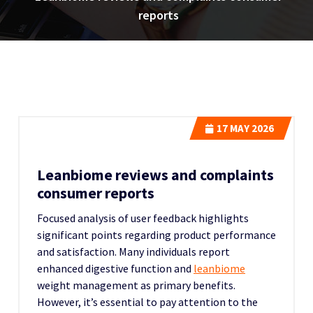
reports
17
MAY 2026
Leanbiome reviews and complaints
consumer reports
Focused analysis of user feedback highlights
significant points regarding product performance
and satisfaction. Many individuals report
enhanced digestive function and
leanbiome
weight management as primary benefits.
However, it’s essential to pay attention to the