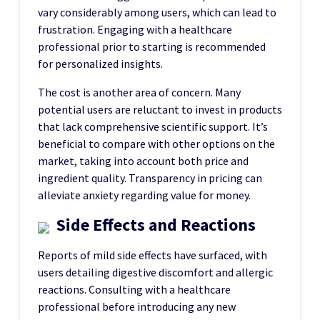
vary considerably among users, which can lead to
frustration. Engaging with a healthcare
professional prior to starting is recommended
for personalized insights.
The cost is another area of concern. Many
potential users are reluctant to invest in products
that lack comprehensive scientific support. It’s
beneficial to compare with other options on the
market, taking into account both price and
ingredient quality. Transparency in pricing can
alleviate anxiety regarding value for money.
Side Effects and Reactions
Reports of mild side effects have surfaced, with
users detailing digestive discomfort and allergic
reactions. Consulting with a healthcare
professional before introducing any new