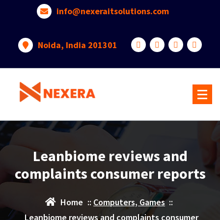
info@nexeraitsolutions.com
Noida, India 201301
Leanbiome reviews and
complaints consumer reports
Home
::
Computers, Games
::
Leanbiome reviews and complaints consumer