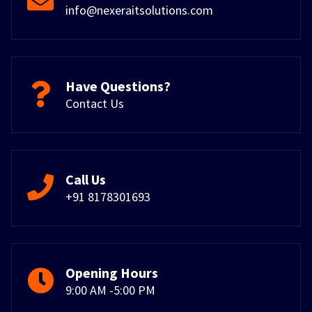
info@nexeraitsolutions.com
Have Questions?
Contact Us
Call Us
+91 8178301693
Opening Hours
9:00 AM -5:00 PM