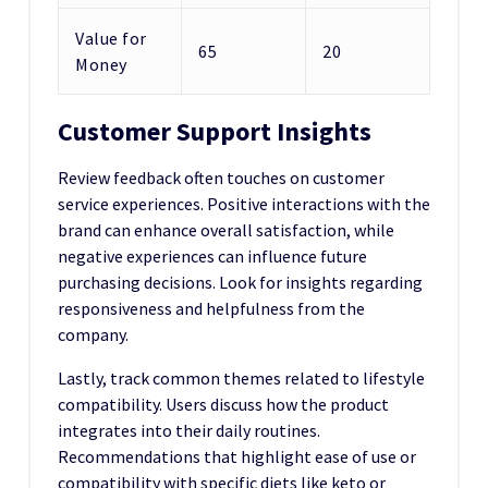
Value for
65
20
Money
Customer Support Insights
Review feedback often touches on customer
service experiences. Positive interactions with the
brand can enhance overall satisfaction, while
negative experiences can influence future
purchasing decisions. Look for insights regarding
responsiveness and helpfulness from the
company.
Lastly, track common themes related to lifestyle
compatibility. Users discuss how the product
integrates into their daily routines.
Recommendations that highlight ease of use or
compatibility with specific diets like keto or