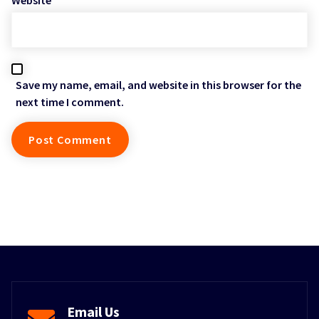
Save my name, email, and website in this browser for the
next time I comment.
Email Us