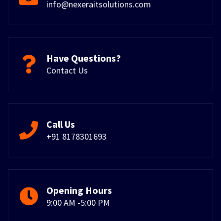
info@nexeraitsolutions.com
Have Questions?
Contact Us
Call Us
+91 8178301693
Opening Hours
9:00 AM -5:00 PM