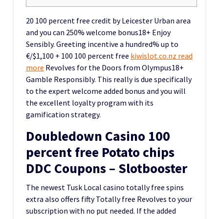
20 100 percent free credit by Leicester Urban area
and you can 250% welcome bonus18+ Enjoy
Sensibly. Greeting incentive a hundred% up to
€/$1,100 + 100 100 percent free
kiwislot.co.nz read
more
Revolves for the Doors from Olympus18+
Gamble Responsibly.
This really is due specifically
to the expert welcome added bonus and you will
the excellent loyalty program with its
gamification strategy.
Doubledown Casino 100
percent free Potato chips
DDC Coupons – Slotbooster
The newest Tusk Local casino totally free spins
extra also offers fifty Totally free Revolves to your
subscription with no put needed. If the added