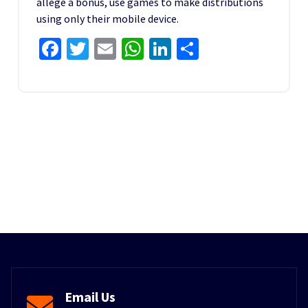
allege a bonus, use games to make distributions
using only their mobile device.
Facebook
Twitter
Email
WhatsApp
LinkedIn
Share
Email Us