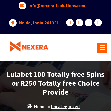
info@nexeraitsolutions.com
Noida, India 201301
Lulabet 100 Totally free Spins
or R250 Totally free Choice
Provide
Home
::
Uncategorized
::