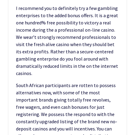
I recommend you to definitely try a few gambling
enterprises to the added bonus offers. It is a great
one hundred% free possibility to victory a real
income during the a professional on-line casino.
We wear’t strongly recommend professionals to
visit the fresh alive casino when they should bet
its extra profits. Rather than a secure-centered
gambling enterprise do you fool around with
dramatically reduced limits in the on the internet
casinos.
South African participants are rotten to possess
alternatives now, with some of the most
important brands giving totally free revolves,
free wagers, and even cash bonuses for just
registering. We possess the respond to with the
constantly upgraded listing of the brand new no-
deposit casinos and you will incentives. You can