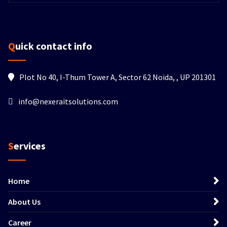
Quick contact info
Plot No 40, I-Thum Tower A, Sector 62 Noida, , UP 201301
info@nexeraitsolutions.com
Services
Home
About Us
Career