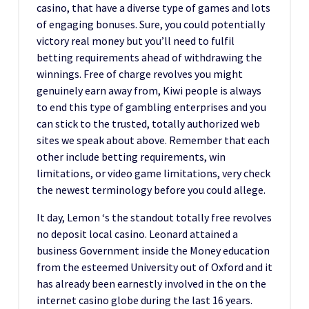
casino, that have a diverse type of games and lots
of engaging bonuses. Sure, you could potentially
victory real money but you’ll need to fulfil
betting requirements ahead of withdrawing the
winnings. Free of charge revolves you might
genuinely earn away from, Kiwi people is always
to end this type of gambling enterprises and you
can stick to the trusted, totally authorized web
sites we speak about above. Remember that each
other include betting requirements, win
limitations, or video game limitations, very check
the newest terminology before you could allege.
It day, Lemon ‘s the standout totally free revolves
no deposit local casino. Leonard attained a
business Government inside the Money education
from the esteemed University out of Oxford and it
has already been earnestly involved in the on the
internet casino globe during the last 16 years.