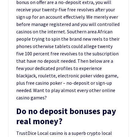
bonus on offer are a no-deposit extra, you will
receive your twenty-five free revolves after your
sign up for an account effectively. We merely ever
before manage registered and you will controlled
casinos on the internet. Southern area African
people trying to spin the brand new reels to their
phones otherwise tablets could allege twenty
five 100 percent free revolves to the subscription
that have no deposit needed. Then below are a
few your dedicated profiles to experience
blackjack, roulette, electronic poker video game,
plus free casino poker – no-deposit or sign-up
needed. Want to play almost every other online
casino games?
Do no deposit bonuses pay
real money?
TrustDice Local casino is a superb crypto local