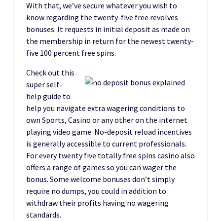
With that, we’ve secure whatever you wish to
know regarding the twenty-five free revolves
bonuses. It requests in initial deposit as made on
the membership in return for the newest twenty-
five 100 percent free spins.
Check out this
super self-
help guide to
help you navigate extra wagering conditions to
own Sports, Casino or any other on the internet
playing video game. No-deposit reload incentives
is generally accessible to current professionals.
For every twenty five totally free spins casino also
offers a range of games so you can wager the
bonus. Some welcome bonuses don’t simply
require no dumps, you could in addition to
withdraw their profits having no wagering
standards.