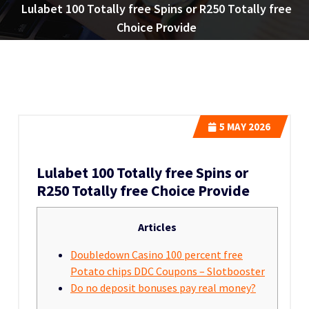
Lulabet 100 Totally free Spins or R250 Totally free
Choice Provide
5
MAY 2026
Lulabet 100 Totally free Spins or
R250 Totally free Choice Provide
Articles
Doubledown Casino 100 percent free
Potato chips DDC Coupons – Slotbooster
Do no deposit bonuses pay real money?