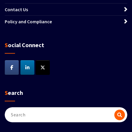
Contact Us
Policy and Compliance
Social Connect
Search