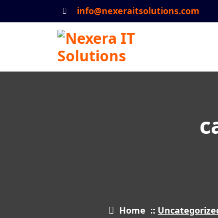
info@nexeraitsolutions.com
c
Home
::
Uncategorize