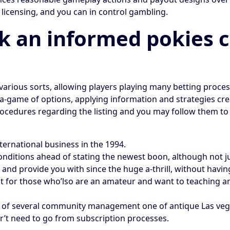
 licensing, and you can in control gambling.
 an informed pokies c
various sorts, allowing players playing many betting proces
a-game of options, applying information and strategies cre
procedures regarding the listing and you may follow them to 
ernational business in the 1994.
conditions ahead of stating the newest boon, although not jui
 and provide you with since the huge a-thrill, without havi
reat for those who’lso are an amateur and want to teaching 
 of several community management one of antique Las vegas
r’t need to go from subscription processes.