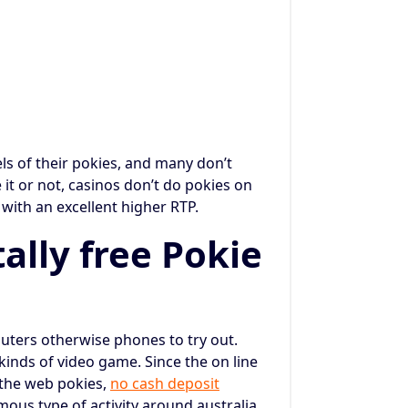
ls of their pokies, and many don’t
e it or not, casinos don’t do pokies on
 with an excellent higher RTP.
ally free Pokie
uters otherwise phones to try out.
inds of video game. Since the on line
 the web pokies,
no cash deposit
us type of activity around australia.