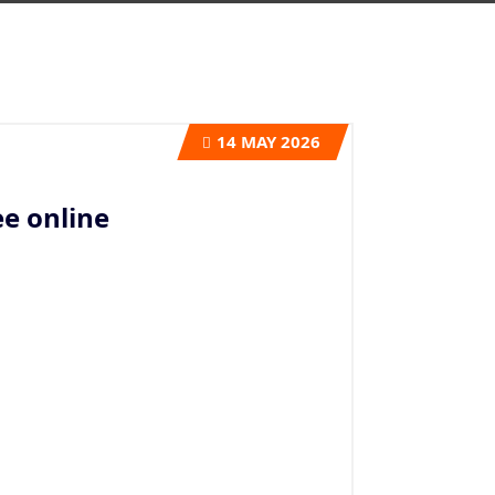
14
MAY 2026
ee online