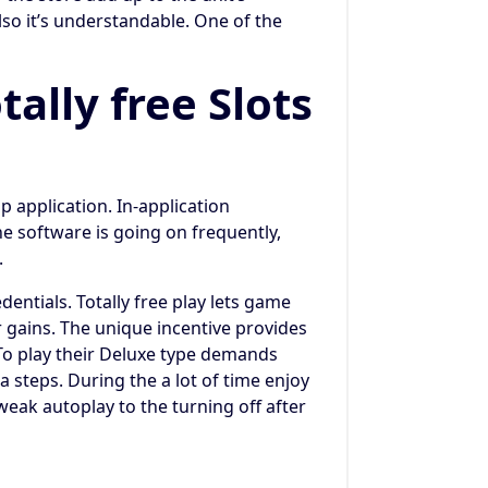
lso it’s understandable. One of the
tally free Slots
 application. In-application
e software is going on frequently,
.
dentials. Totally free play lets game
 gains. The unique incentive provides
To play their Deluxe type demands
a steps. During the a lot of time enjoy
eak autoplay to the turning off after