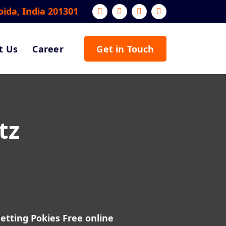
ida, India 201301
t Us
Career
Get in Touch
o
tz
etting Pokies Free online