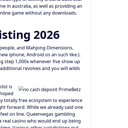
e in australia, as well as providing an
online game without any downloads.
isting 2026
 people, and Mahjong Dimensions,
new iphone, Android os an such like.).
ing step 1,000x whenever five show up
additional revolves and you will wilds
ist is
e hoped
ay totally free ecosystem to experience
ight forward. While we already said one
e feel on line. Queenvegas gambling
 a real casino who would end up being
ime. Various other jurisdictions put