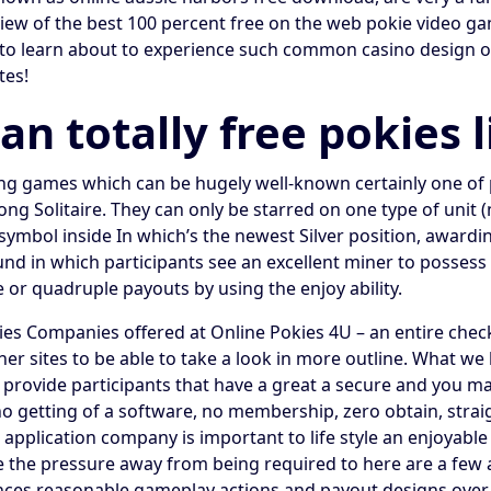
iew of the best 100 percent free on the web pokie video gam
 to learn about to experience such common casino design 
tes!
an totally free pokies l
ng games which can be hugely well-known certainly one of
ng Solitaire. They can only be starred on one type of unit (
 symbol inside In which’s the newest Silver position, award
und in which participants see an excellent miner to possess 
 or quadruple payouts by using the enjoy ability.
okies Companies offered at Online Pokies 4U – an entire checkl
ther sites to be able to take a look in more outline. What w
y provide participants that have a great a secure and you m
– no getting of a software, no membership, zero obtain, stra
application company is important to life style an enjoyabl
ve the pressure away from being required to here are a few
nces reasonable gameplay actions and payout designs over t