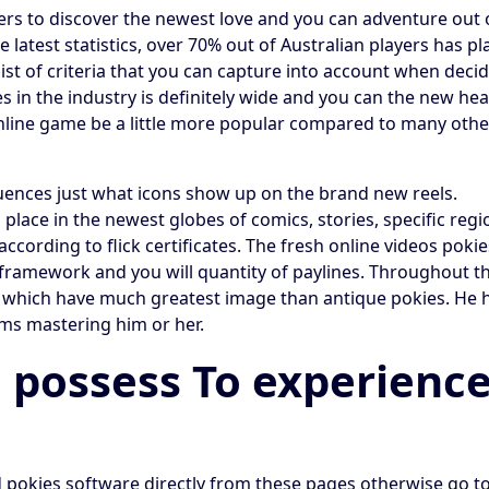
rs to discover the newest love and you can adventure out o
 latest statistics, over 70% out of Australian players has pl
ist of criteria that you can capture into account when deci
es in the industry is definitely wide and you can the new h
line game be a little more popular compared to many other
ences just what icons show up on the brand new reels.
lace in the newest globes of comics, stories, specific regi
ccording to flick certificates. The fresh online videos pokie
 framework and you will quantity of paylines. Throughout t
 which have much greatest image than antique pokies. He ha
ems mastering him or her.
 possess To experience
d pokies software directly from these pages otherwise go to 