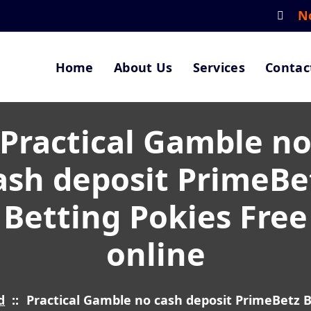
No
Home
About Us
Services
Contac
Practical Gamble n
ash deposit PrimeBe
Betting Pokies Free
online
d
::
Practical Gamble no cash deposit PrimeBetz B