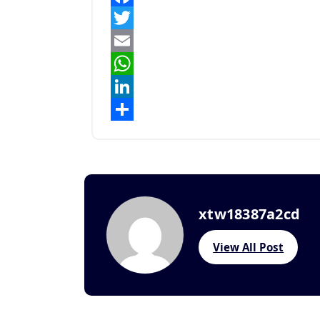
Facebook
Twitter
Email
WhatsApp
LinkedIn
Share
xtw18387a2cd
View All Post