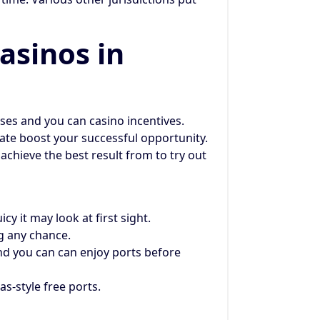
asinos in
ses and you can casino incentives.
ate boost your successful opportunity.
achieve the best result from to try out
cy it may look at first sight.
ng any chance.
and you can can enjoy ports before
-style free ports.