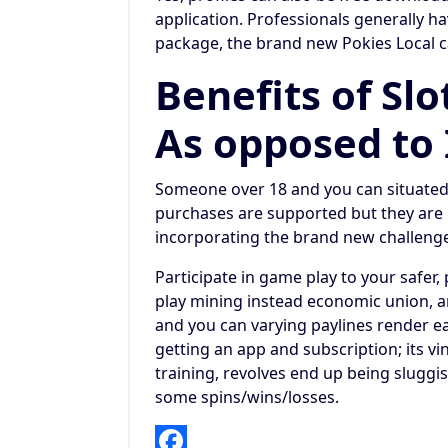
application. Professionals generally ha
package, the brand new Pokies Local c
Benefits of Slo
As opposed to 
Someone over 18 and you can situated i
purchases are supported but they are n
incorporating the brand new challenge
Participate in game play to your safer,
play mining instead economic union, a
and you can varying paylines render e
getting an app and subscription; its vi
training, revolves end up being sluggi
some spins/wins/losses.