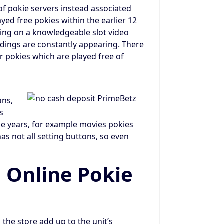
f pokie servers instead associated
ayed free pokies within the earlier 12
ding on a knowledgeable slot video
eadings are constantly appearing. There
 pokies which are played free of
ons,
s
he years, for example movies pokies
s not all setting buttons, so even
 Online Pokie
the store add up to the unit’s