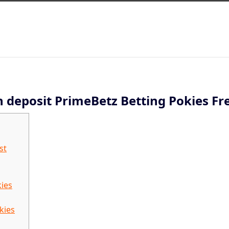
 deposit PrimeBetz Betting Pokies Fr
st
kies
kies