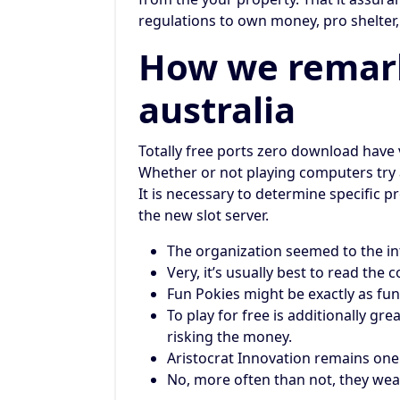
regulations to own money, pro shelter,
How we remark
australia
Totally free ports zero download have 
Whether or not playing computers try 
It is necessary to determine specific 
the new slot server.
The organization seemed to the int
Very, it’s usually best to read the 
Fun Pokies might be exactly as fun
To play for free is additionally g
risking the money.
Aristocrat Innovation remains one
No, more often than not, they wea