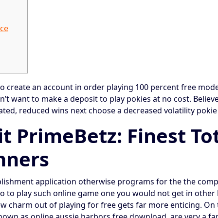
nce
o create an account in order playing 100 percent free mode
on’t want to make a deposit to play pokies at no cost. Believ
eated, reduced wins next choose a decreased volatility pokie
t PrimeBetz: Finest Tot
nners
lishment application otherwise programs for the the comp
 to play such online game one you would not get in other k
ew charm out of playing for free gets far more enticing. On
wn as online aussie harbors free download, are very a famo