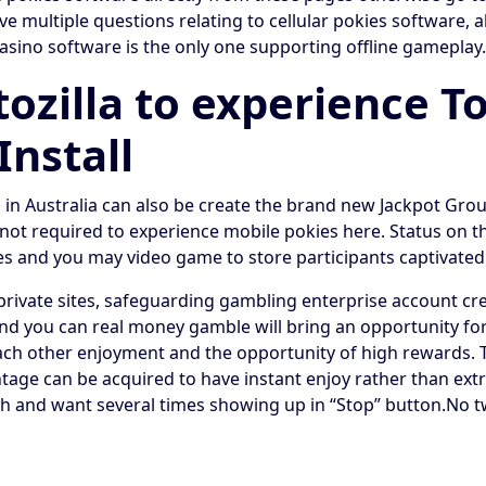
ve multiple questions relating to cellular pokies software, a
asino software is the only one supporting offline gameplay.
tozilla to experience To
Install
n Australia can also be create the brand new Jackpot Group
ot required to experience mobile pokies here. Status on th
s and you may video game to store participants captivated
 private sites, safeguarding gambling enterprise account cre
nd you can real money gamble will bring an opportunity for
ach other enjoyment and the opportunity of high rewards. 
ntage can be acquired to have instant enjoy rather than extr
sh and want several times showing up in “Stop” button.No tw