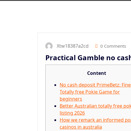
Xtw18387a2cd
0 Comments
Practical Gamble no cash
Content
No cash deposit PrimeBetz: Fine
Totally free Pokie Game for
beginners
Better Australian totally free po
listing 2026
How we remark an informed po
casinos in australia