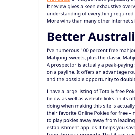
It review gives a keen exhaustive overv
understanding of everything required
More wins than many other internet si
Better Australi
I’ve numerous 100 percent free mahjo
Mahjong Sweets, plus the classic Mahjo
A prospector is actually a peak-paying
on a payline. It offers an advantage ro
and the possible opportunity to double
I have a large listing of Totally free P
below as well as website links on its o
doing when making this site is actuall
their favorite Online Pokies for free 
to play pokies away away from leading 
establishment app ios It helps you sa
from the your property. That it assura