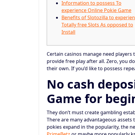
Information to possess To
experience Online Pokie Game
Benefits of Slotozilla to experie
Totally free Slots As opposed to
Install
Certain casinos manage need players t
provide free play after all. Zero, you d
their own.
If you’d like to possess rep
No cash deposi
Game for begi
They don’t must create gambling estab
There are many advantageous assets to
pokies expand in the popularity, the n
PrimeBetz
or maybe more popularly kno