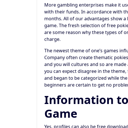
More gambling enterprises make it use
with their funds. In accordance with the
months. All of our advantages show a l
game. The fresh selection of free poki
are some reason why these types of on
charge.
The newest theme of one’s games influ
Company often create thematic pokies p
and you will cultures and so are made a
you can expect disagree in the theme,
and began to be categorized while the
beginners are certain to get no probl
Information to
Game
Yes, profiles can also be free downloa