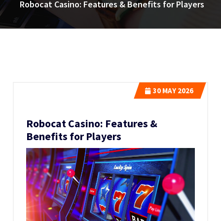
Robocat Casino: Features & Benefits for Players
30
MAY 2026
Robocat Casino: Features &
Benefits for Players