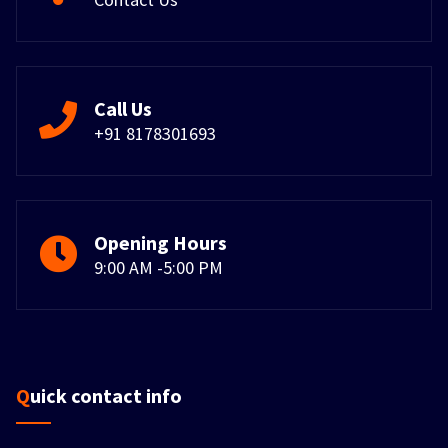
Call Us
+91 8178301693
Opening Hours
9:00 AM -5:00 PM
Quick contact info