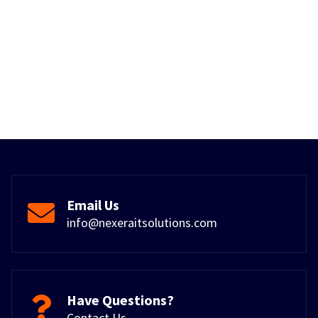
Email Us
info@nexeraitsolutions.com
Have Questions?
Contact Us