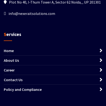
Plot No 40, I-Thum Tower A, Sector 62 Noida, , UP 201301
info@nexeraitsolutions.com
Services
Home
About Us
Career
Contact Us
Policy and Compliance