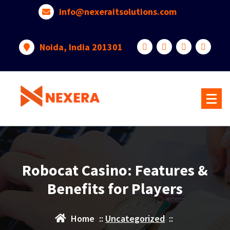
info@nexeraitsolutions.com
Noida, India 201301
Robocat Casino: Features &
Benefits for Players
Home
::
Uncategorized
::