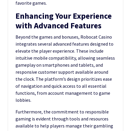
favorite games.
Enhancing Your Experience
with Advanced Features
Beyond the games and bonuses, Robocat Casino
integrates several advanced features designed to
elevate the player experience. These include
intuitive mobile compatibility, allowing seamless
gameplay on smartphones and tablets, and
responsive customer support available around
the clock. The platform’s design prioritizes ease
of navigation and quick access to all essential
functions, from account management to game
lobbies.
Furthermore, the commitment to responsible
gaming is evident through tools and resources
available to help players manage their gambling