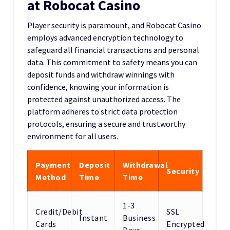
at Robocat Casino
Player security is paramount, and Robocat Casino
employs advanced encryption technology to
safeguard all financial transactions and personal
data. This commitment to safety means you can
deposit funds and withdraw winnings with
confidence, knowing your information is
protected against unauthorized access. The
platform adheres to strict data protection
protocols, ensuring a secure and trustworthy
environment for all users.
Payment
Deposit
Withdrawal
Security
Method
Time
Time
1-3
Credit/Debit
SSL
Instant
Business
Cards
Encrypted
Days