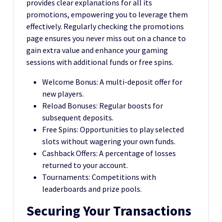
provides clear explanations for all its
promotions, empowering you to leverage them
effectively. Regularly checking the promotions
page ensures you never miss out on a chance to
gain extra value and enhance your gaming
sessions with additional funds or free spins.
Welcome Bonus: A multi-deposit offer for
new players.
Reload Bonuses: Regular boosts for
subsequent deposits.
Free Spins: Opportunities to play selected
slots without wagering your own funds.
Cashback Offers: A percentage of losses
returned to your account.
Tournaments: Competitions with
leaderboards and prize pools.
Securing Your Transactions