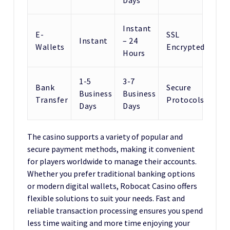
Instant
E-
SSL
Instant
– 24
Wallets
Encrypted
Hours
1-5
3-7
Bank
Secure
Business
Business
Transfer
Protocols
Days
Days
The casino supports a variety of popular and
secure payment methods, making it convenient
for players worldwide to manage their accounts.
Whether you prefer traditional banking options
or modern digital wallets, Robocat Casino offers
flexible solutions to suit your needs. Fast and
reliable transaction processing ensures you spend
less time waiting and more time enjoying your