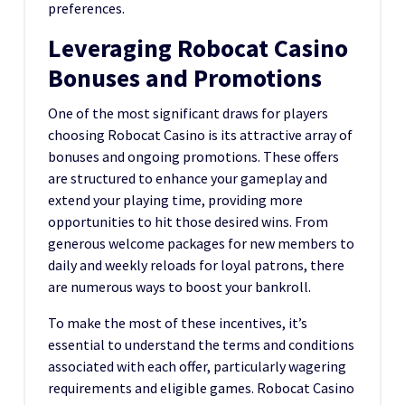
preferences.
Leveraging Robocat Casino
Bonuses and Promotions
One of the most significant draws for players
choosing Robocat Casino is its attractive array of
bonuses and ongoing promotions. These offers
are structured to enhance your gameplay and
extend your playing time, providing more
opportunities to hit those desired wins. From
generous welcome packages for new members to
daily and weekly reloads for loyal patrons, there
are numerous ways to boost your bankroll.
To make the most of these incentives, it’s
essential to understand the terms and conditions
associated with each offer, particularly wagering
requirements and eligible games. Robocat Casino