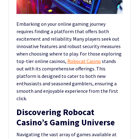
Embarking on your online gaming journey
requires finding a platform that offers both
excitement and reliability. Many players seek out
innovative features and robust security measures
when choosing where to play. For those exploring
top-tier online casinos,
Robocat Casino
stands
out with its comprehensive offerings. This
platform is designed to cater to both new
enthusiasts and seasoned gamblers, ensuring a
smooth and enjoyable experience from the first
click.
Discovering Robocat
Casino’s Gaming Universe
Navigating the vast array of games available at