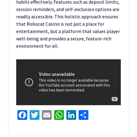
habits effectively. Features such as deposit limits,
session reminders, and self-exclusion options are
readily accessible. This holistic approach ensures
that Robocat Casino is not just a place for
entertainment, but a platform that values player
well-being and provides a secure, feature-rich
environment for all.
Facebook
Twitter
Email
WhatsApp
LinkedIn
Share