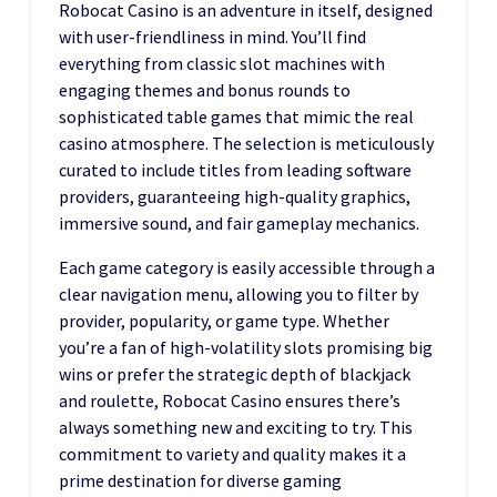
Robocat Casino is an adventure in itself, designed
with user-friendliness in mind. You’ll find
everything from classic slot machines with
engaging themes and bonus rounds to
sophisticated table games that mimic the real
casino atmosphere. The selection is meticulously
curated to include titles from leading software
providers, guaranteeing high-quality graphics,
immersive sound, and fair gameplay mechanics.
Each game category is easily accessible through a
clear navigation menu, allowing you to filter by
provider, popularity, or game type. Whether
you’re a fan of high-volatility slots promising big
wins or prefer the strategic depth of blackjack
and roulette, Robocat Casino ensures there’s
always something new and exciting to try. This
commitment to variety and quality makes it a
prime destination for diverse gaming