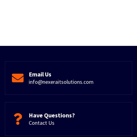
Email Us
info@nexeraitsolutions.com
Have Questions?
Contact Us