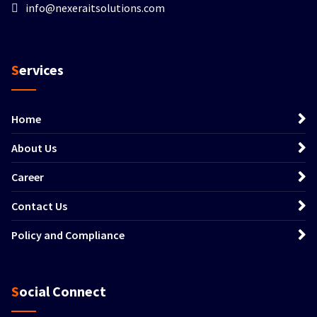
info@nexeraitsolutions.com
Services
Home
About Us
Career
Contact Us
Policy and Compliance
Social Connect