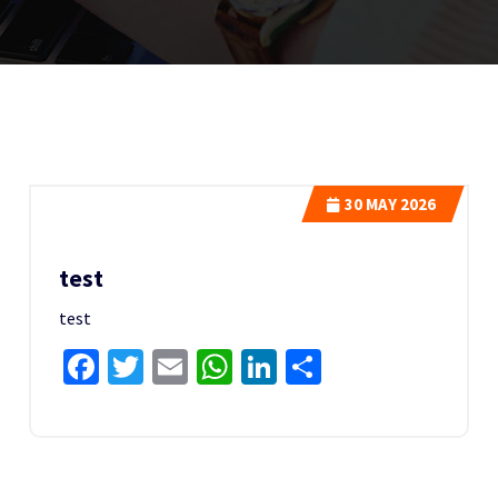
30
MAY 2026
test
test
Facebook
Twitter
Email
WhatsApp
LinkedIn
Share