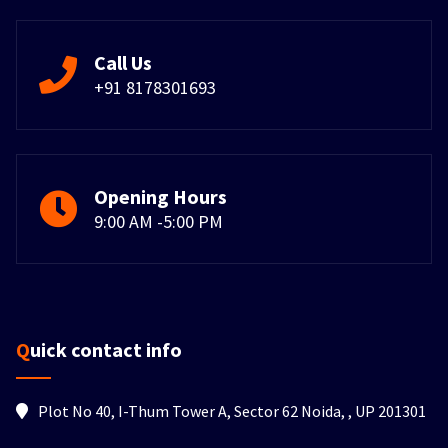
Call Us
+91 8178301693
Opening Hours
9:00 AM -5:00 PM
Quick contact info
Plot No 40, I-Thum Tower A, Sector 62 Noida, , UP 201301