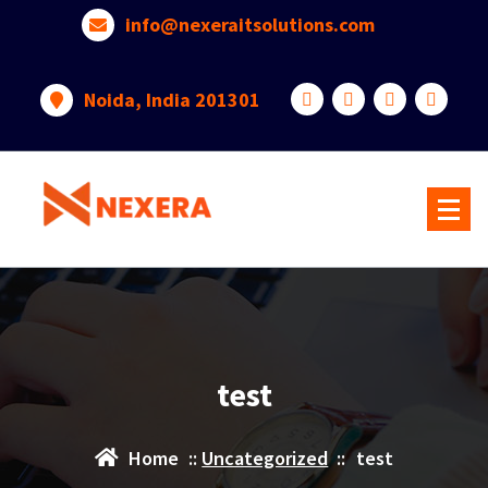
info@nexeraitsolutions.com
Noida, India 201301
test
Home
::
Uncategorized
::
test