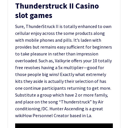
Thunderstruck II Casino
slot games
Sure, ThunderStruck II is totally enhanced to own
cellular enjoy across the some products along
with mobile phones and pills. It’s laden with
provides but remains easy sufficient for beginners
to take pleasure in rather than impression
overloaded. Such as, Valkyrie offers your 10 totally
free revolves having a 5x multiplier—good for
those people big wins! Exactly what extremely
kits they aside is actually their selection of has
one continue participants returning to get more.
Substitute a group which have 2 or more family,
and place on the song “Thunderstruck” by Air
conditioning/DC. Hunter Ascending is a great
wikiHow Personnel Creator based in La.