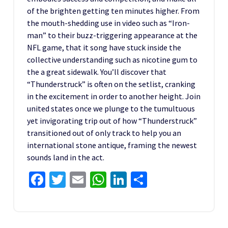
of the brighten getting ten minutes higher. From
the mouth-shedding use in video such as “Iron-
man” to their buzz-triggering appearance at the
NFL game, that it song have stuck inside the
collective understanding such as nicotine gum to
the a great sidewalk. You’ll discover that
“Thunderstruck” is often on the setlist, cranking
in the excitement in order to another height. Join
united states once we plunge to the tumultuous
yet invigorating trip out of how “Thunderstruck”
transitioned out of only track to help you an
international stone antique, framing the newest
sounds land in the act.
Facebook
Twitter
Email
WhatsApp
LinkedIn
Share