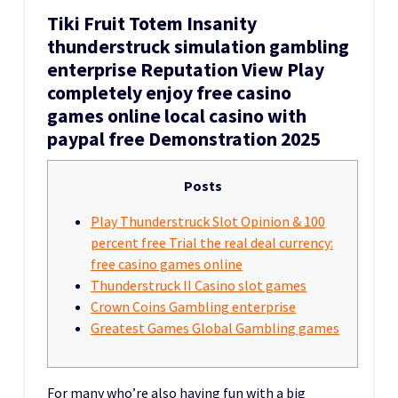
Tiki Fruit Totem Insanity
thunderstruck simulation gambling
enterprise Reputation View Play
completely enjoy free casino
games online local casino with
paypal free Demonstration 2025
Posts
Play Thunderstruck Slot Opinion & 100
percent free Trial the real deal currency:
free casino games online
Thunderstruck II Casino slot games
Crown Coins Gambling enterprise
Greatest Games Global Gambling games
For many who’re also having fun with a big