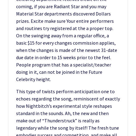
coming, if you are Radiant Star and you may
Material Star departments discovered Dollars
prizes. Excite make sure Your entire performers
and routines try registered at the a proper top.
On the swinging away from a regular office, a
basic $15 for every changes commission applies,
when the changes is made of the newest 31-date
due date in order to 15 weeks prior to the feel.
People program that has a specialist/teacher
doing in it, can not be joined in the Future
Celebrity height.
This type of twists perform anticipation one to
echoes regarding the song, reminiscent of exactly
how Nightbitch’s experimental style reshapes
standard in the sounds. Ah, the new and then
make out of “Thunderstruck” is really as
legendary while the song by itself! The fresh tune
embodies success and competition, and make all