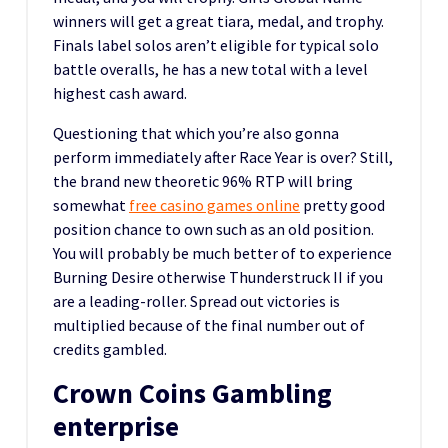
winners will get a great tiara, medal, and trophy.
Finals label solos aren’t eligible for typical solo
battle overalls, he has a new total with a level
highest cash award.
Questioning that which you’re also gonna
perform immediately after Race Year is over? Still,
the brand new theoretic 96% RTP will bring
somewhat
free casino games online
pretty good
position chance to own such as an old position.
You will probably be much better of to experience
Burning Desire otherwise Thunderstruck II if you
are a leading-roller. Spread out victories is
multiplied because of the final number out of
credits gambled.
Crown Coins Gambling
enterprise