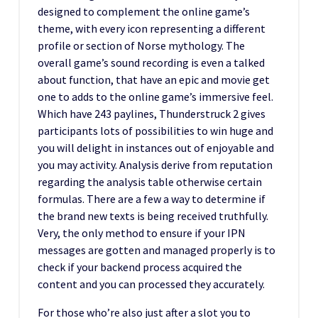
designed to complement the online game’s
theme, with every icon representing a different
profile or section of Norse mythology. The
overall game’s sound recording is even a talked
about function, that have an epic and movie get
one to adds to the online game’s immersive feel.
Which have 243 paylines, Thunderstruck 2 gives
participants lots of possibilities to win huge and
you will delight in instances out of enjoyable and
you may activity. Analysis derive from reputation
regarding the analysis table otherwise certain
formulas. There are a few a way to determine if
the brand new texts is being received truthfully.
Very, the only method to ensure if your IPN
messages are gotten and managed properly is to
check if your backend process acquired the
content and you can processed they accurately.
For those who’re also just after a slot you to