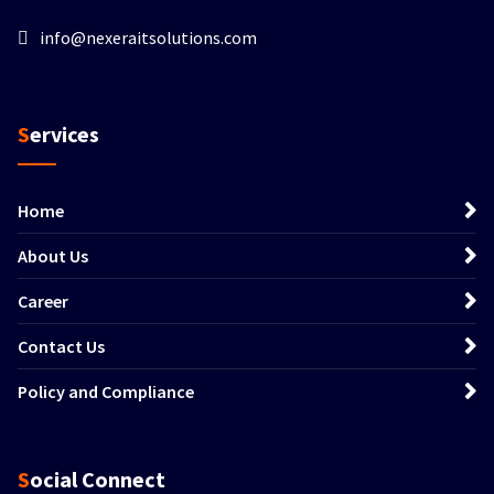
info@nexeraitsolutions.com
Services
Home
About Us
Career
Contact Us
Policy and Compliance
Social Connect