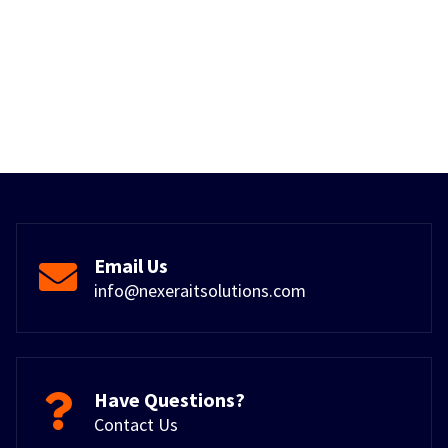
Email Us
info@nexeraitsolutions.com
Have Questions?
Contact Us