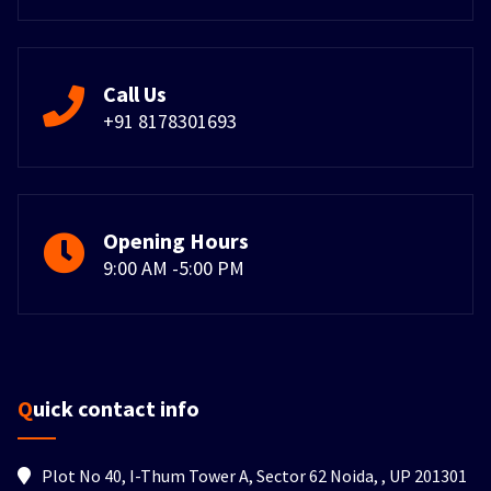
Call Us
+91 8178301693
Opening Hours
9:00 AM -5:00 PM
Quick contact info
Plot No 40, I-Thum Tower A, Sector 62 Noida, , UP 201301