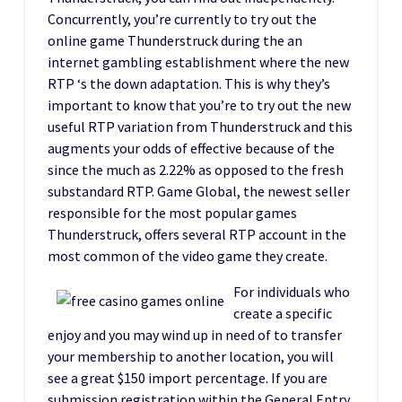
Concurrently, you’re currently to try out the
online game Thunderstruck during the an
internet gambling establishment where the new
RTP ‘s the down adaptation. This is why they’s
important to know that you’re to try out the new
useful RTP variation from Thunderstruck and this
augments your odds of effective because of the
since the much as 2.22% as opposed to the fresh
substandard RTP. Game Global, the newest seller
responsible for the most popular games
Thunderstruck, offers several RTP account in the
most common of the video game they create.
For individuals who
create a specific
enjoy and you may wind up in need of to transfer
your membership to another location, you will
see a great $150 import percentage. If you are
submission registration within the General Entry