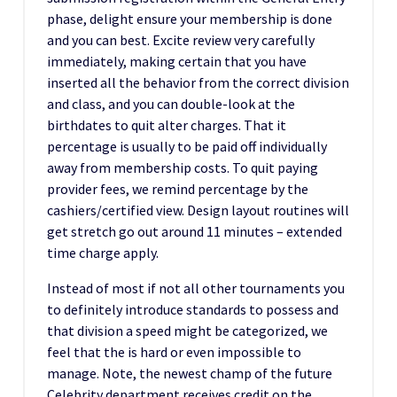
phase, delight ensure your membership is done
and you can best. Excite review very carefully
immediately, making certain that you have
inserted all the behavior from the correct division
and class, and you can double-look at the
birthdates to quit alter charges. That it
percentage is usually to be paid off individually
away from membership costs. To quit paying
provider fees, we remind percentage by the
cashiers/certified view. Design layout routines will
get stretch go out around 11 minutes – extended
time charge apply.
Instead of most if not all other tournaments you
to definitely introduce standards to possess and
that division a speed might be categorized, we
feel that the is hard or even impossible to
manage. Note, the newest champ of the future
Celebrity department receives credit on the