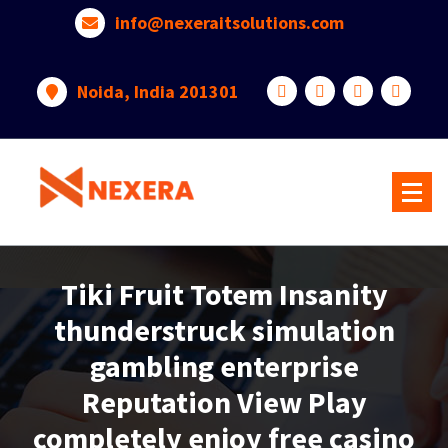
info@nexeraitsolutions.com
Noida, India 201301
Tiki Fruit Totem Insanity
thunderstruck simulation
gambling enterprise
Reputation View Play
completely enjoy free casino