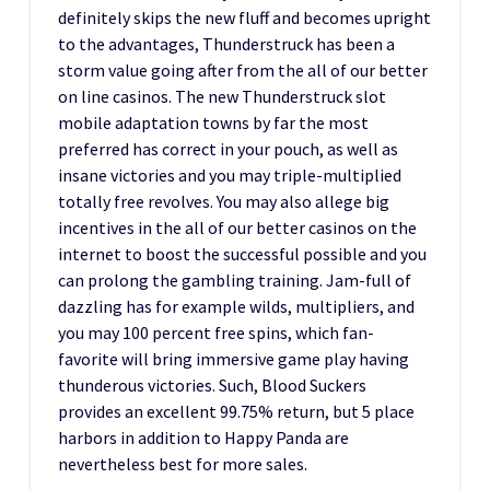
definitely skips the new fluff and becomes upright
to the advantages, Thunderstruck has been a
storm value going after from the all of our better
on line casinos. The new Thunderstruck slot
mobile adaptation towns by far the most
preferred has correct in your pouch, as well as
insane victories and you may triple-multiplied
totally free revolves. You may also allege big
incentives in the all of our better casinos on the
internet to boost the successful possible and you
can prolong the gambling training. Jam-full of
dazzling has for example wilds, multipliers, and
you may 100 percent free spins, which fan-
favorite will bring immersive game play having
thunderous victories. Such, Blood Suckers
provides an excellent 99.75% return, but 5 place
harbors in addition to Happy Panda are
nevertheless best for more sales.