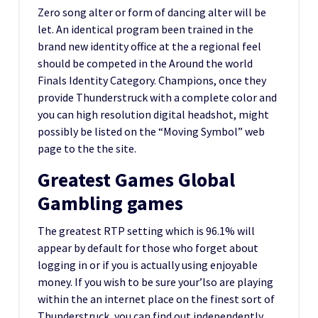
Zero song alter or form of dancing alter will be
let. An identical program been trained in the
brand new identity office at the a regional feel
should be competed in the Around the world
Finals Identity Category. Champions, once they
provide Thunderstruck with a complete color and
you can high resolution digital headshot, might
possibly be listed on the “Moving Symbol” web
page to the the site.
Greatest Games Global
Gambling games
The greatest RTP setting which is 96.1% will
appear by default for those who forget about
logging in or if you is actually using enjoyable
money. If you wish to be sure your’lso are playing
within the an internet place on the finest sort of
Thunderstruck, you can find out independently.