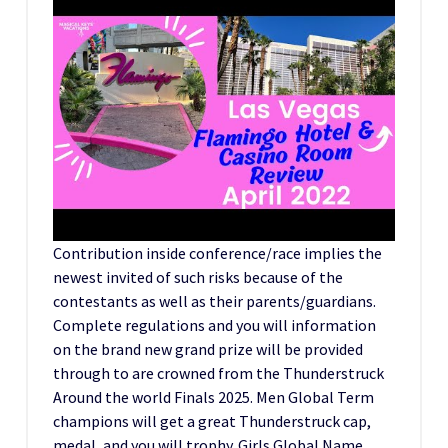
Contribution inside conference/race implies the
newest invited of such risks because of the
contestants as well as their parents/guardians.
Complete regulations and you will information
on the brand new grand prize will be provided
through to are crowned from the Thunderstruck
Around the world Finals 2025. Men Global Term
champions will get a great Thunderstruck cap,
medal, and you will trophy. Girls Global Name