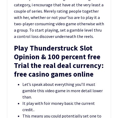
category, i encourage that have at the very least a
couple of series. Merely rating people together
with her, whether or not your’lso are to play it a
two-player consuming video game otherwise with
a group.
To start playing, set a gamble level thru
a control loss discover underneath the reels.
Play Thunderstruck Slot
Opinion & 100 percent free
Trial the real deal currency:
free casino games online
Let’s speak about everything you’ll must
gamble this video game in more detail lower
than.
It play with foir money basic the current
credit..
This means you could potentially set one to