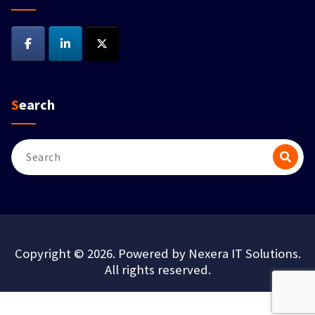
Search
Copyright © 2026. Powered by Nexera IT Solutions.
All rights reserved.