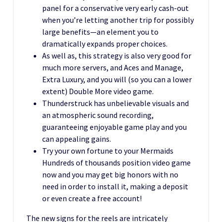
panel for a conservative very early cash-out
when you’re letting another trip for possibly
large benefits—an element you to
dramatically expands proper choices.
As well as, this strategy is also very good for
much more servers, and Aces and Manage,
Extra Luxury, and you will (so you can a lower
extent) Double More video game.
Thunderstruck has unbelievable visuals and
an atmospheric sound recording,
guaranteeing enjoyable game play and you
can appealing gains.
Try your own fortune to your Mermaids
Hundreds of thousands position video game
now and you may get big honors with no
need in order to install it, making a deposit
or even create a free account!
The new signs for the reels are intricately