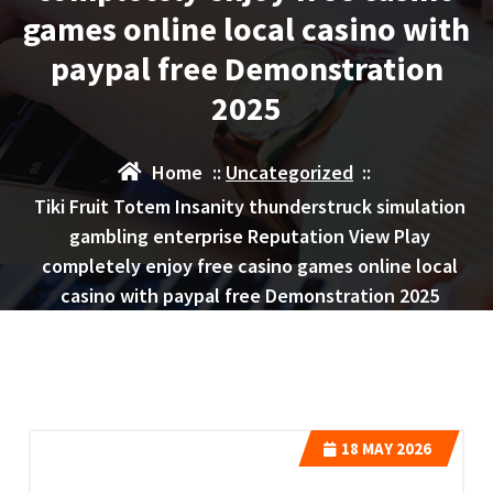
games online local casino with
paypal free Demonstration
2025
Home
::
Uncategorized
::
Tiki Fruit Totem Insanity thunderstruck simulation
gambling enterprise Reputation View Play
completely enjoy free casino games online local
casino with paypal free Demonstration 2025
18
MAY 2026