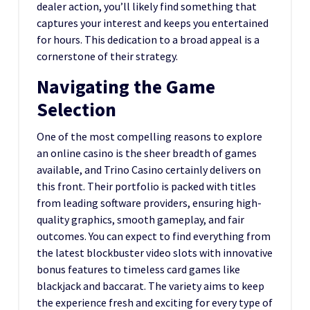
dealer action, you’ll likely find something that
captures your interest and keeps you entertained
for hours. This dedication to a broad appeal is a
cornerstone of their strategy.
Navigating the Game
Selection
One of the most compelling reasons to explore
an online casino is the sheer breadth of games
available, and Trino Casino certainly delivers on
this front. Their portfolio is packed with titles
from leading software providers, ensuring high-
quality graphics, smooth gameplay, and fair
outcomes. You can expect to find everything from
the latest blockbuster video slots with innovative
bonus features to timeless card games like
blackjack and baccarat. The variety aims to keep
the experience fresh and exciting for every type of