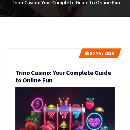
Trino Casino: Your Complete Guide to Online Fun
30
MAY 2026
Trino Casino: Your Complete Guide
to Online Fun