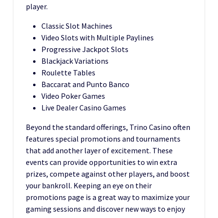
player.
Classic Slot Machines
Video Slots with Multiple Paylines
Progressive Jackpot Slots
Blackjack Variations
Roulette Tables
Baccarat and Punto Banco
Video Poker Games
Live Dealer Casino Games
Beyond the standard offerings, Trino Casino often
features special promotions and tournaments
that add another layer of excitement. These
events can provide opportunities to win extra
prizes, compete against other players, and boost
your bankroll. Keeping an eye on their
promotions page is a great way to maximize your
gaming sessions and discover new ways to enjoy