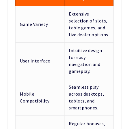
Extensive
selection of slots,
Game Variety
table games, and
live dealer options.
Intuitive design
for easy
User Interface
navigation and
gameplay.
Seamless play
Mobile
across desktops,
Compatibility
tablets, and
smartphones.
Regular bonuses,