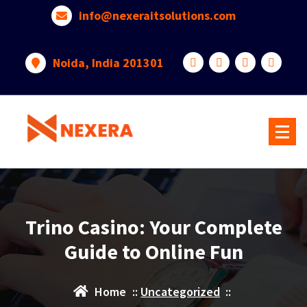
info@nexeraitsolutions.com
Noida, India 201301
Trino Casino: Your Complete
Guide to Online Fun
Home
::
Uncategorized
::