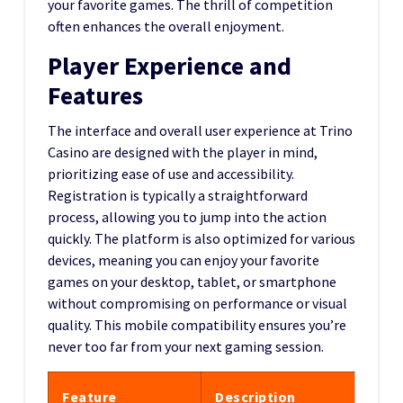
your favorite games. The thrill of competition
often enhances the overall enjoyment.
Player Experience and
Features
The interface and overall user experience at Trino
Casino are designed with the player in mind,
prioritizing ease of use and accessibility.
Registration is typically a straightforward
process, allowing you to jump into the action
quickly. The platform is also optimized for various
devices, meaning you can enjoy your favorite
games on your desktop, tablet, or smartphone
without compromising on performance or visual
quality. This mobile compatibility ensures you’re
never too far from your next gaming session.
Feature
Description