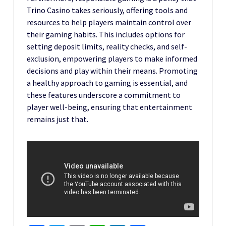
Trino Casino takes seriously, offering tools and
resources to help players maintain control over
their gaming habits. This includes options for
setting deposit limits, reality checks, and self-
exclusion, empowering players to make informed
decisions and play within their means. Promoting
a healthy approach to gaming is essential, and
these features underscore a commitment to
player well-being, ensuring that entertainment
remains just that.