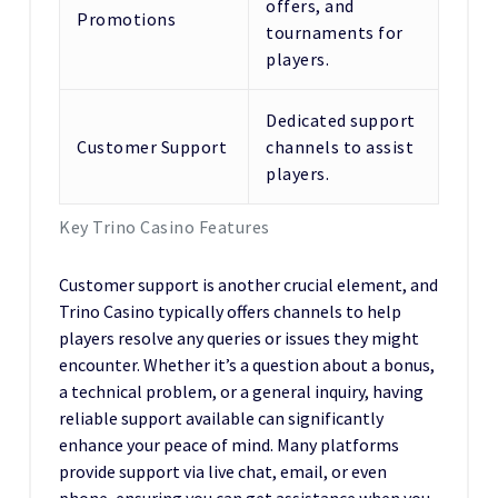
offers, and
Promotions
tournaments for
players.
Dedicated support
Customer Support
channels to assist
players.
Key Trino Casino Features
Customer support is another crucial element, and
Trino Casino typically offers channels to help
players resolve any queries or issues they might
encounter. Whether it’s a question about a bonus,
a technical problem, or a general inquiry, having
reliable support available can significantly
enhance your peace of mind. Many platforms
provide support via live chat, email, or even
phone, ensuring you can get assistance when you