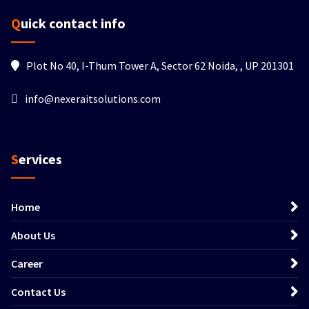
Quick contact info
Plot No 40, I-Thum Tower A, Sector 62 Noida, , UP 201301
info@nexeraitsolutions.com
Services
Home
About Us
Career
Contact Us