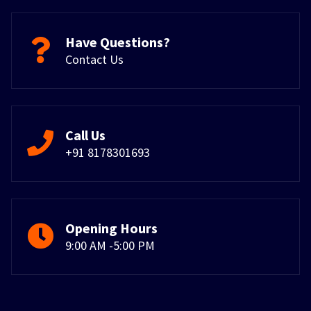
Have Questions?
Contact Us
Call Us
+91 8178301693
Opening Hours
9:00 AM -5:00 PM