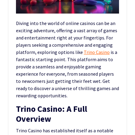
Diving into the world of online casinos can be an
exciting adventure, offering a vast array of games
and entertainment right at your fingertips. For
players seeking a comprehensive and engaging
platform, exploring options like
Trino Casino
is a
fantastic starting point. This platform aims to
provide a seamless and enjoyable gaming
experience for everyone, from seasoned players
to newcomers just getting their feet wet. Get
ready to discover a universe of thrilling games and
rewarding opportunities.
Trino Casino: A Full
Overview
Trino Casino has established itself as a notable