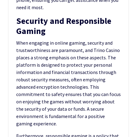
need it most.
Security and Responsible
Gaming
When engaging in online gaming, security and
trustworthiness are paramount, and Trino Casino
places a strong emphasis on these aspects. The
platform is designed to protect your personal
information and financial transactions through
robust security measures, often employing
advanced encryption technologies. This
commitment to safety ensures that you can focus
on enjoying the games without worrying about
the security of your data or funds. A secure
environment is fundamental for a positive
gaming experience.
Furthermore, responsible gaming is a policy that