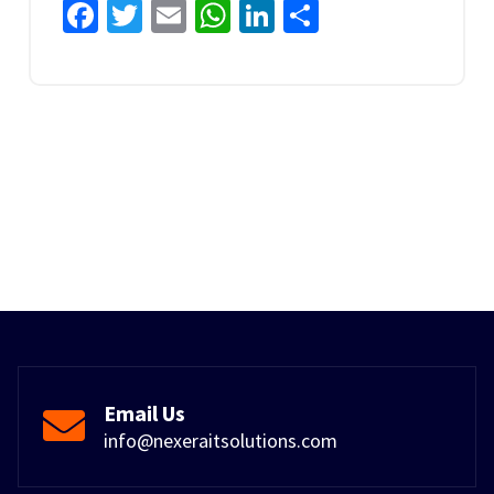
Facebook
Twitter
Email
WhatsApp
LinkedIn
Share
Email Us
info@nexeraitsolutions.com