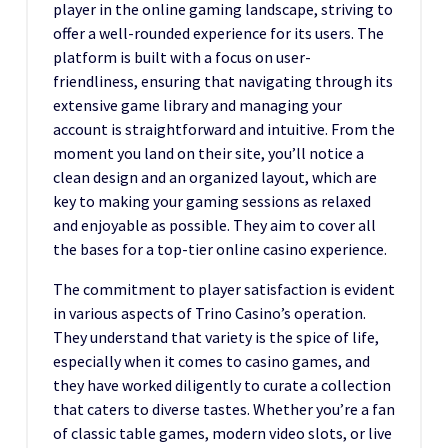
player in the online gaming landscape, striving to
offer a well-rounded experience for its users. The
platform is built with a focus on user-
friendliness, ensuring that navigating through its
extensive game library and managing your
account is straightforward and intuitive. From the
moment you land on their site, you’ll notice a
clean design and an organized layout, which are
key to making your gaming sessions as relaxed
and enjoyable as possible. They aim to cover all
the bases for a top-tier online casino experience.
The commitment to player satisfaction is evident
in various aspects of Trino Casino’s operation.
They understand that variety is the spice of life,
especially when it comes to casino games, and
they have worked diligently to curate a collection
that caters to diverse tastes. Whether you’re a fan
of classic table games, modern video slots, or live