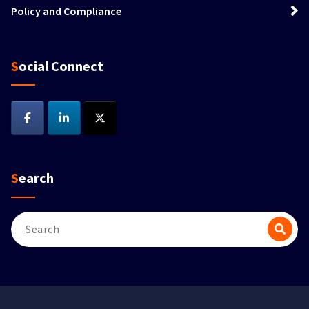
Policy and Compliance
Social Connect
Search