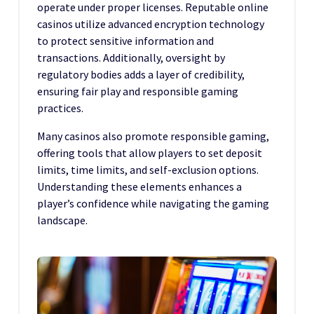
operate under proper licenses. Reputable online
casinos utilize advanced encryption technology
to protect sensitive information and
transactions. Additionally, oversight by
regulatory bodies adds a layer of credibility,
ensuring fair play and responsible gaming
practices.
Many casinos also promote responsible gaming,
offering tools that allow players to set deposit
limits, time limits, and self-exclusion options.
Understanding these elements enhances a
player’s confidence while navigating the gaming
landscape.