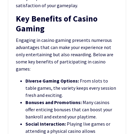
satisfaction of your gameplay.
Key Benefits of Casino
Gaming
Engaging in casino gaming presents numerous
advantages that can make your experience not
only entertaining but also rewarding. Below are
some key benefits of participating in casino
games:
Diverse Gaming Options:
From slots to
table games, the variety keeps every session
fresh and exciting.
Bonuses and Promotions:
Many casinos
offer enticing bonuses that can boost your
bankroll and extend your playtime.
Social Interaction:
Playing live games or
attending a physical casino allows