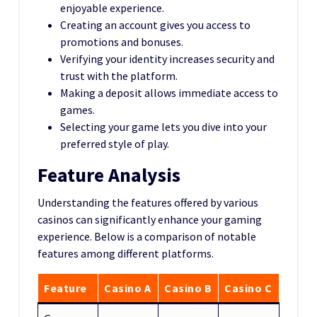
enjoyable experience.
Creating an account gives you access to
promotions and bonuses.
Verifying your identity increases security and
trust with the platform.
Making a deposit allows immediate access to
games.
Selecting your game lets you dive into your
preferred style of play.
Feature Analysis
Understanding the features offered by various
casinos can significantly enhance your gaming
experience. Below is a comparison of notable
features among different platforms.
Feature
Casino A
Casino B
Casino C