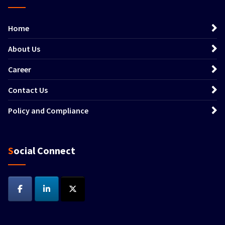
Home
About Us
Career
Contact Us
Policy and Compliance
Social Connect