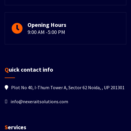
Opening Hours
9:00 AM -5:00 PM
Quick contact info
Plot No 40, I-Thum Tower A, Sector 62 Noida, , UP 201301
info@nexeraitsolutions.com
Services