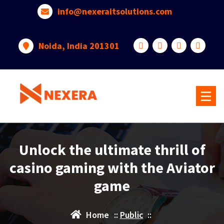
info@nexeraitsolutions.com
Noida, India 201301
Unlock the ultimate thrill of
casino gaming with the Aviator
game
Home
::
Public
::