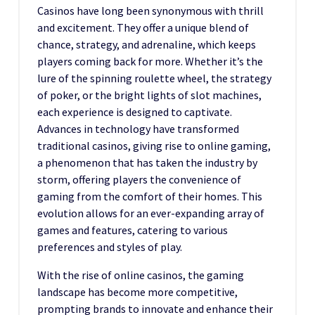
Casinos have long been synonymous with thrill
and excitement. They offer a unique blend of
chance, strategy, and adrenaline, which keeps
players coming back for more. Whether it’s the
lure of the spinning roulette wheel, the strategy
of poker, or the bright lights of slot machines,
each experience is designed to captivate.
Advances in technology have transformed
traditional casinos, giving rise to online gaming,
a phenomenon that has taken the industry by
storm, offering players the convenience of
gaming from the comfort of their homes. This
evolution allows for an ever-expanding array of
games and features, catering to various
preferences and styles of play.
With the rise of online casinos, the gaming
landscape has become more competitive,
prompting brands to innovate and enhance their