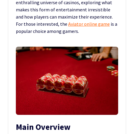
enthralling universe of casinos, exploring what
makes this form of entertainment irresistible
and how players can maximize their experience.
For those interested, the
Aviator online game
is a
popular choice among gamers.
Main Overview