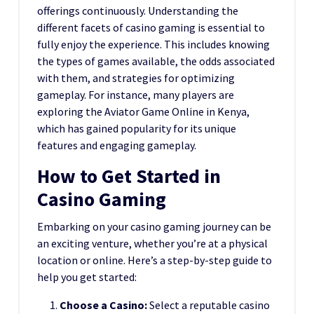
offerings continuously. Understanding the
different facets of casino gaming is essential to
fully enjoy the experience. This includes knowing
the types of games available, the odds associated
with them, and strategies for optimizing
gameplay. For instance, many players are
exploring the Aviator Game Online in Kenya,
which has gained popularity for its unique
features and engaging gameplay.
How to Get Started in
Casino Gaming
Embarking on your casino gaming journey can be
an exciting venture, whether you’re at a physical
location or online. Here’s a step-by-step guide to
help you get started:
Choose a Casino:
Select a reputable casino