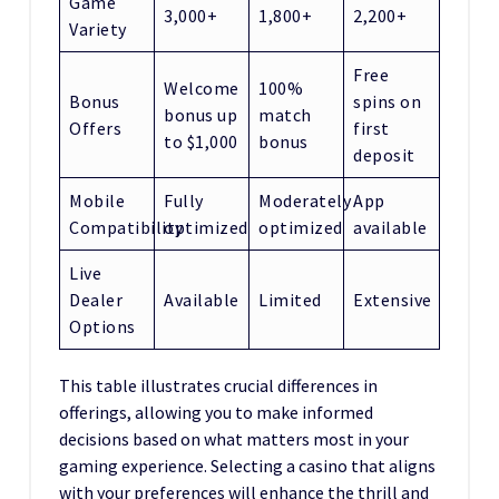
Game
3,000+
1,800+
2,200+
Variety
Free
Welcome
100%
Bonus
spins on
bonus up
match
Offers
first
to $1,000
bonus
deposit
Mobile
Fully
Moderately
App
Compatibility
optimized
optimized
available
Live
Dealer
Available
Limited
Extensive
Options
This table illustrates crucial differences in
offerings, allowing you to make informed
decisions based on what matters most in your
gaming experience. Selecting a casino that aligns
with your preferences will enhance the thrill and