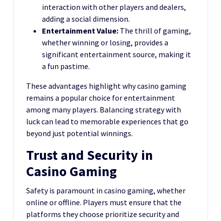
interaction with other players and dealers,
adding a social dimension.
Entertainment Value:
The thrill of gaming,
whether winning or losing, provides a
significant entertainment source, making it
a fun pastime.
These advantages highlight why casino gaming
remains a popular choice for entertainment
among many players. Balancing strategy with
luck can lead to memorable experiences that go
beyond just potential winnings.
Trust and Security in
Casino Gaming
Safety is paramount in casino gaming, whether
online or offline. Players must ensure that the
platforms they choose prioritize security and