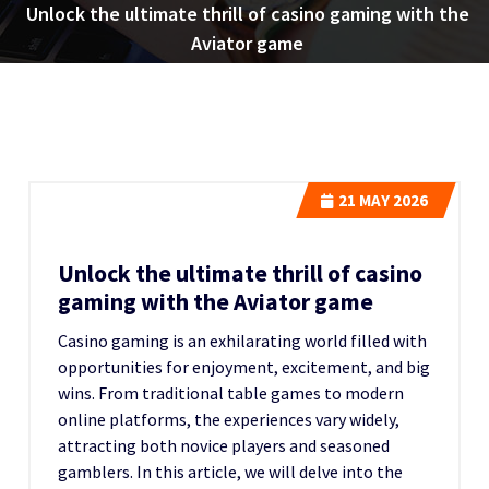
Unlock the ultimate thrill of casino gaming with the
Aviator game
21
MAY 2026
Unlock the ultimate thrill of casino
gaming with the Aviator game
Casino gaming is an exhilarating world filled with
opportunities for enjoyment, excitement, and big
wins. From traditional table games to modern
online platforms, the experiences vary widely,
attracting both novice players and seasoned
gamblers. In this article, we will delve into the