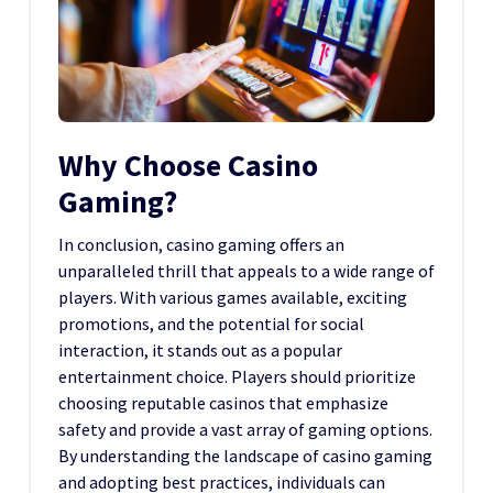
Why Choose Casino
Gaming?
In conclusion, casino gaming offers an
unparalleled thrill that appeals to a wide range of
players. With various games available, exciting
promotions, and the potential for social
interaction, it stands out as a popular
entertainment choice. Players should prioritize
choosing reputable casinos that emphasize
safety and provide a vast array of gaming options.
By understanding the landscape of casino gaming
and adopting best practices, individuals can