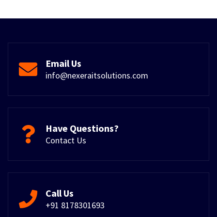
Email Us
info@nexeraitsolutions.com
Have Questions?
Contact Us
Call Us
+91 8178301693