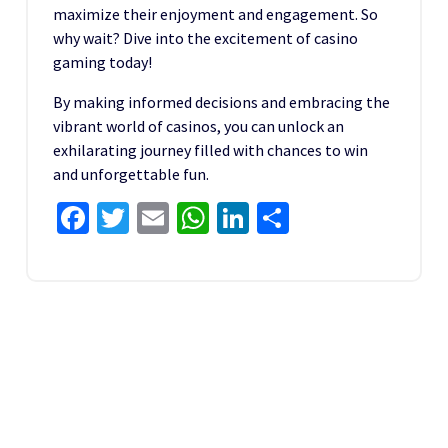
maximize their enjoyment and engagement. So
why wait? Dive into the excitement of casino
gaming today!
By making informed decisions and embracing the
vibrant world of casinos, you can unlock an
exhilarating journey filled with chances to win
and unforgettable fun.
Facebook
Twitter
Email
WhatsApp
LinkedIn
Share