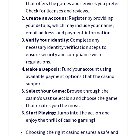
that offers the games and services you prefer.
Check for licenses and reviews.
Create an Account:
Register by providing
your details, which may include your name,
email address, and payment information.
Verify Your Identity:
Complete any
necessary identity verification steps to
ensure security and compliance with
regulations.
Make a Deposit:
Fund your account using
available payment options that the casino
supports.
Select Your Game:
Browse through the
casino’s vast selection and choose the game
that excites you the most.
Start Playing:
Jump into the action and
enjoy the thrill of casino gaming!
Choosing the right casino ensures a safe and