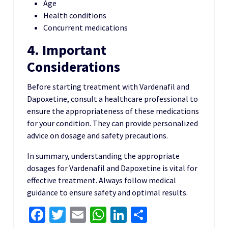
Age
Health conditions
Concurrent medications
4. Important
Considerations
Before starting treatment with Vardenafil and
Dapoxetine, consult a healthcare professional to
ensure the appropriateness of these medications
for your condition. They can provide personalized
advice on dosage and safety precautions.
In summary, understanding the appropriate
dosages for Vardenafil and Dapoxetine is vital for
effective treatment. Always follow medical
guidance to ensure safety and optimal results.
Facebook
Twitter
Email
WhatsApp
LinkedIn
Share