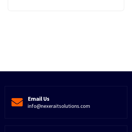
Email Us
info@nexeraitsolutions.com