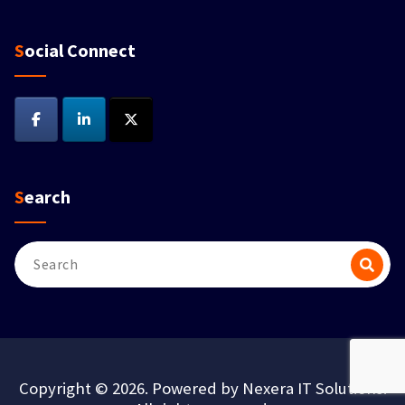
Social Connect
Search
Copyright © 2026. Powered by Nexera IT Solutions.