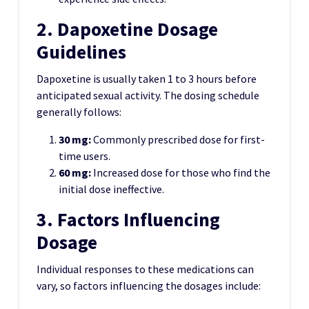
2. Dapoxetine Dosage
Guidelines
Dapoxetine is usually taken 1 to 3 hours before
anticipated sexual activity. The dosing schedule
generally follows:
30 mg:
Commonly prescribed dose for first-
time users.
60 mg:
Increased dose for those who find the
initial dose ineffective.
3. Factors Influencing
Dosage
Individual responses to these medications can
vary, so factors influencing the dosages include: