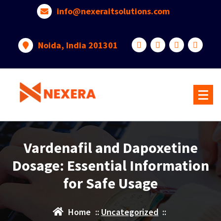
info@nexeraitsolutions.com
Noida, India 201301
Vardenafil and Dapoxetine
Dosage: Essential Information
for Safe Usage
Home
::
Uncategorized
::