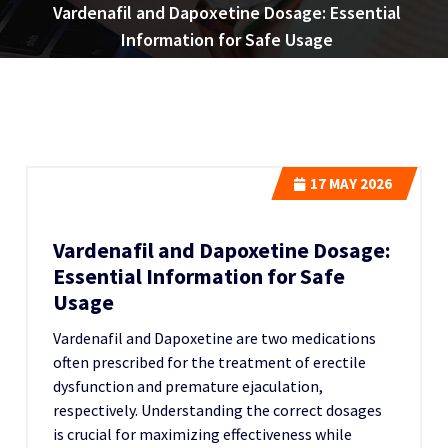
Vardenafil and Dapoxetine Dosage: Essential
Information for Safe Usage
17
MAY 2026
Vardenafil and Dapoxetine Dosage:
Essential Information for Safe
Usage
Vardenafil and Dapoxetine are two medications
often prescribed for the treatment of erectile
dysfunction and premature ejaculation,
respectively. Understanding the correct dosages
is crucial for maximizing effectiveness while