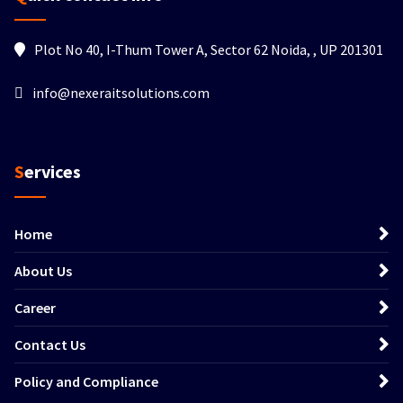
Plot No 40, I-Thum Tower A, Sector 62 Noida, , UP 201301
info@nexeraitsolutions.com
Services
Home
About Us
Career
Contact Us
Policy and Compliance