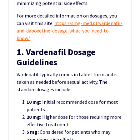
minimizing potential side effects.
For more detailed information on dosages, you
can visit this site:
https://smg-med.pl/vardenafil-
and-dapoxetine-dosage-what-you-need-to-
know/
1. Vardenafil Dosage
Guidelines
Vardenafil typically comes in tablet form and is
taken as needed before sexual activity. The
standard dosages include:
10 mg:
Initial recommended dose for most
patients.
20 mg:
Higher dose for those requiring more
effective treatment.
5 mg:
Considered for patients who may
experience side effects.