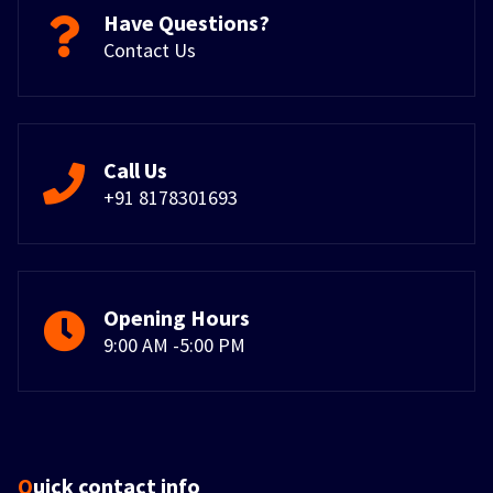
Have Questions?
Contact Us
Call Us
+91 8178301693
Opening Hours
9:00 AM -5:00 PM
Quick contact info