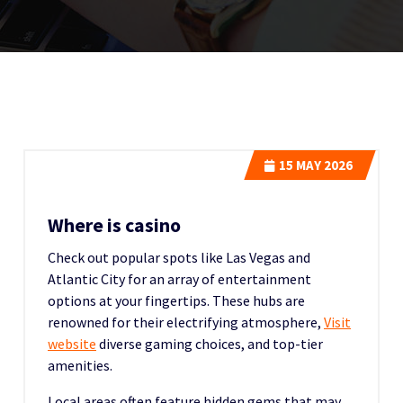
15
MAY 2026
Where is casino
Check out popular spots like Las Vegas and
Atlantic City for an array of entertainment
options at your fingertips. These hubs are
renowned for their electrifying atmosphere,
Visit
website
diverse gaming choices, and top-tier
amenities.
Local areas often feature hidden gems that may