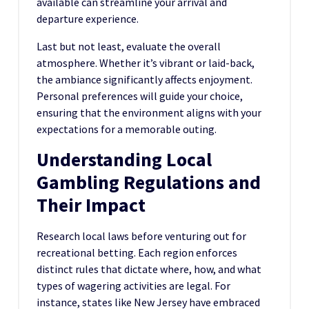
available can streamline your arrival and
departure experience.
Last but not least, evaluate the overall
atmosphere. Whether it’s vibrant or laid-back,
the ambiance significantly affects enjoyment.
Personal preferences will guide your choice,
ensuring that the environment aligns with your
expectations for a memorable outing.
Understanding Local
Gambling Regulations and
Their Impact
Research local laws before venturing out for
recreational betting. Each region enforces
distinct rules that dictate where, how, and what
types of wagering activities are legal. For
instance, states like New Jersey have embraced