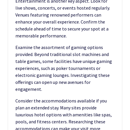
Entertainment is another key aspect. Look for
live shows, concerts, or events hosted regularly.
Venues featuring renowned performers can
enhance your overall experience. Confirm the
schedule ahead of time to secure your spot at a
memorable performance.
Examine the assortment of gaming options
provided. Beyond traditional slot machines and
table games, some facilities have unique gaming
experiences, such as poker tournaments or
electronic gaming lounges. Investigating these
offerings can open up new avenues for
engagement.
Consider the accommodations available if you
plan an extended stay. Many sites provide
luxurious hotel options with amenities like spas,
pools, and fitness centers. Researching these
accommodations can make your visit more