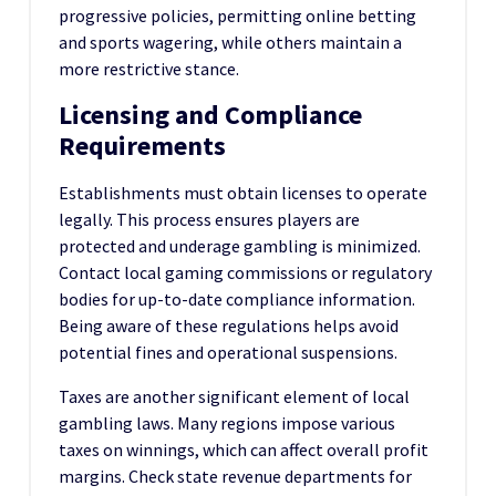
progressive policies, permitting online betting
and sports wagering, while others maintain a
more restrictive stance.
Licensing and Compliance
Requirements
Establishments must obtain licenses to operate
legally. This process ensures players are
protected and underage gambling is minimized.
Contact local gaming commissions or regulatory
bodies for up-to-date compliance information.
Being aware of these regulations helps avoid
potential fines and operational suspensions.
Taxes are another significant element of local
gambling laws. Many regions impose various
taxes on winnings, which can affect overall profit
margins. Check state revenue departments for