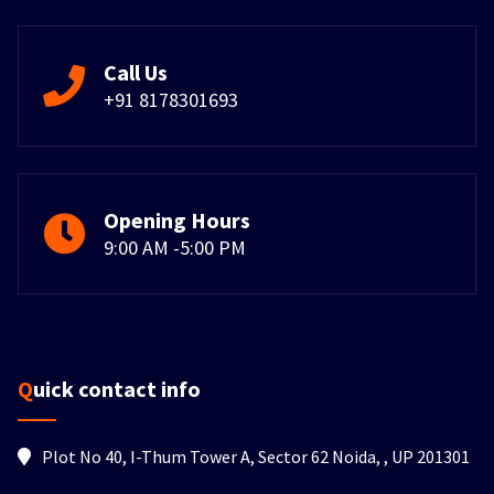
Call Us
+91 8178301693
Opening Hours
9:00 AM -5:00 PM
Quick contact info
Plot No 40, I-Thum Tower A, Sector 62 Noida, , UP 201301