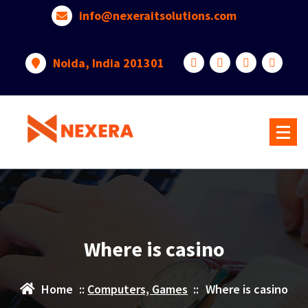
info@nexeraitsolutions.com
Noida, India 201301
Where is casino
Home
::
Computers, Games
::
Where is casino