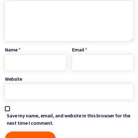
Name
*
Email
*
Website
Save my name, email, and website in this browser for the
next time I comment.