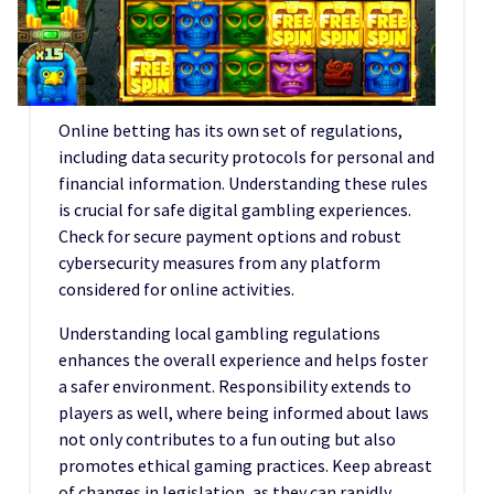
Online betting has its own set of regulations,
including data security protocols for personal and
financial information. Understanding these rules
is crucial for safe digital gambling experiences.
Check for secure payment options and robust
cybersecurity measures from any platform
considered for online activities.
Understanding local gambling regulations
enhances the overall experience and helps foster
a safer environment. Responsibility extends to
players as well, where being informed about laws
not only contributes to a fun outing but also
promotes ethical gaming practices. Keep abreast
of changes in legislation, as they can rapidly