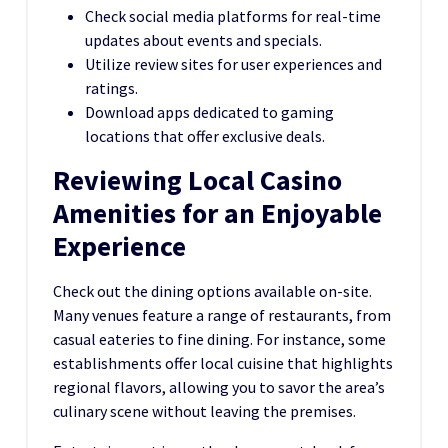
Check social media platforms for real-time
updates about events and specials.
Utilize review sites for user experiences and
ratings.
Download apps dedicated to gaming
locations that offer exclusive deals.
Reviewing Local Casino
Amenities for an Enjoyable
Experience
Check out the dining options available on-site.
Many venues feature a range of restaurants, from
casual eateries to fine dining. For instance, some
establishments offer local cuisine that highlights
regional flavors, allowing you to savor the area’s
culinary scene without leaving the premises.