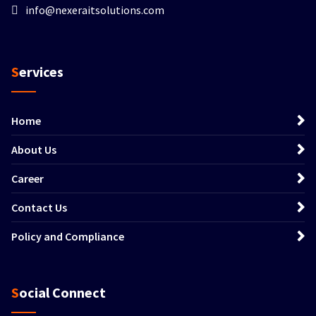
info@nexeraitsolutions.com
Services
Home
About Us
Career
Contact Us
Policy and Compliance
Social Connect