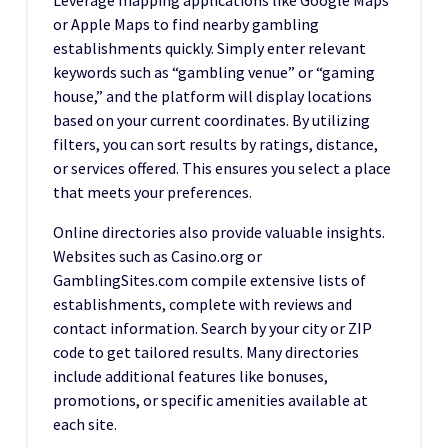
Leverage mapping applications like Google Maps
or Apple Maps to find nearby gambling
establishments quickly. Simply enter relevant
keywords such as “gambling venue” or “gaming
house,” and the platform will display locations
based on your current coordinates. By utilizing
filters, you can sort results by ratings, distance,
or services offered. This ensures you select a place
that meets your preferences.
Online directories also provide valuable insights.
Websites such as Casino.org or
GamblingSites.com compile extensive lists of
establishments, complete with reviews and
contact information. Search by your city or ZIP
code to get tailored results. Many directories
include additional features like bonuses,
promotions, or specific amenities available at
each site.