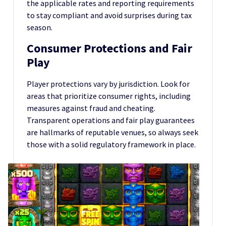
the applicable rates and reporting requirements
to stay compliant and avoid surprises during tax
season.
Consumer Protections and Fair
Play
Player protections vary by jurisdiction. Look for
areas that prioritize consumer rights, including
measures against fraud and cheating.
Transparent operations and fair play guarantees
are hallmarks of reputable venues, so always seek
those with a solid regulatory framework in place.