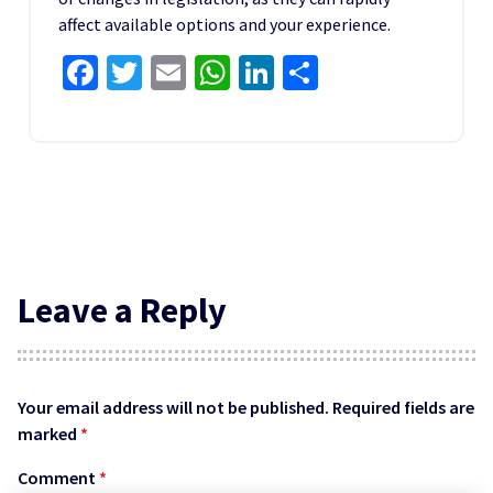
affect available options and your experience.
Facebook
Twitter
Email
WhatsApp
LinkedIn
Share
Leave a Reply
Your email address will not be published.
Required fields are
marked
*
Comment
*