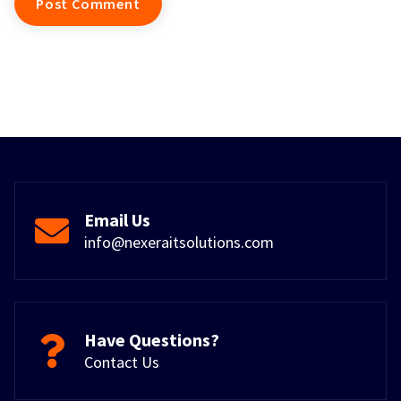
Email Us
info@nexeraitsolutions.com
Have Questions?
Contact Us