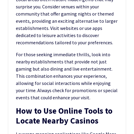
surprise you. Consider venues within your
community that offer gaming nights or themed
events, providing an exciting alternative to larger
establishments. Visit websites or use apps
dedicated to leisure activities to discover
recommendations tailored to your preferences.
For those seeking immediate thrills, look into
nearby establishments that provide not just
gaming but also dining and live entertainment.
This combination enhances your experience,
allowing for social interactions while enjoying
your time. Always check for promotions or special
events that could enhance your visit.
How to Use Online Tools to
Locate Nearby Casinos