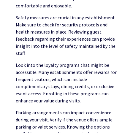
comfortable and enjoyable.
Safety measures are crucial in any establishment.
Make sure to check for security protocols and
health measures in place. Reviewing guest
feedback regarding their experiences can provide
insight into the level of safety maintained by the
staff.
Look into the loyalty programs that might be
accessible. Many establishments offer rewards for
frequent visitors, which can include
complimentary stays, dining credits, or exclusive
event access. Enrolling in these programs can
enhance your value during visits.
Parking arrangements can impact convenience
during your visit. Verify if the venue offers ample
parking or valet services. Knowing the options